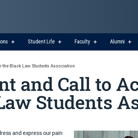
ions
Student Life
Faculty
Alumni
show
show
show
sho
submenu
submenu
submenu
sub
for
for
for
for
Admissions
Student
Faculty
Alum
Life
m the Black Law Students Association
t and Call to A
Law Students As
ress and express our pain