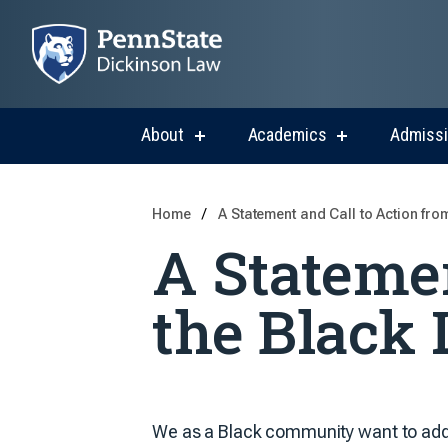
About
Academics
Admiss
show
show
submenu
submenu
for
for
About
Academics
Home
A Statement and Call to Action fro
A Statemen
the Black 
We as a Black community want to add