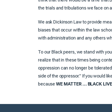
the trials and tribulations we face on a
We ask Dickinson Law to provide measu
biases that occur within the law scho
with administration and any others who
To our Black peers, we stand with you
realize that in these times being cont
oppression can no longer be tolerated.
side of the oppressor.” If you would l
because
WE MATTER … BLACK LIVE