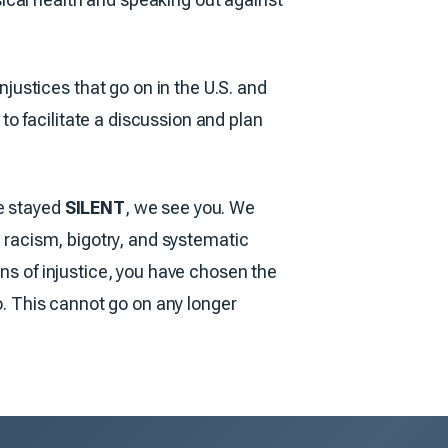
ustices that go on in the U.S. and
o facilitate a discussion and plan
ve stayed
SILENT
, we see you. We
t racism, bigotry, and systematic
ons of injustice, you have chosen the
so. This cannot go on any longer