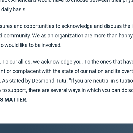
 daily basis.
res and opportunities to acknowledge and discuss the inj
ol community. We as an organization are more than happy t
 would like to be involved.
. To our allies, we acknowledge you. To the ones that ha
ent or complacent with the state of our nation and its over
 As stated by Desmond Tutu, “If you are neutral in situati
ike to support, there are several ways in which you can do 
S MATTER.