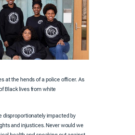
at the hends of a police officer. As
of Black lives from white
e disproportionately impacted by
rights and injustices. Never would we
ical health and speaking out against