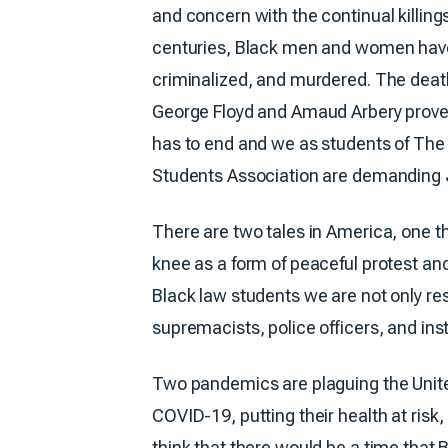
and concern with the continual killing
centuries, Black men and women hav
criminalized, and murdered. The deat
George Floyd and Amaud Arbery prove t
has to end and we as students of The
Students Association are demanding
There are two tales in America, one 
knee as a form of peaceful protest an
Black law students we are not only res
supremacists, police officers, and inst
Two pandemics are plaguing the Unite
COVID-19, putting their health at risk,
think that there would be a time that