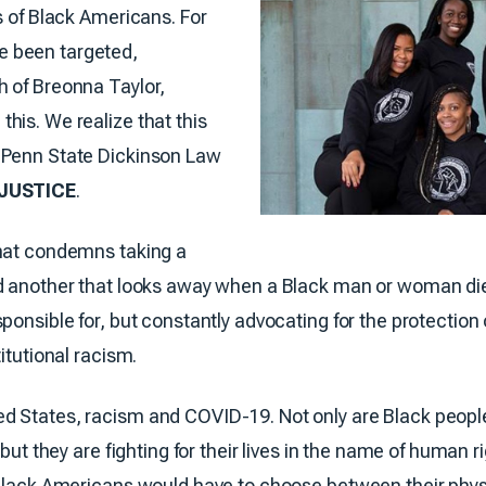
s of Black Americans. For
e been targeted,
h of Breonna Taylor,
his. We realize that this
 Penn State Dickinson Law
JUSTICE
.
that condemns taking a
d another that looks away when a Black man or woman dies 
ponsible for, but constantly advocating for the protection 
itutional racism.
d States, racism and COVID-19. Not only are Black peopl
 but they are fighting for their lives in the name of human 
 Black Americans would have to choose between their phys