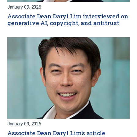
January 09, 2026
Associate Dean Daryl Lim interviewed on
generative AI, copyright, and antitrust
January 09, 2026
Associate Dean Daryl Lim's article