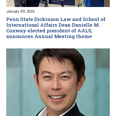
January 09, 2026
Penn State Dickinson Law and School of
International Affairs Dean Danielle M.
Conway elected president of AALS,
announces Annual Meeting theme