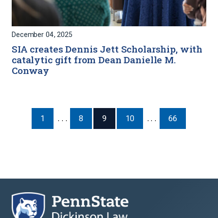
December 04, 2025
SIA creates Dennis Jett Scholarship, with
catalytic gift from Dean Danielle M.
Conway
1
. . .
8
9
10
. . .
66