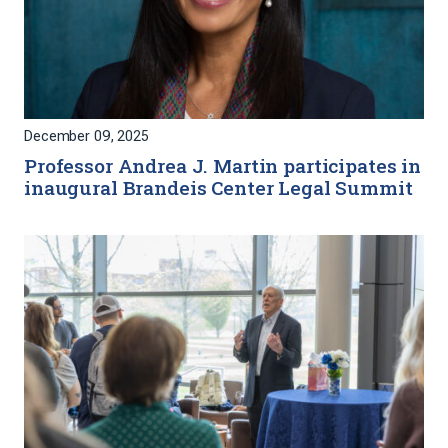
December 09, 2025
Professor Andrea J. Martin participates in
inaugural Brandeis Center Legal Summit