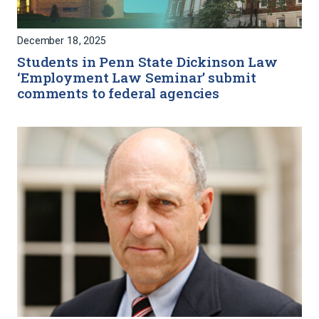
December 18, 2025
Students in Penn State Dickinson Law
‘Employment Law Seminar’ submit
comments to federal agencies