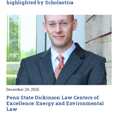
highlighted by Scholastica
December 24, 2025
Penn State Dickinson Law Centers of
Excellence: Energy and Environmental
Law