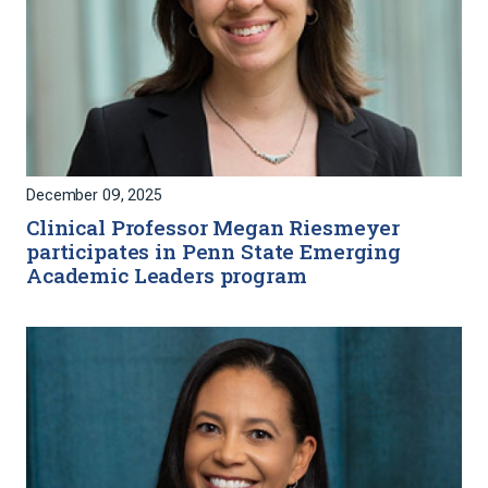
December 09, 2025
Clinical Professor Megan Riesmeyer
participates in Penn State Emerging
Academic Leaders program