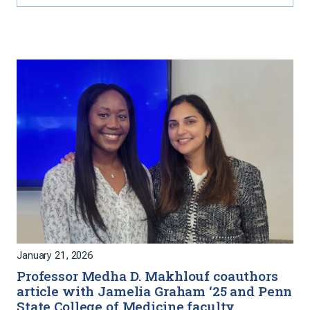
January 21, 2026
Professor Medha D. Makhlouf coauthors
article with Jamelia Graham ‘25 and Penn
State College of Medicine faculty