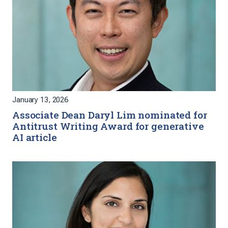
January 13, 2026
Associate Dean Daryl Lim nominated for
Antitrust Writing Award for generative
AI article