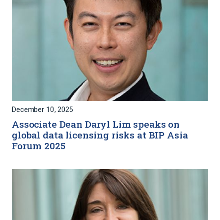
December 10, 2025
Associate Dean Daryl Lim speaks on
global data licensing risks at BIP Asia
Forum 2025