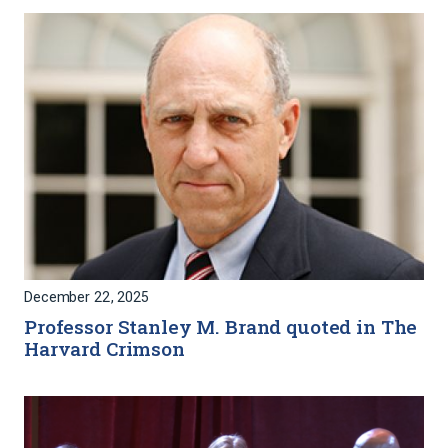
December 22, 2025
Professor Stanley M. Brand quoted in The
Harvard Crimson