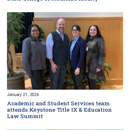
January 21, 2026
Academic and Student Services team
attends Keystone Title IX & Education
Law Summit