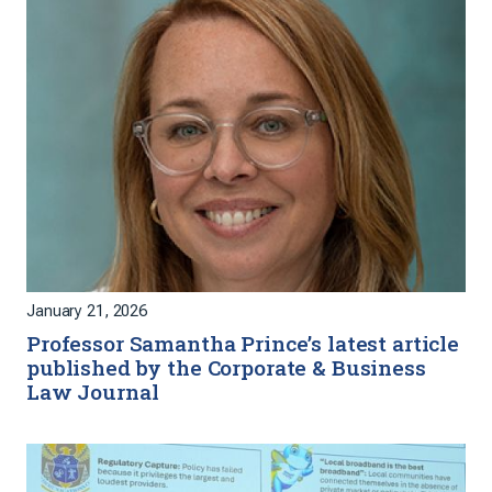
January 21, 2026
Professor Samantha Prince’s latest article
published by the Corporate & Business
Law Journal