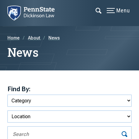
Menu
Home
About
News
News
Find By: