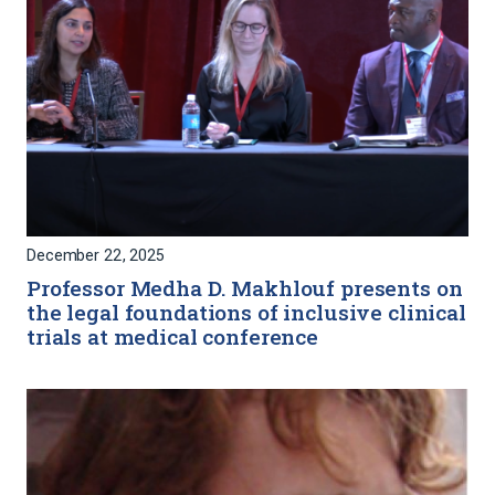
December 22, 2025
Professor Medha D. Makhlouf presents on
the legal foundations of inclusive clinical
trials at medical conference