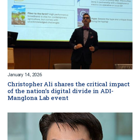
January 14, 2026
Christopher Ali shares the critical impact
of the nation’s digital divide in ADI-
Manglona Lab event