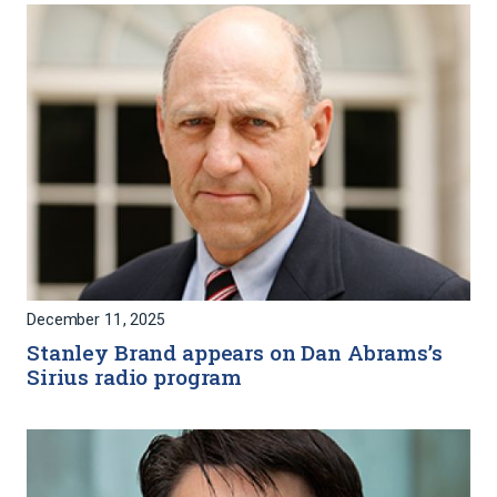
December 11, 2025
Stanley Brand appears on Dan Abrams’s
Sirius radio program