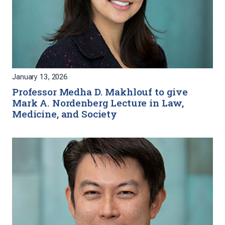
January 13, 2026
Professor Medha D. Makhlouf to give
Mark A. Nordenberg Lecture in Law,
Medicine, and Society