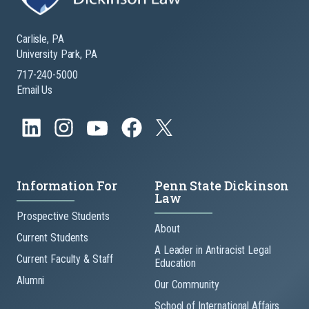
Carlisle, PA
University Park, PA
717-240-5000
Email Us
Information For
Penn State Dickinson
Law
Prospective Students
About
Current Students
A Leader in Antiracist Legal
Current Faculty & Staff
Education
Alumni
Our Community
School of International Affairs