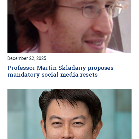
December 22, 2025
Professor Martin Skladany proposes
mandatory social media resets