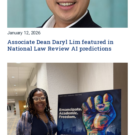
January 12, 2026
Associate Dean Daryl Lim featured in
National Law Review AI predictions