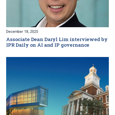
December 18, 2025
Associate Dean Daryl Lim interviewed by
IPR Daily on AI and IP governance