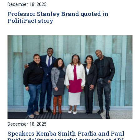
December 18, 2025
Professor Stanley Brand quoted in
PolitiFact story
December 18, 2025
Speakers Kemba Smith Pradia and Paul