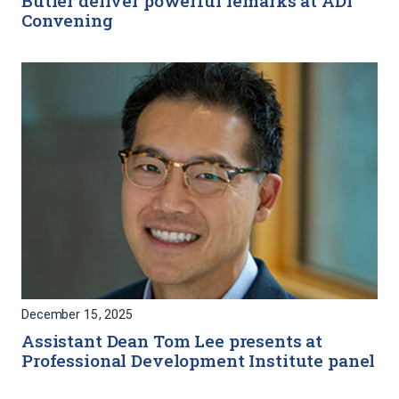
Butler deliver powerful remarks at ADI
Convening
December 15, 2025
Assistant Dean Tom Lee presents at
Professional Development Institute panel