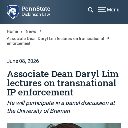
Menu
Home
News
Associate Dean Daryl Lim lectures on transnational IP
enforcement
June 08, 2026
Associate Dean Daryl Lim
lectures on transnational
IP enforcement
He will participate in a panel discussion at
the University of Bremen