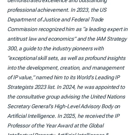
demonstrated excellence and outstanding
professional achievement. In 2023, the US
Department of Justice and Federal Trade
Commission recognized him as “a leading expert in
antitrust law and economics” and the IAM Strategy
300, a guide to the industry pioneers with
“exceptional skill sets, as well as profound insights
into the development, creation, and management
of IP value,” named him to its World’s Leading IP
Strategists 2023 list. In 2024, he was appointed to
the consultative group advising the United Nations
Secretary General’s High-Level Advisory Body on
Artificial Intelligence. In 2025, he received the IP
Professor of the Year Award at the Global