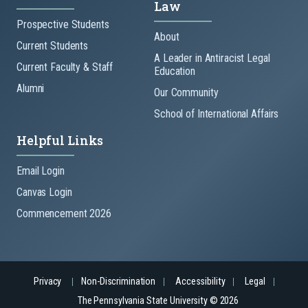
Law
Prospective Students
About
Current Students
A Leader in Antiracist Legal
Current Faculty & Staff
Education
Alumni
Our Community
School of International Affairs
Helpful Links
Email Login
Canvas Login
Commencement 2026
Privacy
Non-Discrimination
Accessibility
Legal
The Pennsylvania State University © 2026