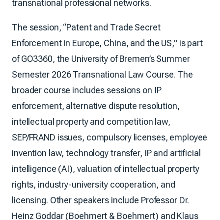
transnational professional networks.
The session, “Patent and Trade Secret
Enforcement in Europe, China, and the US,” is part
of GO3360, the University of Bremen’s Summer
Semester 2026 Transnational Law Course. The
broader course includes sessions on IP
enforcement, alternative dispute resolution,
intellectual property and competition law,
SEP/FRAND issues, compulsory licenses, employee
invention law, technology transfer, IP and artificial
intelligence (AI), valuation of intellectual property
rights, industry-university cooperation, and
licensing. Other speakers include Professor Dr.
Heinz Goddar (Boehmert & Boehmert) and Klaus