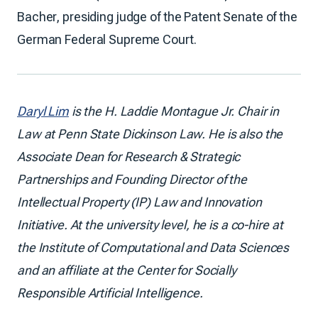
Bacher, presiding judge of the Patent Senate of the
German Federal Supreme Court.
Daryl Lim
is the H. Laddie Montague Jr. Chair in
Law at Penn State Dickinson Law. He is also the
Associate Dean for Research & Strategic
Partnerships and Founding Director of the
Intellectual Property (IP) Law and Innovation
Initiative. At the university level, he is a co-hire at
the Institute of Computational and Data Sciences
and an affiliate at the Center for Socially
Responsible Artificial Intelligence.