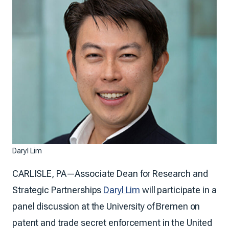
Daryl Lim
CARLISLE, PA—Associate Dean for Research and
Strategic Partnerships
Daryl Lim
will participate in a
panel discussion at the University of Bremen on
patent and trade secret enforcement in the United