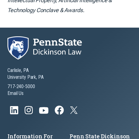
Intellectual Property, Artificial Intelligence &
Technology Conclave & Awards.
Carlisle, PA
University Park, PA
717-240-5000
Email Us
Information For
Penn State Dickinson