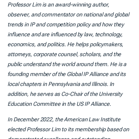
Professor Lim is an award-winning author,
observer, and commentator on national and global
trends in IP and competition policy and how they
influence and are influenced by law, technology,
economics, and politics. He helps policymakers,
attorneys, corporate counsel, scholars, and the
public understand the world around them. He is a
founding member of the Global IP Alliance and its
local chapters in Pennsylvania and Illinois. In
addition, he serves as Co-Chair of the University
Education Committee in the US IP Alliance.
In December 2022, the American Law Institute
elected Professor Lim to its membership based on