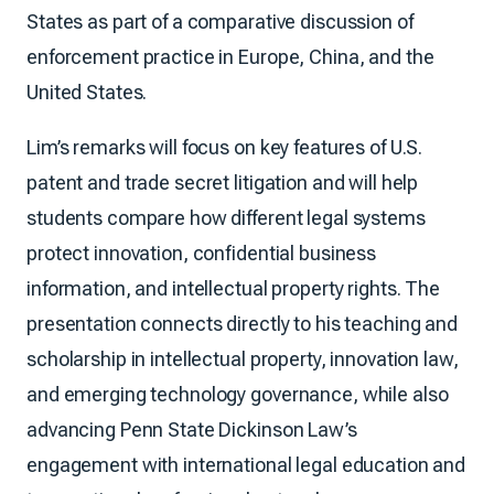
States as part of a comparative discussion of
enforcement practice in Europe, China, and the
United States.
Lim’s remarks will focus on key features of U.S.
patent and trade secret litigation and will help
students compare how different legal systems
protect innovation, confidential business
information, and intellectual property rights. The
presentation connects directly to his teaching and
scholarship in intellectual property, innovation law,
and emerging technology governance, while also
advancing Penn State Dickinson Law’s
engagement with international legal education and