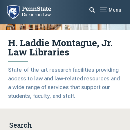
Menu
H. Laddie Montague, Jr.
Law Libraries
State-of-the-art research facilities providing
access to law and law-related resources and
a wide range of services that support our
students, faculty, and staff.
Search