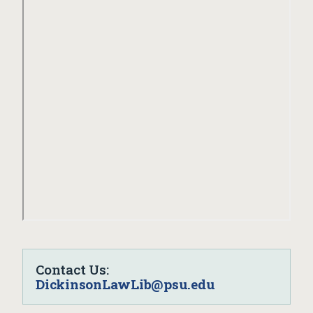
Contact Us:
DickinsonLawLib@psu.edu