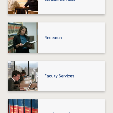
Research
Faculty Services