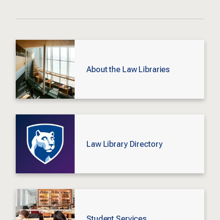
About the Law Libraries
Law Library Directory
Student Services