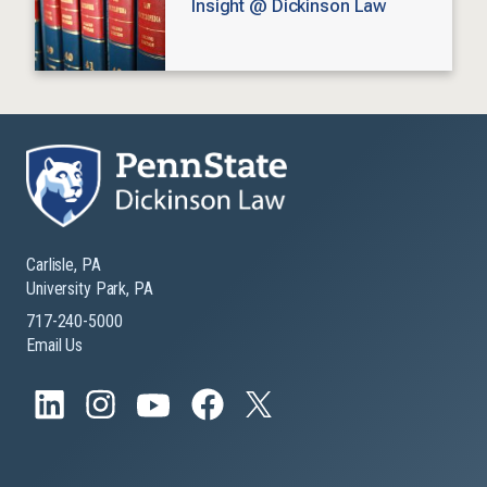
Insight @ Dickinson Law
Carlisle, PA
University Park, PA
717-240-5000
Email Us