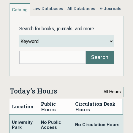
Law Databases
All Databases
E-Journals
Catalog
Search for books, journals, and more
Search
Today’s Hours
All Hours
Public
Circulation Desk
Location
Hours
Hours
University
No Public
No Circulation Hours
Park
Access