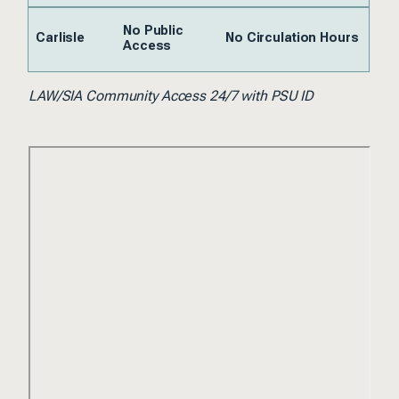
No Public
Carlisle
No Circulation Hours
Access
LAW/SIA Community Access 24/7 with PSU ID