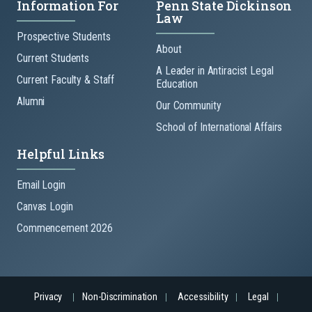
Information For
Penn State Dickinson
Law
Prospective Students
About
Current Students
A Leader in Antiracist Legal
Current Faculty & Staff
Education
Alumni
Our Community
School of International Affairs
Helpful Links
Email Login
Canvas Login
Commencement 2026
Privacy
Non-Discrimination
Accessibility
Legal