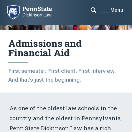
Menu
Admissions and
Financial Aid
First semester. First client. First interview.
And that’s just the beginning.
As one of the oldest law schools in the
country and the oldest in Pennsylvania,
Penn State Dickinson Law has a rich