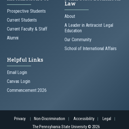
Law
Prospective Students
About
Current Students
A Leader in Antiracist Legal
Current Faculty & Staff
Education
Alumni
Our Community
School of International Affairs
Helpful Links
Email Login
Canvas Login
Commencement 2026
Privacy
Non-Discrimination
Accessibility
Legal
The Pennsylvania State University © 2026