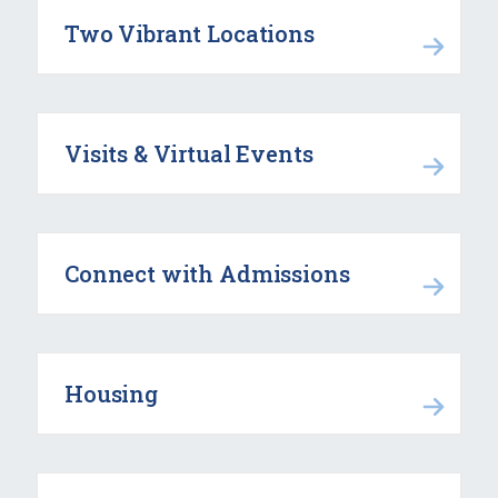
Two Vibrant Locations
Visits & Virtual Events
Connect with Admissions
Housing