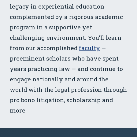
legacy in experiential education
complemented by a rigorous academic
program in a supportive yet
challenging environment. You’ll learn
from our accomplished
faculty
—
preeminent scholars who have spent
years practicing law — and continue to
engage nationally and around the
world with the legal profession through
pro bono litigation, scholarship and
more.