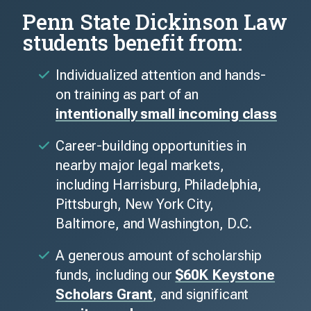
Penn State Dickinson Law
students benefit from:
Individualized attention and hands-
on training as part of an
intentionally small incoming class
Career-building opportunities in
nearby major legal markets,
including Harrisburg, Philadelphia,
Pittsburgh, New York City,
Baltimore, and Washington, D.C.
A generous amount of scholarship
funds, including our
$60K Keystone
Scholars Grant
, and significant