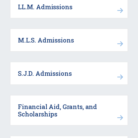
LL.M. Admissions
M.L.S. Admissions
S.J.D. Admissions
Financial Aid, Grants, and
Scholarships