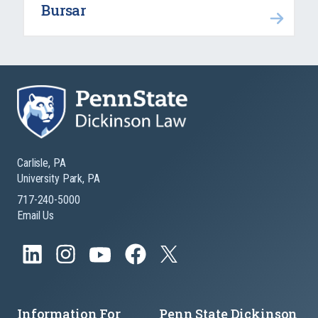
Bursar
Carlisle, PA
University Park, PA
717-240-5000
Email Us
Information For
Penn State Dickinson