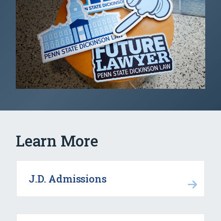
Learn More
J.D. Admissions