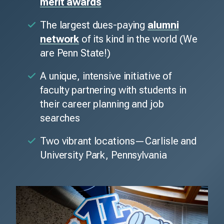
merit awards
The largest dues-paying
alumni
network
of its kind in the world (We
are Penn State!)
A unique, intensive initiative of
faculty partnering with students in
their career planning and job
searches
Two vibrant locations—Carlisle and
University Park, Pennsylvania