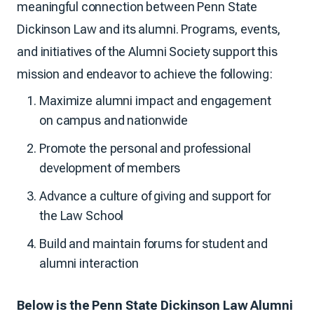
meaningful connection between Penn State
Dickinson Law and its alumni. Programs, events,
and initiatives of the Alumni Society support this
mission and endeavor to achieve the following:
Maximize alumni impact and engagement
on campus and nationwide
Promote the personal and professional
development of members
Advance a culture of giving and support for
the Law School
Build and maintain forums for student and
alumni interaction
Below is the Penn State Dickinson Law Alumni