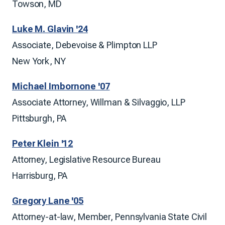
Towson, MD
Luke M. Glavin '24
Associate, Debevoise & Plimpton LLP
New York, NY
Michael Imbornone '07
Associate Attorney, Willman & Silvaggio, LLP
Pittsburgh, PA
Peter Klein '12
Attorney, Legislative Resource Bureau
Harrisburg, PA
Gregory Lane '05
Attorney-at-law, Member, Pennsylvania State Civil