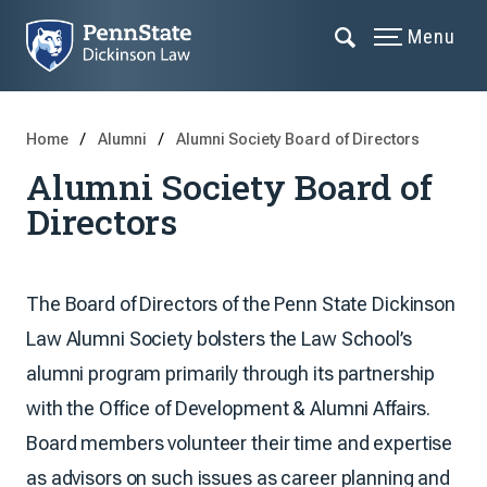
Menu
Home
Alumni
Alumni Society Board of Directors
Alumni Society Board of
Directors
The Board of Directors of the Penn State Dickinson
Law Alumni Society bolsters the Law School’s
alumni program primarily through its partnership
with the Office of Development & Alumni Affairs.
Board members volunteer their time and expertise
as advisors on such issues as career planning and