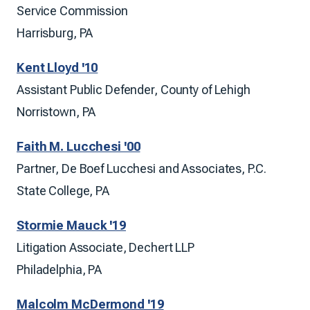
Service Commission
Harrisburg, PA
Kent Lloyd '10
Assistant Public Defender, County of Lehigh
Norristown, PA
Faith M. Lucchesi '00
Partner, De Boef Lucchesi and Associates, P.C.
State College, PA
Stormie Mauck '19
Litigation Associate, Dechert LLP
Philadelphia, PA
Malcolm McDermond '19