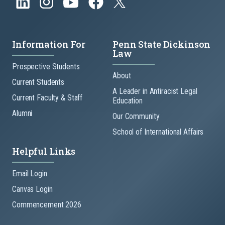
Information For
Penn State Dickinson
Law
Prospective Students
About
Current Students
A Leader in Antiracist Legal
Current Faculty & Staff
Education
Alumni
Our Community
School of International Affairs
Helpful Links
Email Login
Canvas Login
Commencement 2026