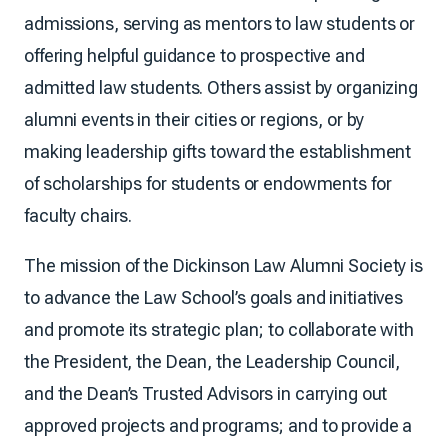
admissions, serving as mentors to law students or
offering helpful guidance to prospective and
admitted law students. Others assist by organizing
alumni events in their cities or regions, or by
making leadership gifts toward the establishment
of scholarships for students or endowments for
faculty chairs.
The mission of the Dickinson Law Alumni Society is
to advance the Law School’s goals and initiatives
and promote its strategic plan; to collaborate with
the President, the Dean, the Leadership Council,
and the Dean’s Trusted Advisors in carrying out
approved projects and programs; and to provide a