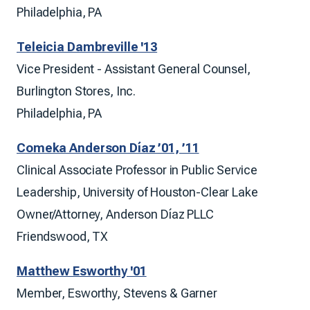
Philadelphia, PA
Teleicia Dambreville '13
Vice President - Assistant General Counsel,
Burlington Stores, Inc.
Philadelphia, PA
Comeka Anderson Díaz ’01, ’11
Clinical Associate Professor in Public Service
Leadership, University of Houston-Clear Lake
Owner/Attorney, Anderson Díaz PLLC
Friendswood, TX
Matthew Esworthy '01
Member, Esworthy, Stevens & Garner