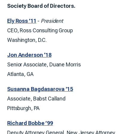
Society Board of Directors.
Ely Ross ’11
-
President
CEO, Ross Consulting Group
Washington, D.C.
Jon Anderson ‘18
Senior Associate, Duane Morris
Atlanta, GA
Susanna Bagdasarova ’15
Associate, Babst Calland
Pittsburgh, PA
Richard Bobbe ’99
Deputy Attorney General, New Jersey Attorney