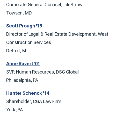
Corporate General Counsel, LifeStraw
Towson, MD
Scott Prough '19
Director of Legal & Real Estate Development, West
Construction Services
Detroit, MI
Anne Ravert '01
SVP, Human Resources, DSG Global
Philadelphia, PA
Hunter Schenck '14
Shareholder, CGA Law Firm
York, PA