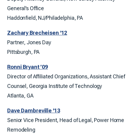
General’s Office
Haddonfield, NJ/Philadelphia, PA
Zachary Brecheisen '12
Partner, Jones Day
Pittsburgh, PA
Ronni Bryant ’09
Director of Affiliated Organizations, Assistant Chief
Counsel, Georgia Institute of Technology
Atlanta, GA
Dave Dambreville '13
Senior Vice President, Head of Legal, Power Home
Remodeling