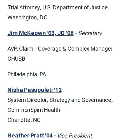
Trial Attorney, U.S. Department of Justice
Washington, D.C.
Jim McKeown '03, JD ’06
-
Secretary
AVP, Claim - Coverage & Complex Manager
CHUBB
Philadelphia, PA
Nisha Pasupuleti '12
System Director, Strategy and Governance,
CommonSpirit Health
Charlotte, NC
Heather Pratt '04
- Vice President