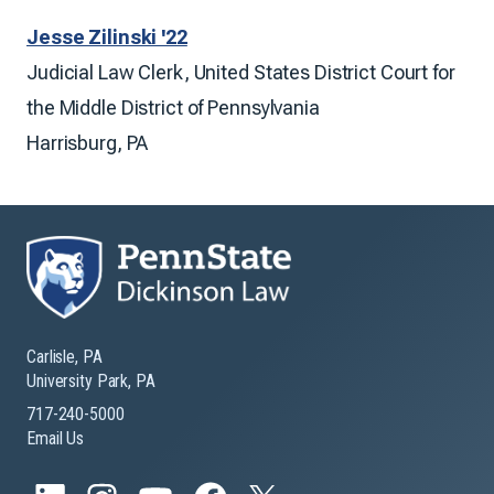
Jesse Zilinski '22
Judicial Law Clerk, United States District Court for
the Middle District of Pennsylvania
Harrisburg, PA
Carlisle, PA
University Park, PA
717-240-5000
Email Us