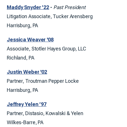
Maddy Snyder ’22
-
Past President
Litigation Associate, Tucker Arensberg
Harrisburg, PA
Jessica Weaver '08
Associate, Stotler Hayes Group, LLC
Richland, PA
Justin Weber '02
Partner, Troutman Pepper Locke
Harrisburg, PA
Jeffrey Yelen ’97
Partner, Distasio, Kowalski & Yelen
Wilkes-Barre, PA