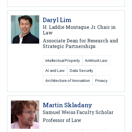
Daryl Lim
H. Laddie Montague Jr. Chair in
Law
Associate Dean for Research and
Strategic Partnerships
Intellectual Property
Antitrust Law
AI and Law
Data Security
Architecture of Innovation
Privacy
Martin Skladany
Samuel Weiss Faculty Scholar
Professor of Law