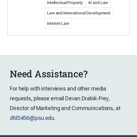
Intellectual Property
AI and Law
Law and International Development
Internet Law
Need Assistance?
For help with interviews and other media
requests, please email Devan Drabik-Frey,
Director of Marketing and Communications, at
dfd5456@psu.edu
.