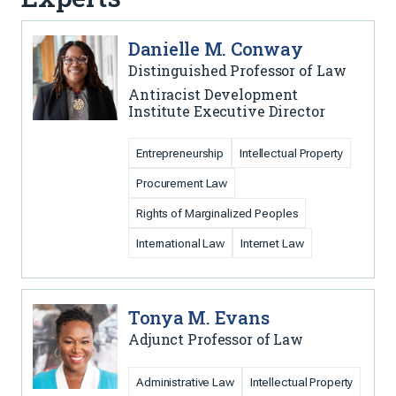
Danielle M. Conway
Distinguished Professor of Law
Antiracist Development
Institute Executive Director
Entrepreneurship
Intellectual Property
Procurement Law
Rights of Marginalized Peoples
International Law
Internet Law
Tonya M. Evans
Adjunct Professor of Law
Administrative Law
Intellectual Property