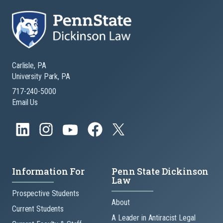
Carlisle, PA
University Park, PA
717-240-5000
Email Us
Information For
Penn State Dickinson
Law
Prospective Students
About
Current Students
A Leader in Antiracist Legal