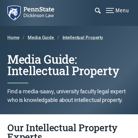
Menu
Home
Media Guide
Intellectual Property
Media Guide:
Intellectual Property
Find a media-saavy, university faculty legal expert
who is knowledgable about intellectual property.
Our Intellectual Property
Experts