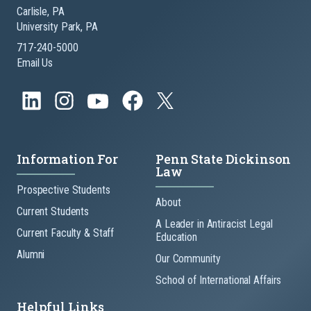
Carlisle, PA
University Park, PA
717-240-5000
Email Us
Information For
Penn State Dickinson
Law
Prospective Students
About
Current Students
A Leader in Antiracist Legal
Current Faculty & Staff
Education
Alumni
Our Community
School of International Affairs
Helpful Links