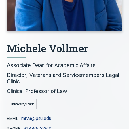
Michele Vollmer
Associate Dean for Academic Affairs
Director, Veterans and Servicemembers Legal
Clinic
Clinical Professor of Law
University Park
mrv3@psu.edu
EMAIL
814-867-2805
PHONE