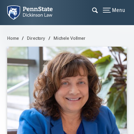
Menu
Home
Directory
Michele Vollmer