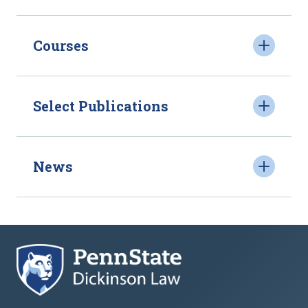
Courses
Select Publications
News