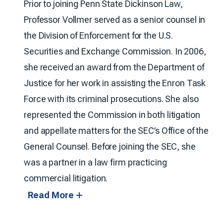
Prior to joining Penn State Dickinson Law,
Professor Vollmer served as a senior counsel in
the Division of Enforcement for the U.S.
Securities and Exchange Commission. In 2006,
she received an award from the Department of
Justice for her work in assisting the Enron Task
Force with its criminal prosecutions. She also
represented the Commission in both litigation
and appellate matters for the SEC’s Office of the
General Counsel. Before joining the SEC, she
was a partner in a law firm practicing
commercial litigation.
Read More