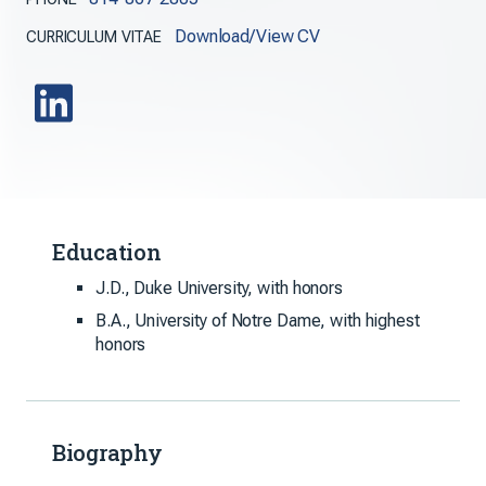
Download/View CV
CURRICULUM VITAE
Education
J.D., Duke University, with honors
B.A., University of Notre Dame, with highest
honors
Biography