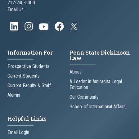
717-240-5000
Email Us
Information For
Penn State Dickinson
Law
Prospective Students
About
Current Students
A Leader in Antiracist Legal
Current Faculty & Staff
Education
Alumni
Our Community
School of International Affairs
Helpful Links
Email Login