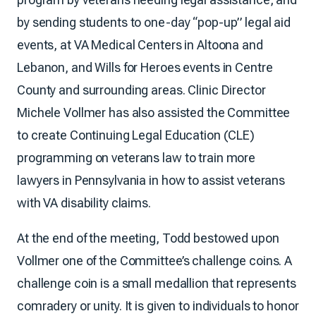
by sending students to one-day “pop-up” legal aid
events, at VA Medical Centers in Altoona and
Lebanon, and Wills for Heroes events in Centre
County and surrounding areas. Clinic Director
Michele Vollmer has also assisted the Committee
to create Continuing Legal Education (CLE)
programming on veterans law to train more
lawyers in Pennsylvania in how to assist veterans
with VA disability claims.
At the end of the meeting, Todd bestowed upon
Vollmer one of the Committee’s challenge coins. A
challenge coin is a small medallion that represents
comradery or unity. It is given to individuals to honor