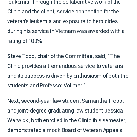
leukemia. Through the collaborative work of the
Clinic and the client, service connection for the
veteran’s leukemia and exposure to herbicides
during his service in Vietnam was awarded with a
rating of 100%.
Steve Todd, chair of the Committee, said, “The
Clinic provides a tremendous service to veterans
and its success is driven by enthusiasm of both the
students and Professor Vollmer.”
Next, second-year law student Samantha Tropp,
and joint-degree graduating law student Jessica
Warwick, both enrolled in the Clinic this semester,
demonstrated a mock Board of Veteran Appeals