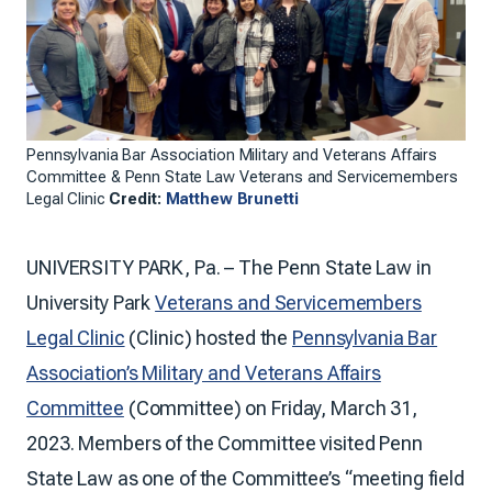
Pennsylvania Bar Association Military and Veterans Affairs
Committee & Penn State Law Veterans and Servicemembers
Legal Clinic
Credit:
Matthew Brunetti
UNIVERSITY PARK, Pa. – The Penn State Law in
University Park
Veterans and Servicemembers
Legal Clinic
(Clinic) hosted the
Pennsylvania Bar
Association’s Military and Veterans Affairs
Committee
(Committee) on Friday, March 31,
2023. Members of the Committee visited Penn
State Law as one of the Committee’s “meeting field