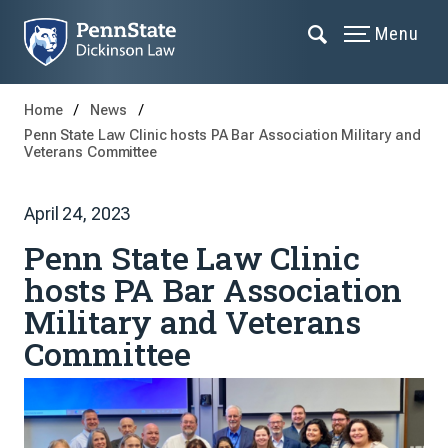
Menu
Home
News
Penn State Law Clinic hosts PA Bar Association Military and
Veterans Committee
April 24, 2023
Penn State Law Clinic
hosts PA Bar Association
Military and Veterans
Committee