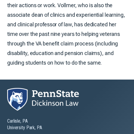
their actions or work. Vollmer, who is also the
associate dean of clinics and experiential learning,
and clinical professor of law, has dedicated her
time over the past nine years to helping veterans
through the VA benefit claim process (including
disability, education and pension claims), and
guiding students on how to do the same.
Carlisle, PA
University Park, PA