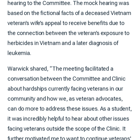
hearing to the Committee. The mock hearing was
based on the fictional facts of a deceased Vietnam
veteran’s wife’s appeal to receive benefits due to
the connection between the veteran’s exposure to
herbicides in Vietnam and a later diagnosis of
leukemia.
Warwick shared, “The meeting facilitated a
conversation between the Committee and Clinic
about hardships currently facing veterans in our
community and how we, as veteran advocates,
can do more to address these issues. As a student,
it was incredibly helpful to hear about other issues
facing veterans outside the scope of the Clinic. It
further motivated me to want to continue veterans'