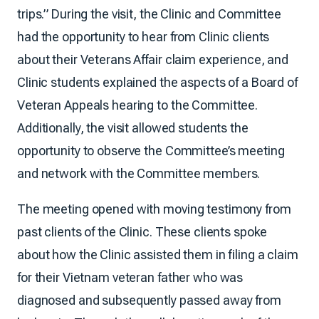
trips.” During the visit, the Clinic and Committee
had the opportunity to hear from Clinic clients
about their Veterans Affair claim experience, and
Clinic students explained the aspects of a Board of
Veteran Appeals hearing to the Committee.
Additionally, the visit allowed students the
opportunity to observe the Committee’s meeting
and network with the Committee members.
The meeting opened with moving testimony from
past clients of the Clinic. These clients spoke
about how the Clinic assisted them in filing a claim
for their Vietnam veteran father who was
diagnosed and subsequently passed away from