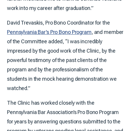
work into my career after graduation.”
David Trevaskis, Pro Bono Coordinator for the
Pennsylvania Bar’s Pro Bono Program
, and member
of the Committee added, “I was incredibly
impressed by the good work of the Clinic, by the
powerful testimony of the past clients of the
program and by the professionalism of the
students in the mock hearing demonstration we
watched.”
The Clinic has worked closely with the
Pennsylvania Bar Association’s Pro Bono Program
for years by answering questions submitted to the
program by veterans needing legal assistance, and