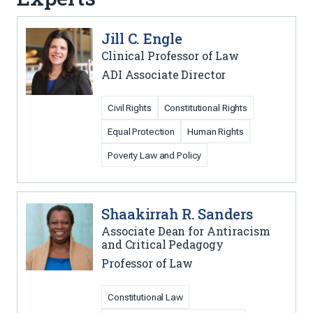
Jill C. Engle
Clinical Professor of Law
ADI Associate Director
Civil Rights
Constitutional Rights
Equal Protection
Human Rights
Poverty Law and Policy
Shaakirrah R. Sanders
Associate Dean for Antiracism
and Critical Pedagogy
Professor of Law
Constitutional Law