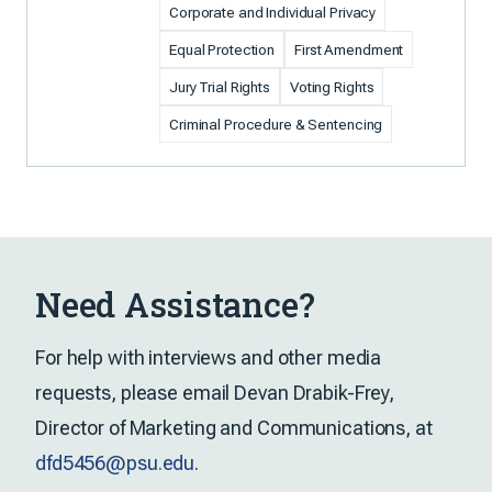
Corporate and Individual Privacy
Equal Protection
First Amendment
Jury Trial Rights
Voting Rights
Criminal Procedure & Sentencing
Need Assistance?
For help with interviews and other media
requests, please email Devan Drabik-Frey,
Director of Marketing and Communications, at
dfd5456@psu.edu
.