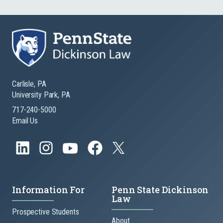
Carlisle, PA
University Park, PA
717-240-5000
Email Us
Information For
Penn State Dickinson
Law
Prospective Students
About