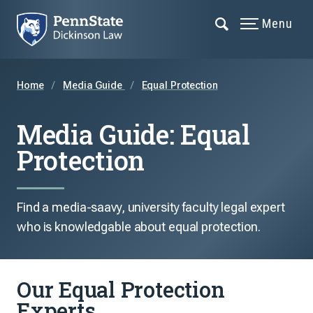
Menu
Home
Media Guide
Equal Protection
Media Guide: Equal
Protection
Find a media-saavy, university faculty legal expert
who is knowledgable about equal protection.
Our Equal Protection
Experts