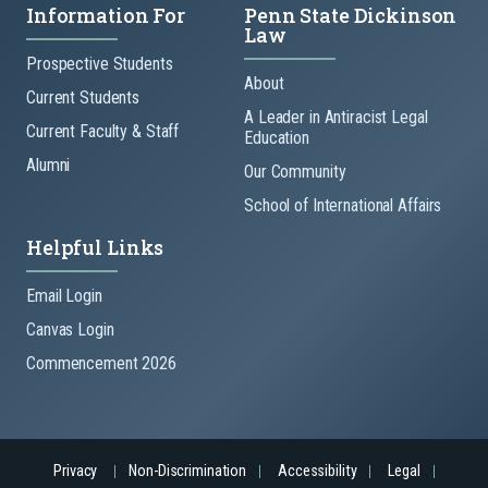
Information For
Penn State Dickinson
Law
Prospective Students
About
Current Students
A Leader in Antiracist Legal
Current Faculty & Staff
Education
Alumni
Our Community
School of International Affairs
Helpful Links
Email Login
Canvas Login
Commencement 2026
Privacy
Non-Discrimination
Accessibility
Legal