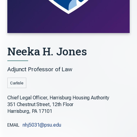
Neeka H. Jones
Adjunct Professor of Law
Carlisle
Chief Legal Officer, Harrisburg Housing Authority
351 Chestnut Street, 12th Floor
Harrisburg, PA 17101
nhj5031@psu.edu
EMAIL