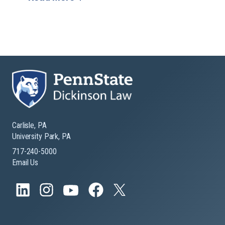
Carlisle, PA
University Park, PA
717-240-5000
Email Us