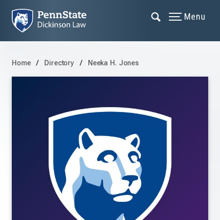
Menu
Home
Directory
Neeka H. Jones