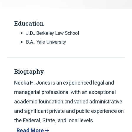
Education
J.D., Berkeley Law School
B.A., Yale University
Biography
Neeka H. Jones is an experienced legal and
managerial professional with an exceptional
academic foundation and varied administrative
and significant private and public experience on
the Federal, State, and local levels.
Read More