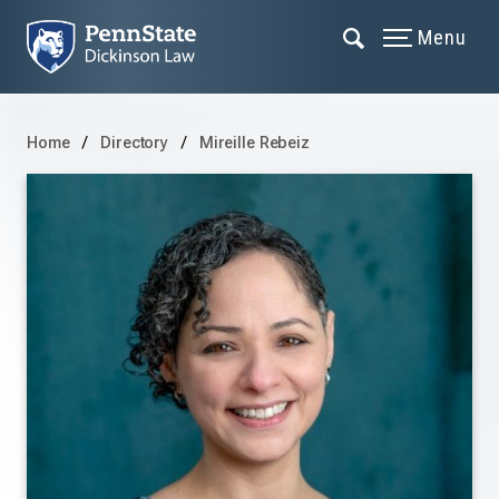
Menu
Home
Directory
Mireille Rebeiz