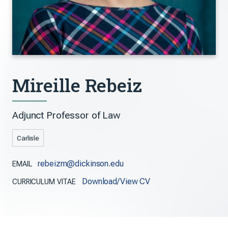
Mireille Rebeiz
Adjunct Professor of Law
Carlisle
rebeizm@dickinson.edu
EMAIL
Download/View CV
CURRICULUM VITAE