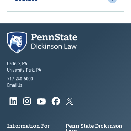
Carlisle, PA
University Park, PA
717-240-5000
Email Us
Information For
Penn State Dickinson