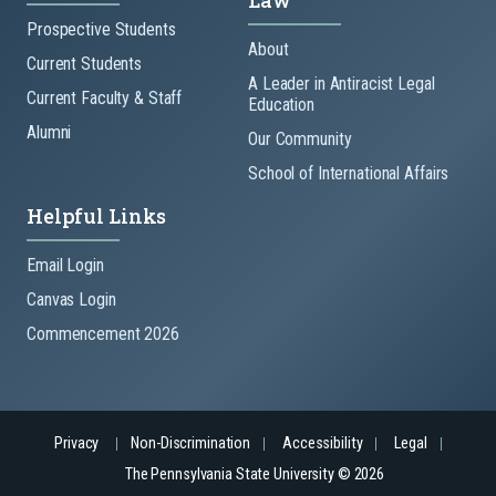
Law
Prospective Students
About
Current Students
A Leader in Antiracist Legal
Current Faculty & Staff
Education
Alumni
Our Community
School of International Affairs
Helpful Links
Email Login
Canvas Login
Commencement 2026
Privacy
Non-Discrimination
Accessibility
Legal
The Pennsylvania State University © 2026