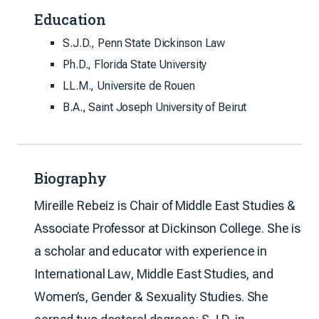
Education
S.J.D., Penn State Dickinson Law
Ph.D., Florida State University
LL.M., Universite de Rouen
B.A., Saint Joseph University of Beirut
Biography
Mireille Rebeiz is Chair of Middle East Studies &
Associate Professor at Dickinson College. She is
a scholar and educator with experience in
International Law, Middle East Studies, and
Women’s, Gender & Sexuality Studies. She