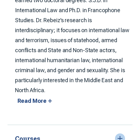
earned two doctoral degrees: S.J.D. in
International Law and Ph.D. in Francophone
Studies. Dr. Rebeiz’s research is
interdisciplinary; it focuses on international law
and terrorism, issues of statehood, armed
conflicts and State and Non-State actors,
international humanitarian law, international
criminal law, and gender and sexuality. She is
particularly interested in the Middle East and
North Africa.
Read More
Courses