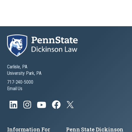
Carlisle, PA
University Park, PA
717-240-5000
Email Us
Information For
Penn State Dickinson