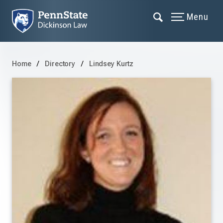
Menu
Home
Directory
Lindsey Kurtz