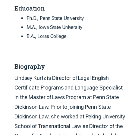
Education
Ph.D., Penn State University
M.A., Iowa State University
B.A., Loras College
Biography
Lindsey Kurtz is Director of Legal English
Certificate Programs and Language Specialist
in the Master of Laws Program at Penn State
Dickinson Law. Prior to joining Penn State
Dickinson Law, she worked at Peking University
School of Transnational Law as Director of the