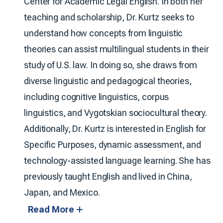
Center for Academic Legal English. In both her
teaching and scholarship, Dr. Kurtz seeks to
understand how concepts from linguistic
theories can assist multilingual students in their
study of U.S. law. In doing so, she draws from
diverse linguistic and pedagogical theories,
including cognitive linguistics, corpus
linguistics, and Vygotskian sociocultural theory.
Additionally, Dr. Kurtz is interested in English for
Specific Purposes, dynamic assessment, and
technology-assisted language learning. She has
previously taught English and lived in China,
Japan, and Mexico.
Read More