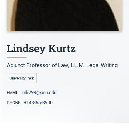
Lindsey Kurtz
Adjunct Professor of Law, LL.M. Legal Writing
University Park
lmk299@psu.edu
EMAIL
814-865-8900
PHONE