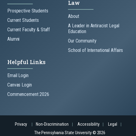
Law
Prospective Students
About
Current Students
A Leader in Antiracist Legal
Current Faculty & Staff
Education
Alumni
Our Community
School of International Affairs
Helpful Links
Email Login
Canvas Login
Commencement 2026
Privacy
Non-Discrimination
Accessibility
Legal
The Pennsylvania State University © 2026