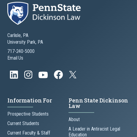
Carlisle, PA
University Park, PA
717-240-5000
Email Us
Information For
Penn State Dickinson
Law
Prospective Students
About
Current Students
A Leader in Antiracist Legal
Current Faculty & Staff
Education