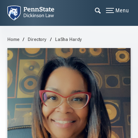
Menu
Home
Directory
LaSha Hardy