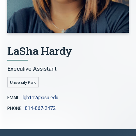
LaSha Hardy
Executive Assistant
University Park
lgh112@psu.edu
EMAIL
814-867-2472
PHONE