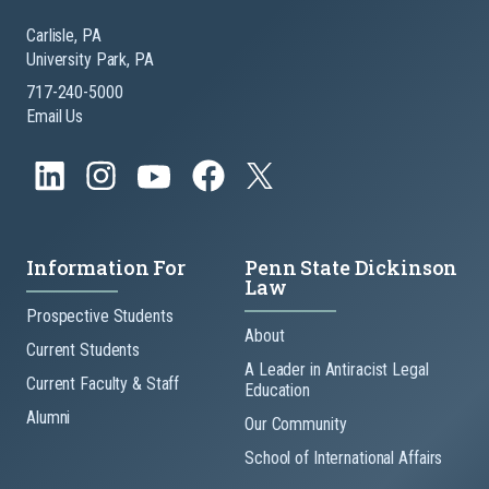
Carlisle, PA
University Park, PA
717-240-5000
Email Us
Information For
Penn State Dickinson
Law
Prospective Students
About
Current Students
A Leader in Antiracist Legal
Current Faculty & Staff
Education
Alumni
Our Community
School of International Affairs