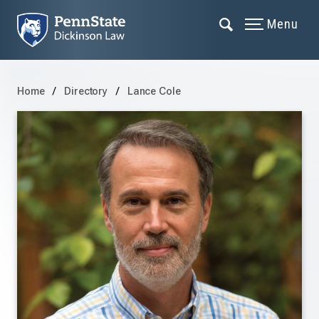
Menu
Home
Directory
Lance Cole