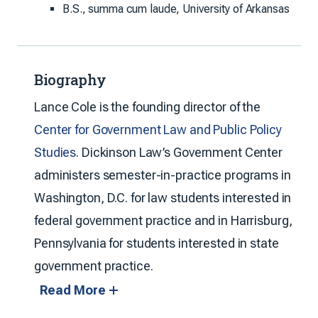
B.S., summa cum laude, University of Arkansas
Biography
Lance Cole is the founding director of the
Center for Government Law and Public Policy
Studies
. Dickinson Law’s Government Center
administers semester-in-practice programs in
Washington, D.C. for law students interested in
federal government practice and in Harrisburg,
Pennsylvania for students interested in state
government practice.
Read More