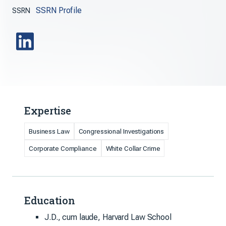
SSRN Profile
SSRN
Expertise
Business Law
Congressional Investigations
Corporate Compliance
White Collar Crime
Education
J.D., cum laude, Harvard Law School