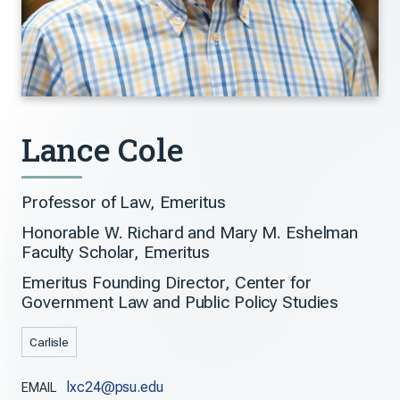
Lance Cole
Professor of Law, Emeritus
Honorable W. Richard and Mary M. Eshelman
Faculty Scholar, Emeritus
Emeritus Founding Director, Center for
Government Law and Public Policy Studies
Carlisle
lxc24@psu.edu
EMAIL