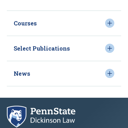
Courses
Select Publications
News