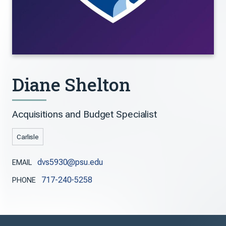
Diane Shelton
Acquisitions and Budget Specialist
Carlisle
dvs5930@psu.edu
EMAIL
717-240-5258
PHONE