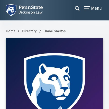
Menu
Home
Directory
Diane Shelton