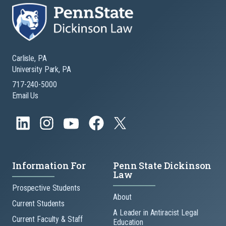
Carlisle, PA
University Park, PA
717-240-5000
Email Us
Information For
Penn State Dickinson
Law
Prospective Students
About
Current Students
A Leader in Antiracist Legal
Current Faculty & Staff
Education