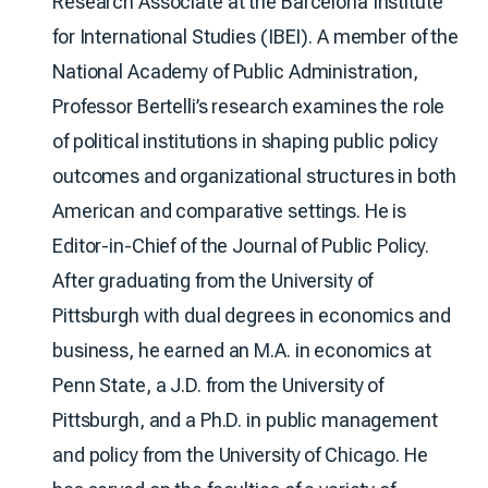
Research Associate at the Barcelona Institute
for International Studies (IBEI). A member of the
National Academy of Public Administration,
Professor Bertelli’s research examines the role
of political institutions in shaping public policy
outcomes and organizational structures in both
American and comparative settings. He is
Editor-in-Chief of the Journal of Public Policy.
After graduating from the University of
Pittsburgh with dual degrees in economics and
business, he earned an M.A. in economics at
Penn State, a J.D. from the University of
Pittsburgh, and a Ph.D. in public management
and policy from the University of Chicago. He