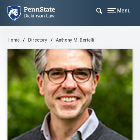
Menu
Home
Directory
Anthony M. Bertelli