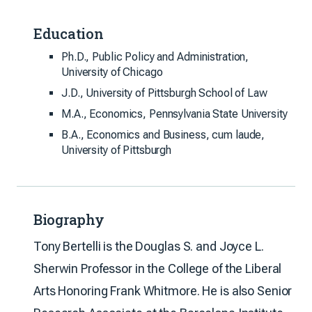
Education
Ph.D., Public Policy and Administration,
University of Chicago
J.D., University of Pittsburgh School of Law
M.A., Economics, Pennsylvania State University
B.A., Economics and Business, cum laude,
University of Pittsburgh
Biography
Tony Bertelli is the Douglas S. and Joyce L.
Sherwin Professor in the College of the Liberal
Arts Honoring Frank Whitmore. He is also Senior