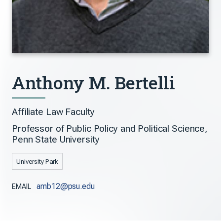
Anthony M. Bertelli
Affiliate Law Faculty
Professor of Public Policy and Political Science,
Penn State University
University Park
amb12@psu.edu
EMAIL