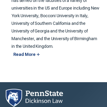
has served on the faculties of a variety of
universities in the US and Europe including New
York University, Bocconi University in Italy,
University of Southern California and the
University of Georgia and the University of
Manchester, and the University of Birmingham
in the United Kingdom.
Read More