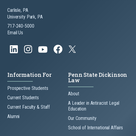
Carlisle, PA
University Park, PA
717-240-5000
Email Us
Information For
Penn State Dickinson
Law
Prospective Students
About
Current Students
A Leader in Antiracist Legal
Current Faculty & Staff
Education
Alumni
Our Community
School of International Affairs