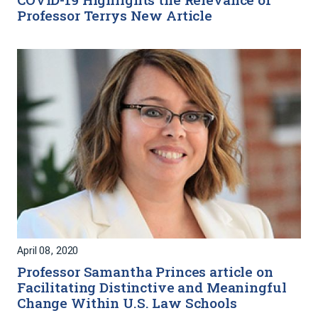
Professor Terrys New Article
April 08, 2020
Professor Samantha Princes article on
Facilitating Distinctive and Meaningful
Change Within U.S. Law Schools