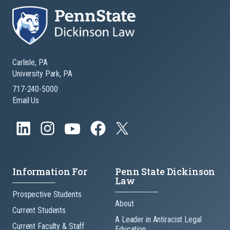
Carlisle, PA
University Park, PA
717-240-5000
Email Us
Information For
Penn State Dickinson
Law
Prospective Students
About
Current Students
A Leader in Antiracist Legal
Current Faculty & Staff
Education