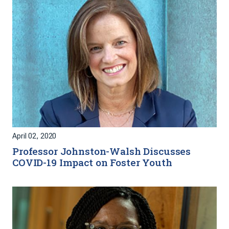
April 02, 2020
Professor Johnston-Walsh Discusses
COVID-19 Impact on Foster Youth