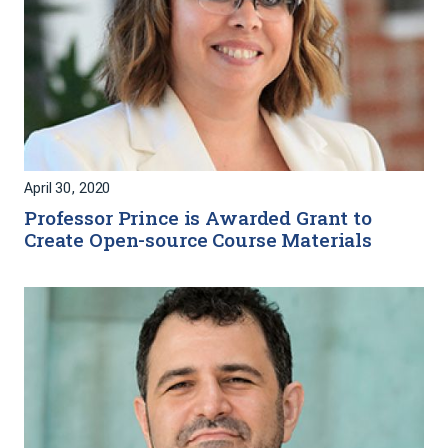
April 30, 2020
Professor Prince is Awarded Grant to
Create Open-source Course Materials