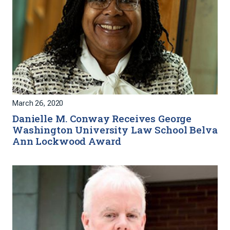
March 26, 2020
Danielle M. Conway Receives George
Washington University Law School Belva
Ann Lockwood Award