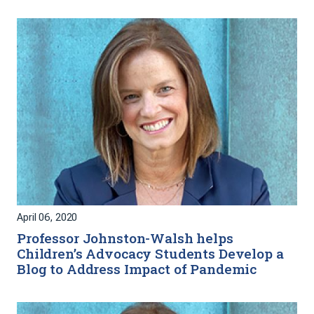
April 06, 2020
Professor Johnston-Walsh helps
Children’s Advocacy Students Develop a
Blog to Address Impact of Pandemic