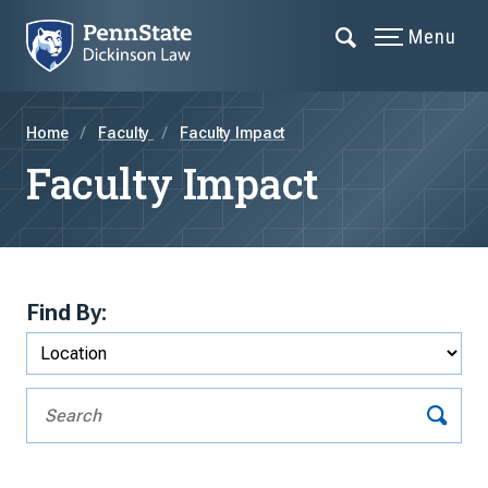
Menu
Home
Faculty
Faculty Impact
Faculty Impact
Find By: