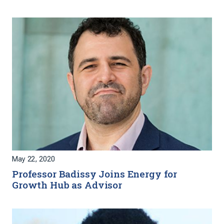
May 22, 2020
Professor Badissy Joins Energy for
Growth Hub as Advisor