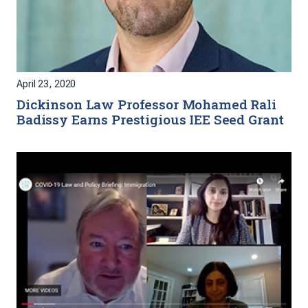
April 23, 2020
Dickinson Law Professor Mohamed Rali
Badissy Earns Prestigious IEE Seed Grant