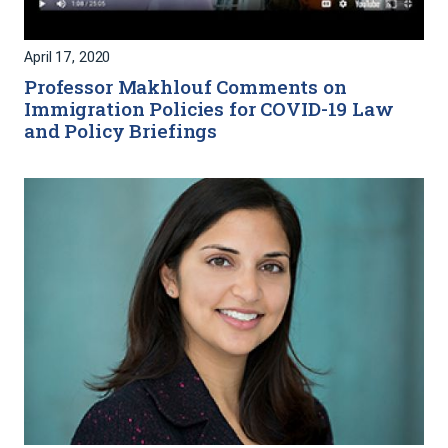
April 17, 2020
Professor Makhlouf Comments on
Immigration Policies for COVID-19 Law
and Policy Briefings