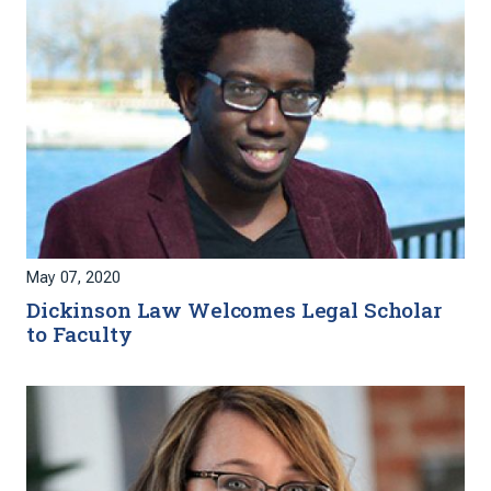
May 07, 2020
Dickinson Law Welcomes Legal Scholar
to Faculty