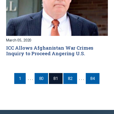
March 05, 2020
ICC Allows Afghanistan War Crimes
Inquiry to Proceed Angering U.S.
1
. . .
80
81
82
. . .
84