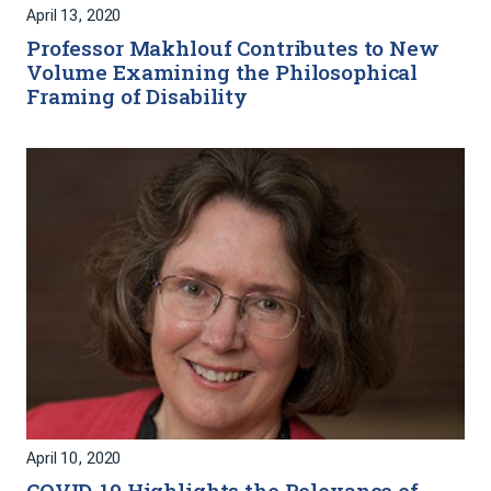
April 13, 2020
Professor Makhlouf Contributes to New
Volume Examining the Philosophical
Framing of Disability
April 10, 2020
COVID-19 Highlights the Relevance of