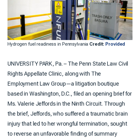
Hydrogen fuel readiness in Pennsylvania
Credit:
Provided
UNIVERSITY PARK, Pa. – The Penn State Law Civil
Rights Appellate Clinic, along with The
Employment Law Group—a litigation boutique
based in Washington, D.C., filed an opening brief for
Ms. Valerie Jeffords in the Ninth Circuit. Through
the brief, Jeffords, who suffered a traumatic brain
injury that led to her wrongful termination, sought
to reverse an unfavorable finding of summary