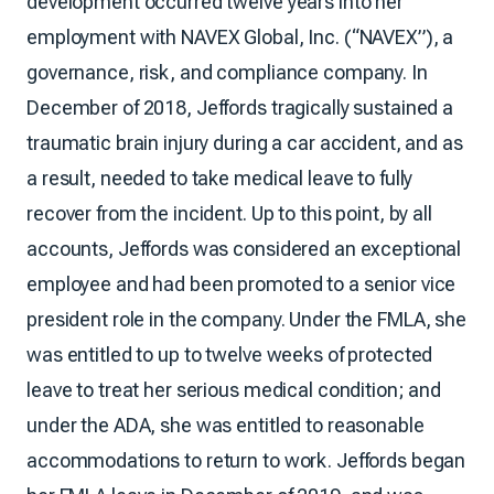
development occurred twelve years into her
employment with NAVEX Global, Inc. (“NAVEX”), a
governance, risk, and compliance company. In
December of 2018, Jeffords tragically sustained a
traumatic brain injury during a car accident, and as
a result, needed to take medical leave to fully
recover from the incident. Up to this point, by all
accounts, Jeffords was considered an exceptional
employee and had been promoted to a senior vice
president role in the company. Under the FMLA, she
was entitled to up to twelve weeks of protected
leave to treat her serious medical condition; and
under the ADA, she was entitled to reasonable
accommodations to return to work. Jeffords began