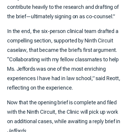
contribute heavily to the research and drafting of
the brief—ultimately signing on as co-counsel.”
In the end, the six-person clinical team drafted a
compelling section, supported by Ninth Circuit
caselaw, that became the brief’s first argument.
“Collaborating with my fellow classmates to help
Ms. Jeffords was one of the most enriching
experiences I have had in law school,” said Reott,
reflecting on the experience.
Now that the opening brief is complete and filed
with the Ninth Circuit, the Clinic will pick up work
on additional cases, while awaiting a reply brief in
Jeffords
.