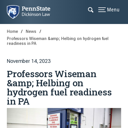
Menu
Home
News
Professors Wiseman &amp; Helbing on hydrogen fuel
readiness in PA
November 14, 2023
Professors Wiseman
&amp; Helbing on
hydrogen fuel readiness
in PA