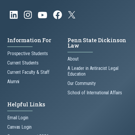
Information For
Penn State Dickinson
Law
Prospective Students
About
Current Students
A Leader in Antiracist Legal
Current Faculty & Staff
Education
Alumni
Our Community
School of International Affairs
Helpful Links
Email Login
Canvas Login