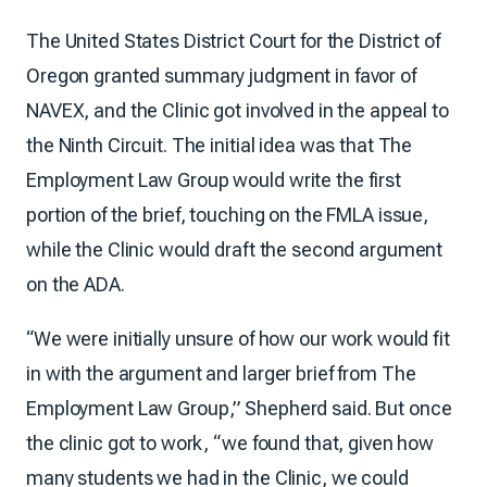
The United States District Court for the District of
Oregon granted summary judgment in favor of
NAVEX, and the Clinic got involved in the appeal to
the Ninth Circuit. The initial idea was that The
Employment Law Group would write the first
portion of the brief, touching on the FMLA issue,
while the Clinic would draft the second argument
on the ADA.
“We were initially unsure of how our work would fit
in with the argument and larger brief from The
Employment Law Group,” Shepherd said. But once
the clinic got to work, “we found that, given how
many students we had in the Clinic, we could