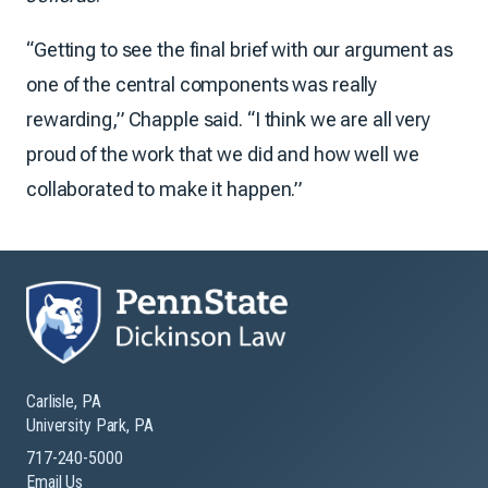
“Getting to see the final brief with our argument as
one of the central components was really
rewarding,” Chapple said. “I think we are all very
proud of the work that we did and how well we
collaborated to make it happen.”
Carlisle, PA
University Park, PA
717-240-5000
Email Us