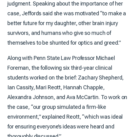
judgment. Speaking about the importance of her
case, Jeffords said she was motivated “to make a
better future for my daughter, other brain injury
survivors, and humans who give so much of
themselves to be shunted for optics and greed.”
Along with Penn State Law Professor Michael
Foreman, the following six third-year clinical
students worked on the brief: Zachary Shepherd,
Ian Cassity, Mari Reott, Hannah Chapple,
Alexandra Johnson, and Ava McCartin. To work on
the case, “our group simulated a firm-like
environment,” explained Reott, “which was ideal
for ensuring everyone’s ideas were heard and
thoroughly discussed.”