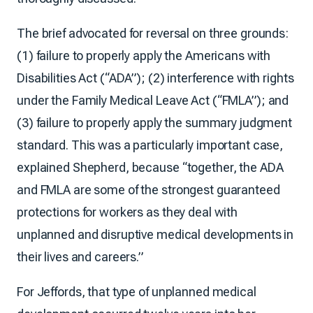
The brief advocated for reversal on three grounds:
(1) failure to properly apply the Americans with
Disabilities Act (“ADA”); (2) interference with rights
under the Family Medical Leave Act (“FMLA”); and
(3) failure to properly apply the summary judgment
standard. This was a particularly important case,
explained Shepherd, because “together, the ADA
and FMLA are some of the strongest guaranteed
protections for workers as they deal with
unplanned and disruptive medical developments in
their lives and careers.”
For Jeffords, that type of unplanned medical