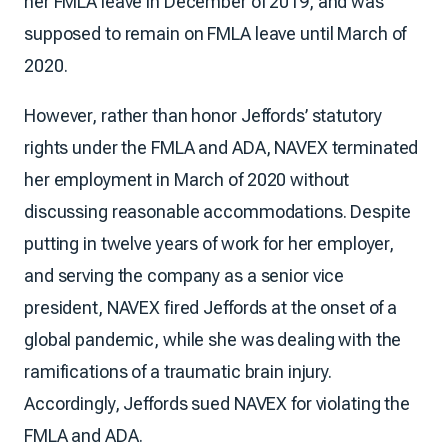
her FMLA leave in December of 2019, and was
supposed to remain on FMLA leave until March of
2020.
However, rather than honor Jeffords’ statutory
rights under the FMLA and ADA, NAVEX terminated
her employment in March of 2020 without
discussing reasonable accommodations. Despite
putting in twelve years of work for her employer,
and serving the company as a senior vice
president, NAVEX fired Jeffords at the onset of a
global pandemic, while she was dealing with the
ramifications of a traumatic brain injury.
Accordingly, Jeffords sued NAVEX for violating the
FMLA and ADA.