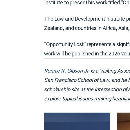
Institute to present his work titled 
The Law and Development Institute pr
Zealand, and countries in Africa, As
“Opportunity Lost” represents a signif
work will be published in the 2026 vo
Ronnie R. Gipson Jr.
is a Visiting Asso
San Francisco School of Law, and he h
scholarship sits at the intersection of
explore topical issues making headlin