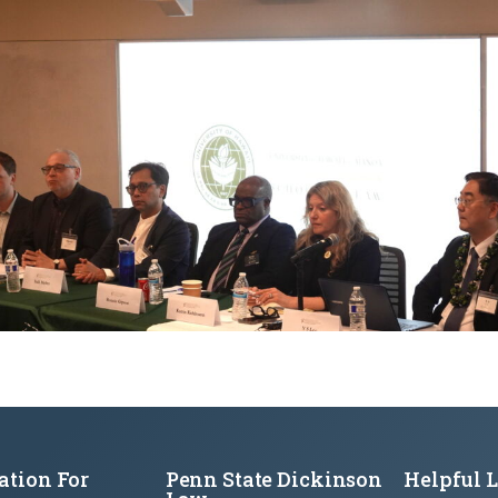
ation For
Penn State Dickinson
Helpful 