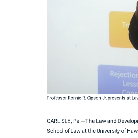
Professor Ronnie R. Gipson Jr. presents at L
CARLISLE, Pa.—The Law and Developmen
School of Law at the University of Haw