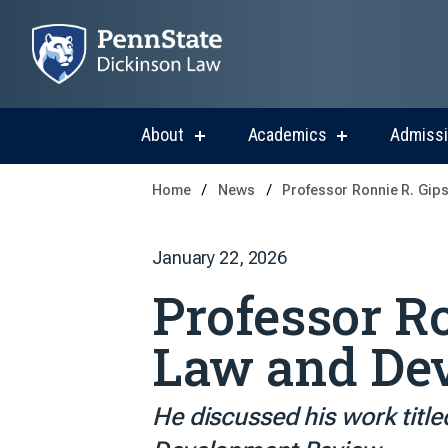
About
Academics
Admiss
show
show
submenu
submenu
for
for
Home
News
Professor Ronnie R. Gip
About
Academics
January 22, 2026
Professor Ro
Law and De
He discussed his work title