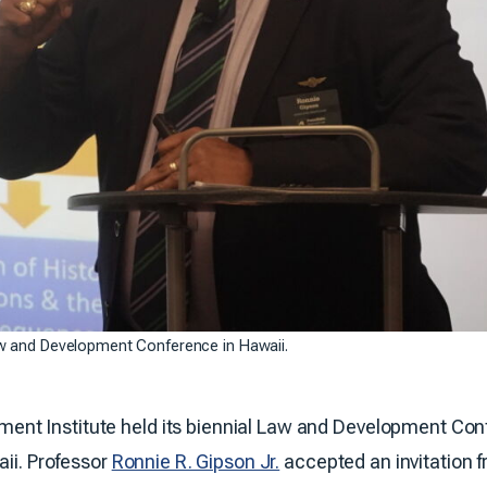
aw and Development Conference in Hawaii.
t Institute held its biennial Law and Development Conf
aii. Professor
Ronnie R. Gipson Jr.
accepted an invitation