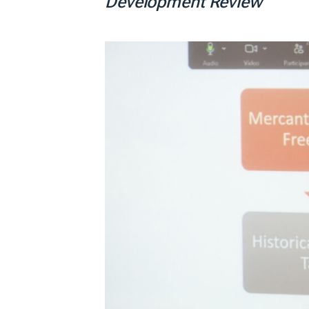
Development Review