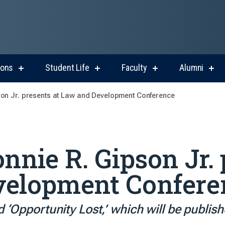
ions
Student Life
Faculty
Alumni
show
show
show
sho
submenu
submenu
submenu
sub
for
for
for
for
son Jr. presents at Law and Development Conference
Admissions
Student
Faculty
Alum
Life
nnie R. Gipson Jr. 
velopment Confere
d ‘Opportunity Lost,’ which will be publis