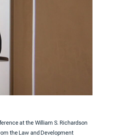
erence at the William S. Richardson
 from the Law and Development