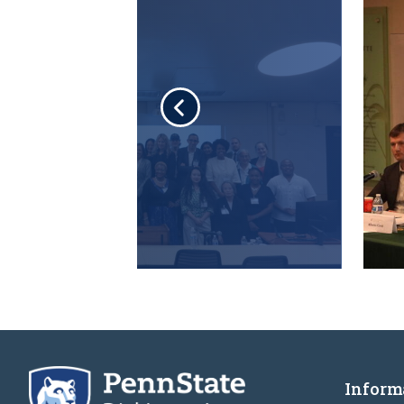
Inform