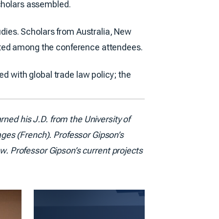
scholars assembled.
ies. Scholars from Australia, New
ented among the conference attendees.
ed with global trade law policy; the
ned his J.D. from the University of
ges (French). Professor Gipson’s
aw. Professor Gipson’s current projects