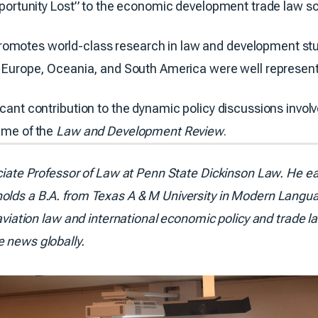
“Opportunity Lost” to the economic development trade law 
omotes world-class research in law and development stud
ia, Europe, Oceania, and South America were well repres
icant contribution to the dynamic policy discussions involv
lume of the
Law and Development Review
.
ciate Professor of Law at Penn State Dickinson Law. He ear
olds a B.A. from Texas A & M University in Modern Langua
 aviation law and international economic policy and trade l
e news globally.