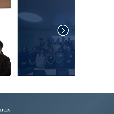
Links