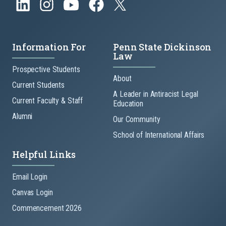
Information For
Penn State Dickinson
Law
Prospective Students
About
Current Students
A Leader in Antiracist Legal
Current Faculty & Staff
Education
Alumni
Our Community
School of International Affairs
Helpful Links
Email Login
Canvas Login
Commencement 2026