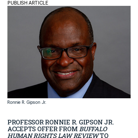
PUBLISH ARTICLE
Ronnie R. Gipson Jr.
PROFESSOR RONNIE R. GIPSON JR.
ACCEPTS OFFER FROM
BUFFALO
HUMAN RIGHTS LAW REVIEW
TO