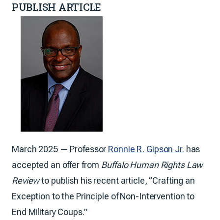
PUBLISH ARTICLE
March 2025 — Professor
Ronnie R. Gipson Jr.
has
accepted an offer from
Buffalo Human Rights Law
Review
to publish his recent article, “Crafting an
Exception to the Principle of Non-Intervention to
End Military Coups.”