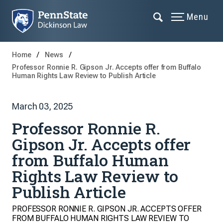
Menu
Home
News
Professor Ronnie R. Gipson Jr. Accepts offer from Buffalo
Human Rights Law Review to Publish Article
March 03, 2025
Professor Ronnie R.
Gipson Jr. Accepts offer
from Buffalo Human
Rights Law Review to
Publish Article
PROFESSOR RONNIE R. GIPSON JR. ACCEPTS OFFER
FROM BUFFALO HUMAN RIGHTS LAW REVIEW TO