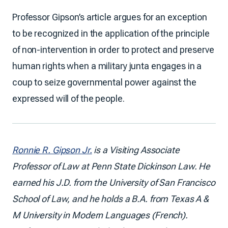
Professor Gipson’s article argues for an exception
to be recognized in the application of the principle
of non-intervention in order to protect and preserve
human rights when a military junta engages in a
coup to seize governmental power against the
expressed will of the people.
Ronnie R. Gipson Jr.
is a Visiting Associate
Professor of Law at Penn State Dickinson Law. He
earned his J.D. from the University of San Francisco
School of Law, and he holds a B.A. from Texas A &
M University in Modern Languages (French).