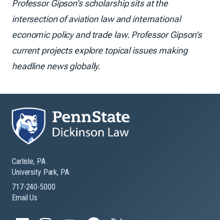
Professor Gipson’s scholarship sits at the
intersection of aviation law and international
economic policy and trade law. Professor Gipson’s
current projects explore topical issues making
headline news globally.
Carlisle, PA
University Park, PA
717-240-5000
Email Us