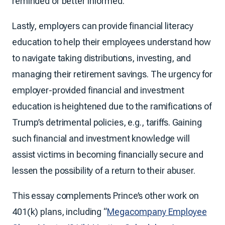
reminded or better informed.
Lastly, employers can provide financial literacy
education to help their employees understand how
to navigate taking distributions, investing, and
managing their retirement savings. The urgency for
employer-provided financial and investment
education is heightened due to the ramifications of
Trump’s detrimental policies, e.g., tariffs. Gaining
such financial and investment knowledge will
assist victims in becoming financially secure and
lessen the possibility of a return to their abuser.
This essay complements Prince’s other work on
401(k) plans, including “
Megacompany Employee