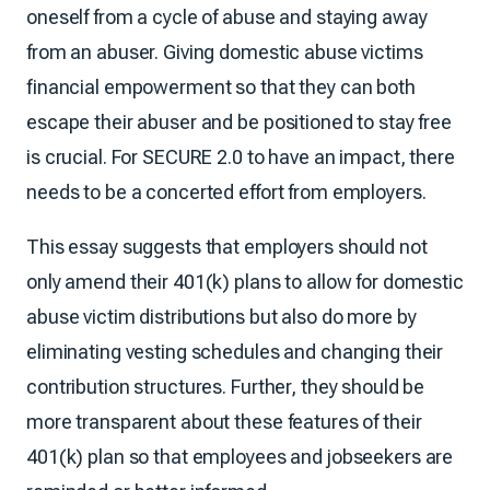
oneself from a cycle of abuse and staying away
from an abuser. Giving domestic abuse victims
financial empowerment so that they can both
escape their abuser and be positioned to stay free
is crucial. For SECURE 2.0 to have an impact, there
needs to be a concerted effort from employers.
This essay suggests that employers should not
only amend their 401(k) plans to allow for domestic
abuse victim distributions but also do more by
eliminating vesting schedules and changing their
contribution structures. Further, they should be
more transparent about these features of their
401(k) plan so that employees and jobseekers are