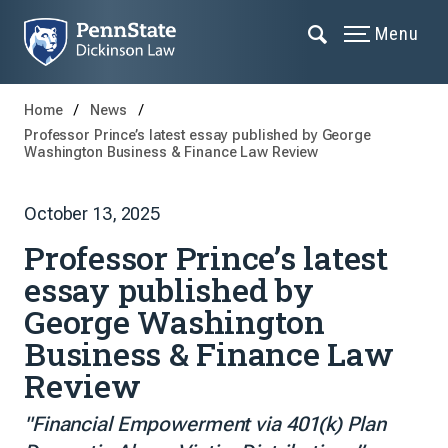
Menu
Home
News
Professor Prince’s latest essay published by George
Washington Business & Finance Law Review
October 13, 2025
Professor Prince’s latest
essay published by
George Washington
Business & Finance Law
Review
"Financial Empowerment via 401(k) Plan