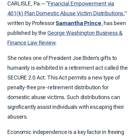
CARLISLE, Pa.—“
Financial Empowerment via
401(k) Plan Domestic Abuse Victim Distributions
,”
written by Professor
Samantha Prince
, has been
published by the
George Washington Business &
Finance Law Review
.
She notes one of President Joe Biden’s gifts to
humanity is exhibited in a retirement act called the
SECURE 2.0 Act. This Act permits a new type of
penalty-free pre-retirement distribution for
domestic abuse victims. Such distributions can
significantly assist individuals with escaping their
abusers.
Economic independence is a key factor in freeing