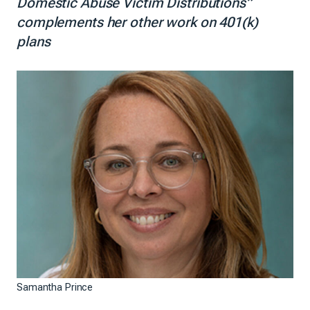
Domestic Abuse Victim Distributions”
complements her other work on 401(k)
plans
Samantha Prince