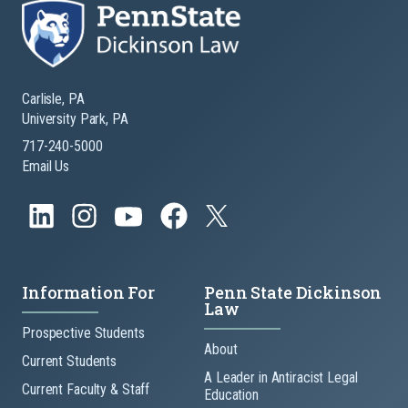
Carlisle, PA
University Park, PA
717-240-5000
Email Us
Information For
Penn State Dickinson
Law
Prospective Students
About
Current Students
A Leader in Antiracist Legal
Current Faculty & Staff
Education