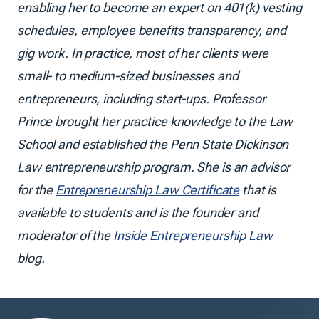
enabling her to become an expert on 401(k) vesting
schedules, employee benefits transparency, and
gig work. In practice, most of her clients were
small- to medium-sized businesses and
entrepreneurs, including start-ups. Professor
Prince brought her practice knowledge to the Law
School and established the Penn State Dickinson
Law entrepreneurship program. She is an advisor
for the
Entrepreneurship Law Certificate
that is
available to students and is the founder and
moderator of the
Inside Entrepreneurship Law
blog.