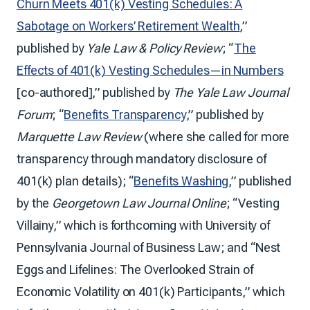
Churn Meets 401(k) Vesting Schedules: A
Sabotage on Workers’ Retirement Wealth
,”
published by
Yale Law & Policy Review
; “
The
Effects of 401(k) Vesting Schedules—in Numbers
[co-authored],” published by
The Yale Law Journal
Forum
; “
Benefits Transparency
,” published by
Marquette Law Review
(where she called for more
transparency through mandatory disclosure of
401(k) plan details); “
Benefits Washing
,” published
by the
Georgetown Law Journal Online
; “Vesting
Villainy,” which is forthcoming with University of
Pennsylvania Journal of Business Law; and “Nest
Eggs and Lifelines: The Overlooked Strain of
Economic Volatility on 401(k) Participants,” which