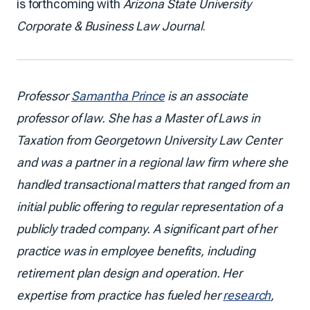
is forthcoming with
Arizona State University
Corporate & Business Law Journal
.
Professor
Samantha Prince
is an associate
professor of law. She has a Master of Laws in
Taxation from Georgetown University Law Center
and was a partner in a regional law firm where she
handled transactional matters that ranged from an
initial public offering to regular representation of a
publicly traded company. A significant part of her
practice was in employee benefits, including
retirement plan design and operation. Her
expertise from practice has fueled her
research
,