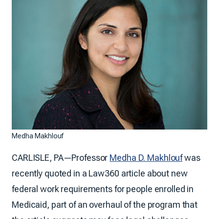
Medha Makhlouf
CARLISLE, PA—Professor
Medha D. Makhlouf
was
recently quoted in a Law360 article about new
federal work requirements for people enrolled in
Medicaid, part of an overhaul of the program that