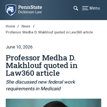
Menu
Home
News
Professor Medha D. Makhlouf quoted in Law360 article
June 10, 2026
Professor Medha D.
Makhlouf quoted in
Law360 article
She discussed new federal work
requirements in Medicaid