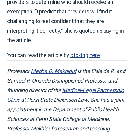
providers to determine who should receive an
exemption. “I predict that providers will find it
challenging to feel confident that they are
interpreting it correctly,” she is quoted as saying in
the article.
You can read the article by
clicking here
.
Professor
Medha D. Makhlouf
is the Elsie de R. and
Samuel P. Orlando Distinguished Professor and
founding director of the
Medical-Legal Partnership
Clinic
at Penn State Dickinson Law. She has a joint
appointment in the Department of Public Health
Sciences at Penn State College of Medicine.
Professor Makhlouf’s research and teaching