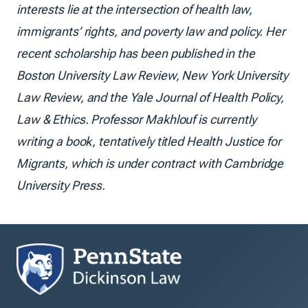
interests lie at the intersection of health law,
immigrants’ rights, and poverty law and policy. Her
recent scholarship has been published in the
Boston University Law Review, New York University
Law Review, and the Yale Journal of Health Policy,
Law & Ethics. Professor Makhlouf is currently
writing a book, tentatively titled Health Justice for
Migrants, which is under contract with Cambridge
University Press.