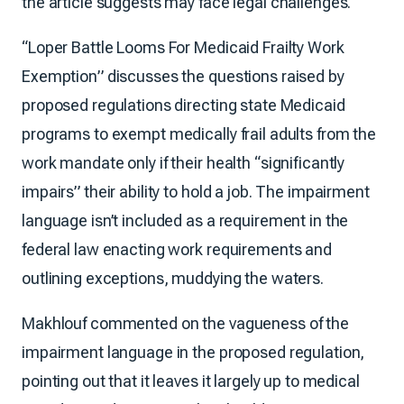
the article suggests may face legal challenges.
“Loper Battle Looms For Medicaid Frailty Work
Exemption” discusses the questions raised by
proposed regulations directing state Medicaid
programs to exempt medically frail adults from the
work mandate only if their health “significantly
impairs” their ability to hold a job. The impairment
language isn’t included as a requirement in the
federal law enacting work requirements and
outlining exceptions, muddying the waters.
Makhlouf commented on the vagueness of the
impairment language in the proposed regulation,
pointing out that it leaves it largely up to medical