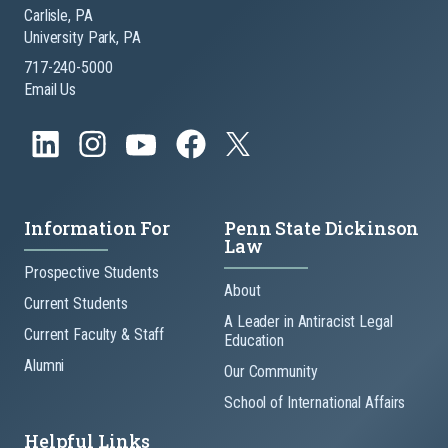
Carlisle, PA
University Park, PA
717-240-5000
Email Us
Information For
Penn State Dickinson
Law
Prospective Students
About
Current Students
A Leader in Antiracist Legal
Current Faculty & Staff
Education
Alumni
Our Community
School of International Affairs
Helpful Links