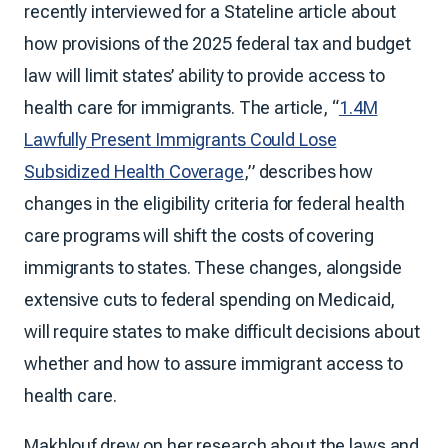
recently interviewed for a Stateline article about
how provisions of the 2025 federal tax and budget
law will limit states’ ability to provide access to
health care for immigrants. The article, “
1.4M
Lawfully Present Immigrants Could Lose
Subsidized Health Coverage
,” describes how
changes in the eligibility criteria for federal health
care programs will shift the costs of covering
immigrants to states. These changes, alongside
extensive cuts to federal spending on Medicaid,
will require states to make difficult decisions about
whether and how to assure immigrant access to
health care.
Makhlouf drew on her research about the laws and