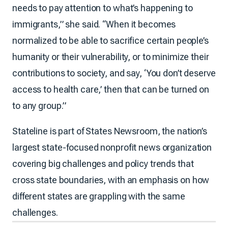
needs to pay attention to what’s happening to
immigrants,” she said. “When it becomes
normalized to be able to sacrifice certain people’s
humanity or their vulnerability, or to minimize their
contributions to society, and say, ‘You don’t deserve
access to health care,’ then that can be turned on
to any group.”
Stateline is part of States Newsroom, the nation’s
largest state-focused nonprofit news organization
covering big challenges and policy trends that
cross state boundaries, with an emphasis on how
different states are grappling with the same
challenges.