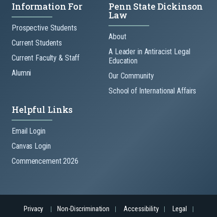
Information For
Penn State Dickinson
Law
Prospective Students
About
Current Students
A Leader in Antiracist Legal
Current Faculty & Staff
Education
Alumni
Our Community
School of International Affairs
Helpful Links
Email Login
Canvas Login
Commencement 2026
Privacy
Non-Discrimination
Accessibility
Legal