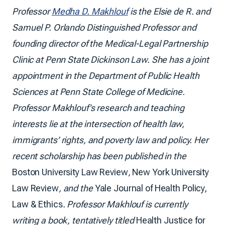
Professor
Medha D. Makhlouf
is the Elsie de R. and
Samuel P. Orlando Distinguished Professor and
founding director of the Medical-Legal Partnership
Clinic at Penn State Dickinson Law. She has a joint
appointment in the Department of Public Health
Sciences at Penn State College of Medicine.
Professor Makhlouf’s research and teaching
interests lie at the intersection of health law,
immigrants’ rights, and poverty law and policy. Her
recent scholarship has been published in the
Boston University Law Review
,
New York University
Law Review
, and the
Yale Journal of Health Policy,
Law & Ethics
. Professor Makhlouf is currently
writing a book, tentatively titled
Health Justice for