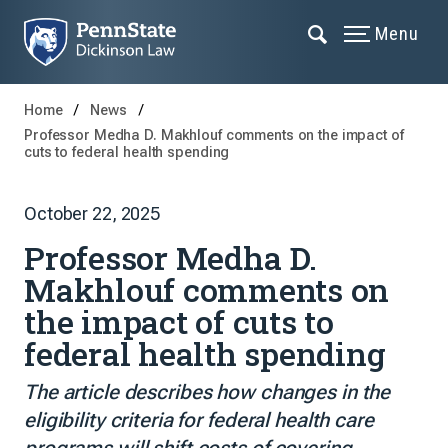
Menu
Home
News
Professor Medha D. Makhlouf comments on the impact of
cuts to federal health spending
October 22, 2025
Professor Medha D.
Makhlouf comments on
the impact of cuts to
federal health spending
The article describes how changes in the
eligibility criteria for federal health care
programs will shift costs of covering