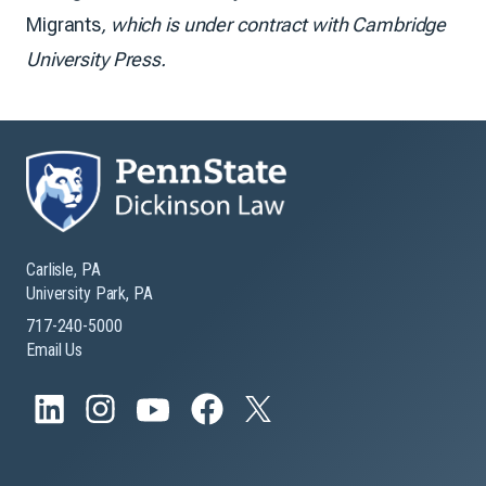
Migrants
, which is under contract with Cambridge
University Press.
Carlisle, PA
University Park, PA
717-240-5000
Email Us