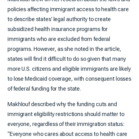
policies affecting immigrant access to health care
to describe states’ legal authority to create
subsidized health insurance programs for
immigrants who are excluded from federal
programs. However, as she noted in the article,
states will find it difficult to do so given that many
more U.S. citizens and eligible immigrants are likely
to lose Medicaid coverage, with consequent losses
of federal funding for the state.
Makhlouf described why the funding cuts and
immigrant eligibility restrictions should matter to
everyone, regardless of their immigration status:
“Everyone who cares about access to health care