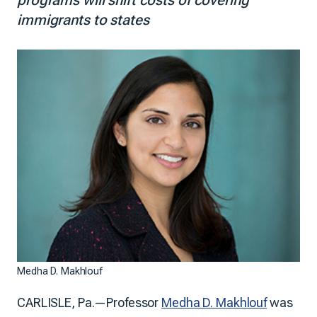
immigrants to states
Medha D. Makhlouf
CARLISLE, Pa.—Professor
Medha D. Makhlouf
was