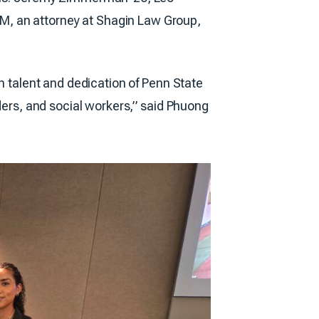
M, an attorney at Shagin Law Group,
ch talent and dedication of Penn State
iders, and social workers,” said Phuong