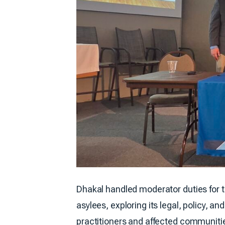
Dhakal handled moderator duties for 
asylees, exploring its legal, policy,
practitioners and affected communitie