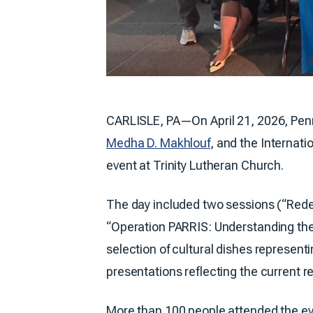
CARLISLE, PA—On April 21, 2026, Pen
Medha D. Makhlouf
, and the Internat
event at Trinity Lutheran Church.
The day included two sessions (“Redef
“Operation PARRIS: Understanding th
selection of cultural dishes represent
presentations reflecting the current re
More than 100 people attended the ev