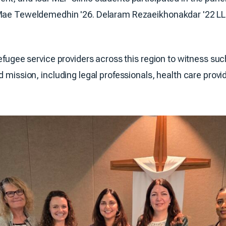
 Mae Teweldemedhin '26. Delaram Rezaeikhonakdar '22 LL
refugee service providers across this region to witness su
d mission, including legal professionals, health care prov