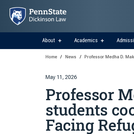
About
Academics
Admiss
show
show
submenu
submenu
for
for
Home
News
Professor Medha D. Makh
About
Academics
May 11, 2026
Professor 
students co
Facing Refu