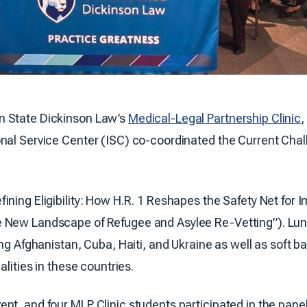
n State Dickinson Law’s
Medical-Legal Partnership Clinic
,
ional Service Center (ISC) co-coordinated the Current Ch
ining Eligibility: How H.R. 1 Reshapes the Safety Net for
e New Landscape of Refugee and Asylee Re-Vetting”). Lun
ing Afghanistan, Cuba, Haiti, and Ukraine as well as soft 
alities in these countries.
ent, and four MLP Clinic students participated in the pa