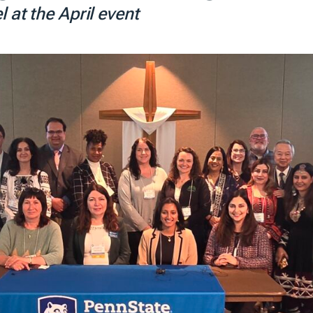
 at the April event