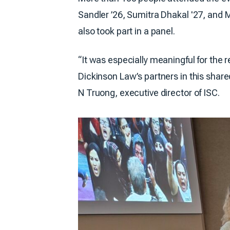
Sandler ’26, Sumitra Dhakal '27, and
also took part in a panel.
“It was especially meaningful for the 
Dickinson Law’s partners in this share
N Truong, executive director of ISC.