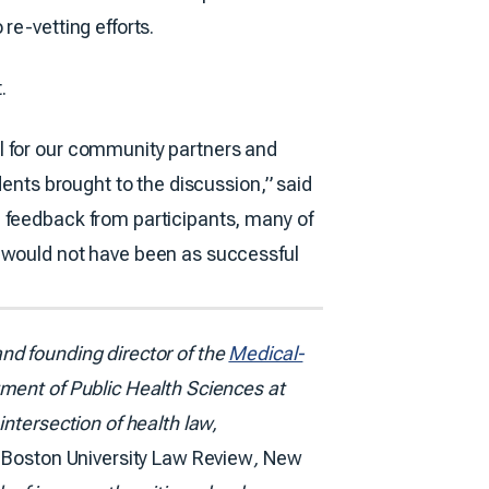
re-vetting efforts.
.
l for our community partners and
dents brought to the discussion,” said
e feedback from participants, many of
t would not have been as successful
nd founding director of the
Medical-
ment of Public Health Sciences at
ntersection of health law,
e
Boston University Law Review
,
New