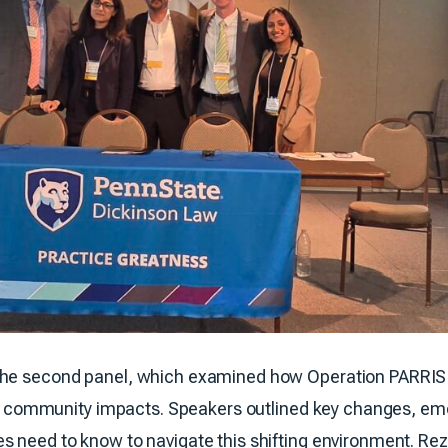
the second panel, which examined how Operation PARRIS 
 and community impacts. Speakers outlined key changes, e
s need to know to navigate this shifting environment. Rez