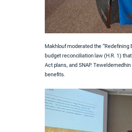
Makhlouf moderated the “Redefining El
budget reconciliation law (H.R. 1) that
Act plans, and SNAP. Teweldemedhin pr
benefits.