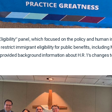
igibility” panel, which focused on the policy and human i
 restrict immigrant eligibility for public benefits, includi
ovided background information about H.R.1’s changes to i