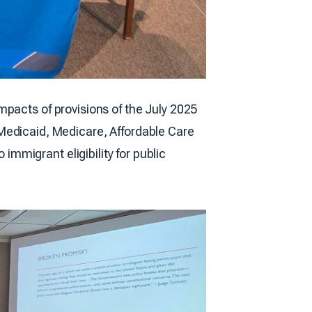
mpacts of provisions of the July 2025
ng Medicaid, Medicare, Affordable Care
mmigrant eligibility for public