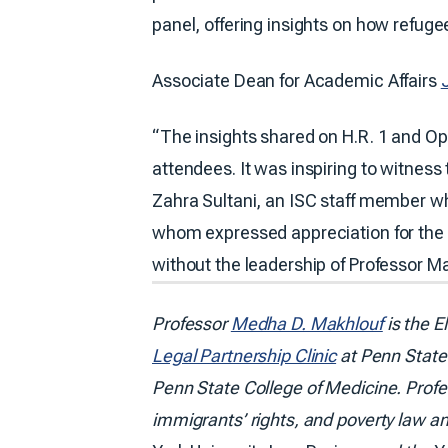
panel, offering insights on how refuge
Associate Dean for Academic Affairs
“The insights shared on H.R. 1 and Op
attendees. It was inspiring to witness
Zahra Sultani, an ISC staff member wh
whom expressed appreciation for the c
without the leadership of Professor Ma
Professor
Medha D. Makhlouf
is the E
Legal Partnership Clinic
at Penn State 
Penn State College of Medicine. Profes
immigrants’ rights, and poverty law an