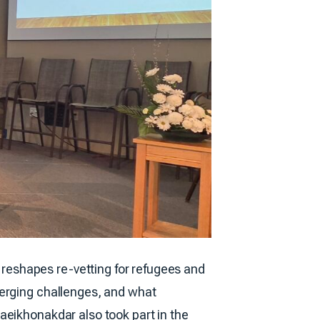
reshapes re-vetting for refugees and
merging challenges, and what
aeikhonakdar also took part in the