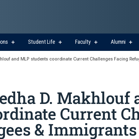
ions
Student Life
Faculty
Alumni
show
show
show
sho
submenu
submenu
submenu
sub
for
for
for
for
louf and MLP students coordinate Current Challenges Facing Refu
Admissions
Student
Faculty
Alum
Life
Medha D. Makhlouf
ordinate Current C
gees & Immigrants