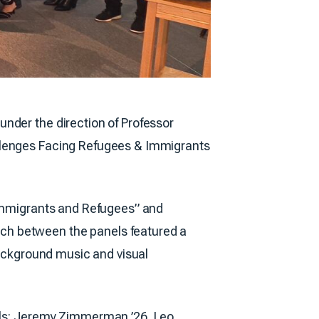
 under the direction of Professor
allenges Facing Refugees & Immigrants
 Immigrants and Refugees” and
ch between the panels featured a
background music and visual
nels: Jeremy Zimmerman ’26, Leo