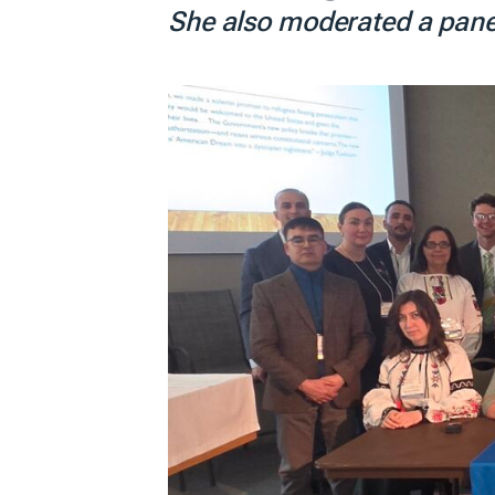
She also moderated a panel