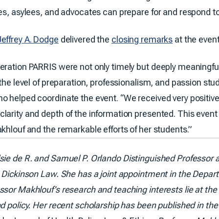
es, asylees, and advocates can prepare for and respond to 
Jeffrey A. Dodge
delivered the
closing remarks
at the event
eration PARRIS were not only timely but deeply meaningfu
 the level of preparation, professionalism, and passion stu
o helped coordinate the event. “We received very positiv
larity and depth of the information presented. This even
khlouf and the remarkable efforts of her students.”
lsie de R. and Samuel P. Orlando Distinguished Professor a
Dickinson Law. She has a joint appointment in the Depart
sor Makhlouf’s research and teaching interests lie at the i
d policy. Her recent scholarship has been published in th