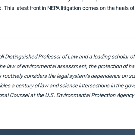
This latest front in NEPA litigation comes on the heels of 
oll Distinguished Professor of Law and a leading scholar o
he law of environmental assessment, the protection of hab
rk routinely considers the legal system’s dependence on sci
icles a century of law and science intersections in the gove
onal Counsel at the U.S. Environmental Protection Agency