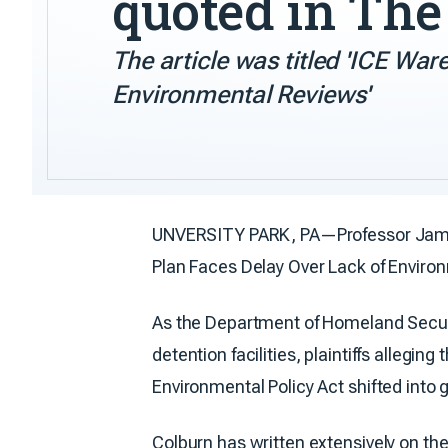
quoted in Th
The article was titled 'ICE Wa
Environmental Reviews'
UNVERSITY PARK, PA—Professor Jamis
Plan Faces Delay Over Lack of Environ
As the Department of Homeland Secu
detention facilities, plaintiffs alle
Environmental Policy Act shifted into 
Colburn has written extensively on the