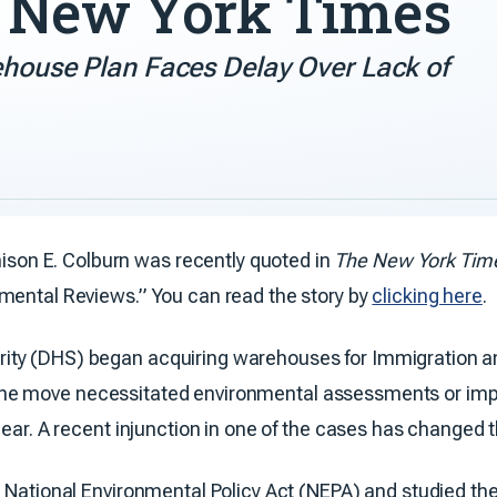
e New York Times
rehouse Plan Faces Delay Over Lack of
on E. Colburn was recently quoted in
The New York Tim
mental Reviews.” You can read the story by
clicking here
.
rity (DHS) began acquiring warehouses for Immigration
ging the move necessitated environmental assessments or i
gear. A recent injunction in one of the cases has changed
 National Environmental Policy Act (NEPA) and studied the p