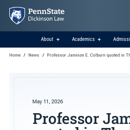
About
Academics
Admiss
show
show
submenu
submenu
for
for
Home
News
Professor Jamison E. Colburn quoted in 
About
Academics
May 11, 2026
Professor Jam