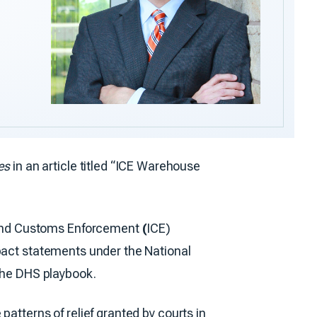
es
in an article titled “ICE Warehouse
 and Customs Enforcement
(
ICE)
mpact statements under the National
 the DHS playbook.
atterns of relief granted by courts in