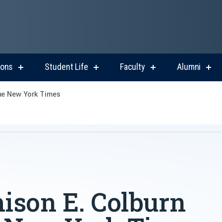
ions
Student Life
Faculty
Alumni
show
show
show
sho
submenu
submenu
submenu
sub
for
for
for
for
The New York Times
Admissions
Student
Faculty
Alum
Life
ison E. Colburn