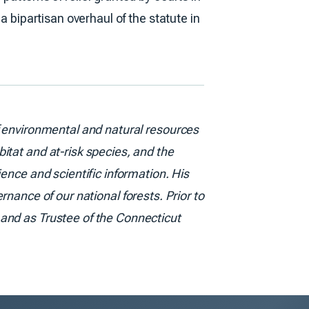
a bipartisan overhaul of the statute in
f environmental and natural resources
itat and at-risk species, and the
ence and scientific information. His
rnance of our national forests. Prior to
 and as Trustee of the Connecticut