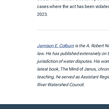
cases where the act has been violated. 
2023.
Jamison E. Colburn
is the A. Robert N
law. He has published extensively on t
jurisdiction of water disputes. His wo
latest book,
The Mind of Janus
, chron
teaching, he served as Assistant Regi
River Watershed Council.