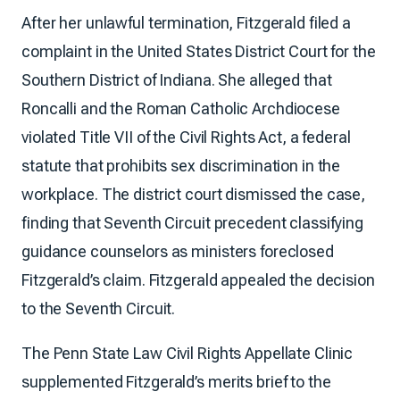
After her unlawful termination, Fitzgerald filed a
complaint in the United States District Court for the
Southern District of Indiana. She alleged that
Roncalli and the Roman Catholic Archdiocese
violated Title VII of the Civil Rights Act, a federal
statute that prohibits sex discrimination in the
workplace. The district court dismissed the case,
finding that Seventh Circuit precedent classifying
guidance counselors as ministers foreclosed
Fitzgerald’s claim. Fitzgerald appealed the decision
to the Seventh Circuit.
The Penn State Law Civil Rights Appellate Clinic
supplemented Fitzgerald’s merits brief to the