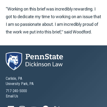
“Working on this brief was incredibly rewarding. I
got to dedicate my time to working on an issue that
I am so passionate about. I am incredibly proud of
the work we put into this brief,” said Woodford.
Carlisle, PA
University Park, PA
717-240-5000
Email Us