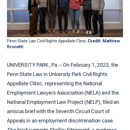
Penn State Law Civil Rights Appellate Clinic
Credit:
Matthew
Brunetti
UNIVERSITY PARK, Pa. – On February 1, 2023, the
Penn State Law in University Park Civil Rights
Appellate Clinic, representing the National
Employment Lawyers Association (NELA) and the
National Employment Law Project (NELP), filed an
amicus brief with the Seventh Circuit Court of
Appeals in an employment discrimination case.
The brief supports Shelley Fitzgerald, a guidance