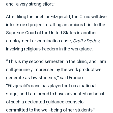
and “a very strong effort.”
After filing the brief for Fitzgerald, the Clinic will dive
into its next project: drafting an amicus brief to the
Supreme Court of the United States in another
employment discrimination case,
Groff v DeJoy
,
involving religious freedom in the workplace.
“This is my second semester in the clinic, and I am
still genuinely impressed by the work product we
generate as law students,” said Franco.
“Fitzgerald’s case has played out on a national
stage, and I am proud to have advocated on behalf
of such a dedicated guidance counselor
committed to the well-being of her students.”