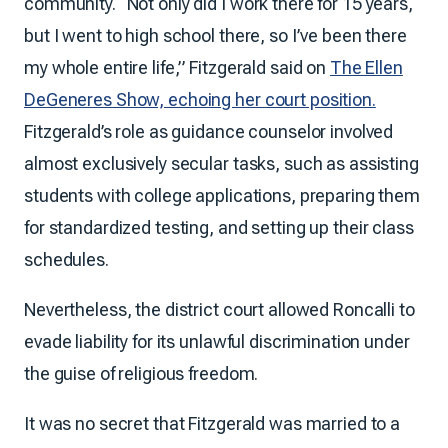
community. “Not only did I work there for 15 years,
but I went to high school there, so I’ve been there
my whole entire life,” Fitzgerald said on
The Ellen
DeGeneres Show, echoing her court position.
Fitzgerald’s role as guidance counselor involved
almost exclusively secular tasks, such as assisting
students with college applications, preparing them
for standardized testing, and setting up their class
schedules.
Nevertheless, the district court allowed Roncalli to
evade liability for its unlawful discrimination under
the guise of religious freedom.
It was no secret that Fitzgerald was married to a