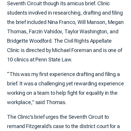
Seventh Circuit though its amicus brief. Clinic
students involved in researching, drafting and filing
the brief included Nina Franco, Will Manson, Megan
Thomas, Farzin Vahidov, Taylor Washington, and
Bridgette Woodford. The Civil Rights Appellate
Clinic is directed by Michael Foreman and is one of
10 clinics at Penn State Law.
“This was my first experience drafting and filing a
brief. It was a challenging yet rewarding experience
working on a team to help fight for equality in the
workplace,” said Thomas.
The Clinic’s brief urges the Seventh Circuit to
remand Fitzgerald’s case to the district court for a