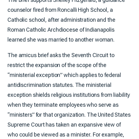
counselor fired from Roncalli High School, a
Catholic school, after administration and the
Roman Catholic Archdiocese of Indianapolis
learned she was married to another woman.
The amicus brief asks the Seventh Circuit to
restrict the expansion of the scope of the
“ministerial exception” which applies to federal
antidiscrimination statutes. The ministerial
exception shields religious institutions from liability
when they terminate employees who serve as
“ministers” for that organization. The United States
Supreme Court has taken an expansive view of
who could be viewed as a minister. For example,