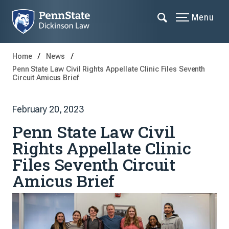
Menu
Home
News
Penn State Law Civil Rights Appellate Clinic Files Seventh
Circuit Amicus Brief
February 20, 2023
Penn State Law Civil
Rights Appellate Clinic
Files Seventh Circuit
Amicus Brief