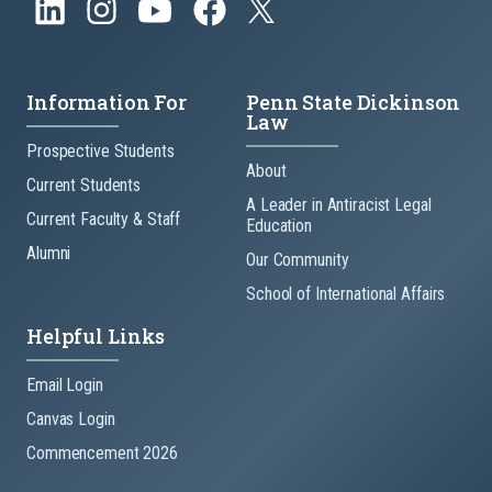
Information For
Penn State Dickinson
Law
Prospective Students
About
Current Students
A Leader in Antiracist Legal
Current Faculty & Staff
Education
Alumni
Our Community
School of International Affairs
Helpful Links
Email Login
Canvas Login
Commencement 2026