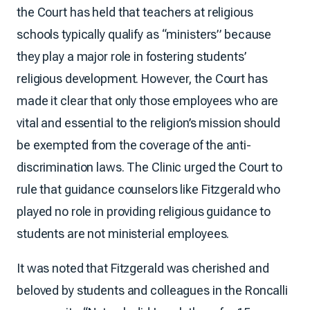
the Court has held that teachers at religious
schools typically qualify as “ministers” because
they play a major role in fostering students’
religious development. However, the Court has
made it clear that only those employees who are
vital and essential to the religion’s mission should
be exempted from the coverage of the anti-
discrimination laws. The Clinic urged the Court to
rule that guidance counselors like Fitzgerald who
played no role in providing religious guidance to
students are not ministerial employees.
It was noted that Fitzgerald was cherished and
beloved by students and colleagues in the Roncalli