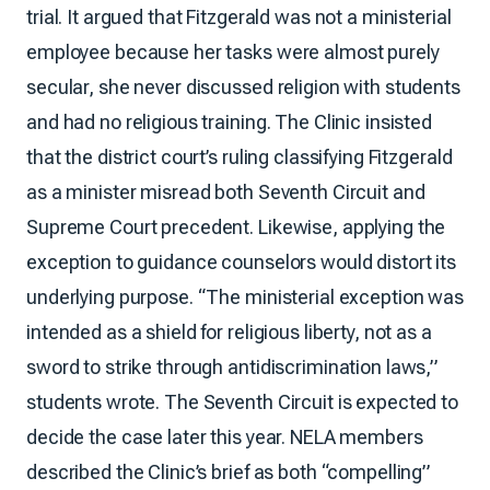
trial. It argued that Fitzgerald was not a ministerial
employee because her tasks were almost purely
secular, she never discussed religion with students
and had no religious training. The Clinic insisted
that the district court’s ruling classifying Fitzgerald
as a minister misread both Seventh Circuit and
Supreme Court precedent. Likewise, applying the
exception to guidance counselors would distort its
underlying purpose. “The ministerial exception was
intended as a shield for religious liberty, not as a
sword to strike through antidiscrimination laws,”
students wrote. The Seventh Circuit is expected to
decide the case later this year. NELA members
described the Clinic’s brief as both “compelling”