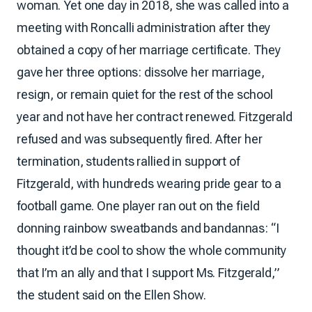
woman. Yet one day in 2018, she was called into a
meeting with Roncalli administration after they
obtained a copy of her marriage certificate. They
gave her three options: dissolve her marriage,
resign, or remain quiet for the rest of the school
year and not have her contract renewed. Fitzgerald
refused and was subsequently fired. After her
termination, students rallied in support of
Fitzgerald, with hundreds wearing pride gear to a
football game. One player ran out on the field
donning rainbow sweatbands and bandannas: “I
thought it’d be cool to show the whole community
that I’m an ally and that I support Ms. Fitzgerald,”
the student said on the Ellen Show.