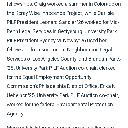
fellowships. Craig worked a summer in Colorado on
the Korey Wise Innocence Project, while Carlisle
PILF President Leonard Sandler ’26 worked for Mid-
Penn Legal Services in Gettysburg. University Park
PILF President Sydney M. Newby ’26 used her
fellowship for a summer at Neighborhood Legal
Services of Los Angeles County, and Brandan Parks
’25, University Park PILF Auction co-chair, clerked
for the Equal Employment Opportunity
Commission’s Philadelphia District Office. Erika N.
Uebelhor ’25, University Park PILF Auction co-chair,
worked for the federal Environmental Protection
Agency.
Many public interest summer opportunities earn