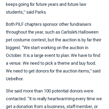
keeps going for future years and future law
students,” said Parks.
Both PILF chapters sponsor other fundraisers
throughout the year, such as Carlisle’s Halloween
pet costume contest, but the auction is by far their
biggest. “We start working on the auction in
October. It is a large event to plan. We have to find
a venue. We need to pick a theme and buy food.
We need to get donors for the auction items,” said
Uebelhor.
She said more than 100 potential donors were
contacted. “It is really heartwarming every time we
get a donation from a business, staff member, or