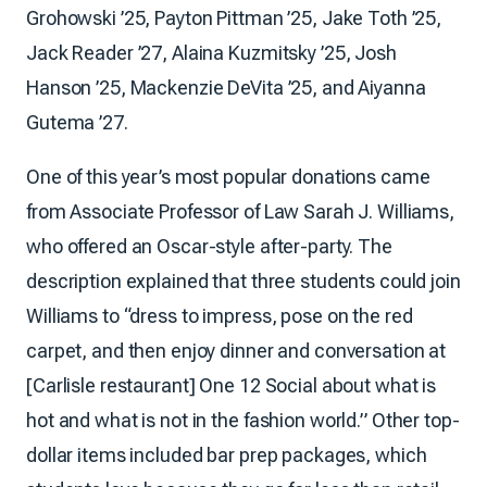
Grohowski ’25, Payton Pittman ’25, Jake Toth ’25,
Jack Reader ’27, Alaina Kuzmitsky ’25, Josh
Hanson ’25, Mackenzie DeVita ’25, and Aiyanna
Gutema ’27.
One of this year’s most popular donations came
from Associate Professor of Law Sarah J. Williams,
who offered an Oscar-style after-party. The
description explained that three students could join
Williams to “dress to impress, pose on the red
carpet, and then enjoy dinner and conversation at
[Carlisle restaurant] One 12 Social about what is
hot and what is not in the fashion world.” Other top-
dollar items included bar prep packages, which