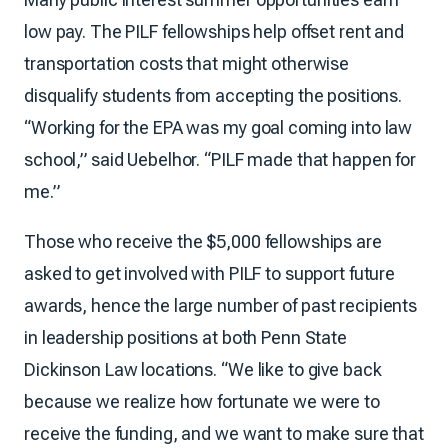
low pay. The PILF fellowships help offset rent and
transportation costs that might otherwise
disqualify students from accepting the positions.
“Working for the EPA was my goal coming into law
school,” said Uebelhor. “PILF made that happen for
me.”
Those who receive the $5,000 fellowships are
asked to get involved with PILF to support future
awards, hence the large number of past recipients
in leadership positions at both Penn State
Dickinson Law locations. “We like to give back
because we realize how fortunate we were to
receive the funding, and we want to make sure that