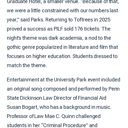
Graduate Hotel, a smaller venue. “Because of that,
we were a little constrained with our numbers last
year,” said Parks. Returning to Toftrees in 2025
proved a success as PILF sold 176 tickets. The
night’s theme was dark academia, a nod to the
gothic genre popularized in literature and film that
focuses on higher education. Students dressed to
match the theme.
Entertainment at the University Park event included
an original song composed and performed by Penn
State Dickinson Law Director of Financial Aid
Susan Bogart, who has a background in music.
Professor of Law Mae C. Quinn challenged
students in her “Criminal Procedure” and