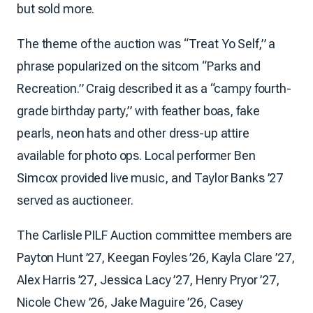
but sold more.
The theme of the auction was “Treat Yo Self,” a
phrase popularized on the sitcom “Parks and
Recreation.” Craig described it as a “campy fourth-
grade birthday party,” with feather boas, fake
pearls, neon hats and other dress-up attire
available for photo ops. Local performer Ben
Simcox provided live music, and Taylor Banks ’27
served as auctioneer.
The Carlisle PILF Auction committee members are
Payton Hunt ’27, Keegan Foyles ’26, Kayla Clare ’27,
Alex Harris ’27, Jessica Lacy ’27, Henry Pryor ’27,
Nicole Chew ’26, Jake Maguire ’26, Casey