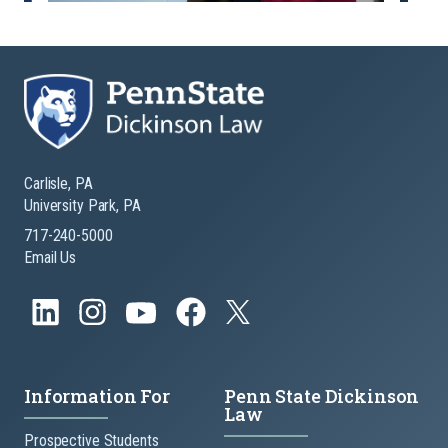
Carlisle, PA
University Park, PA
717-240-5000
Email Us
Information For
Penn State Dickinson
Law
Prospective Students