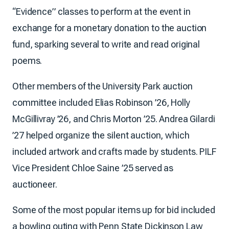
“Evidence” classes to perform at the event in
exchange for a monetary donation to the auction
fund, sparking several to write and read original
poems.
Other members of the University Park auction
committee included Elias Robinson ’26, Holly
McGillivray ’26, and Chris Morton ’25. Andrea Gilardi
’27 helped organize the silent auction, which
included artwork and crafts made by students. PILF
Vice President Chloe Saine ’25 served as
auctioneer.
Some of the most popular items up for bid included
a bowling outing with Penn State Dickinson Law