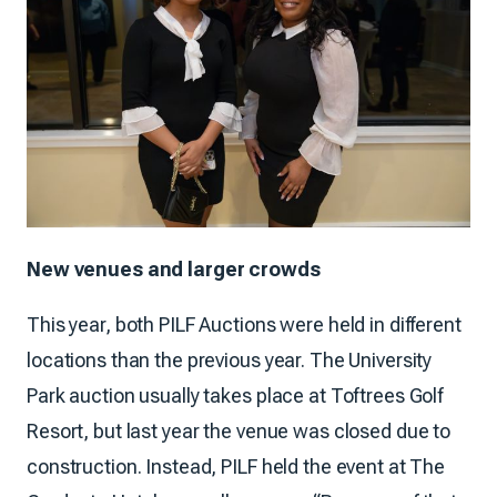
New venues and larger crowds
This year, both PILF Auctions were held in different
locations than the previous year. The University
Park auction usually takes place at Toftrees Golf
Resort, but last year the venue was closed due to
construction. Instead, PILF held the event at The