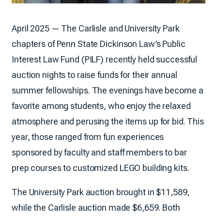
April 2025 — The Carlisle and University Park
chapters of Penn State Dickinson Law’s Public
Interest Law Fund (PILF) recently held successful
auction nights to raise funds for their annual
summer fellowships. The evenings have become a
favorite among students, who enjoy the relaxed
atmosphere and perusing the items up for bid. This
year, those ranged from fun experiences
sponsored by faculty and staff members to bar
prep courses to customized LEGO building kits.
The University Park auction brought in $11,589,
while the Carlisle auction made $6,659. Both