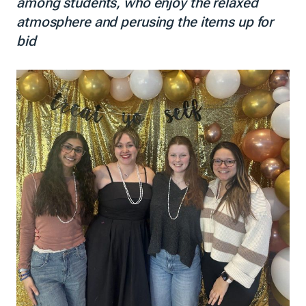
among students, who enjoy the relaxed
atmosphere and perusing the items up for
bid