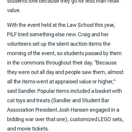
students love because they go for less than retail
value.
With the event held at the Law School this year,
PILF tried something else new. Craig and her
volunteers set up the silent auction items the
morning of the event, so students passed by them
in the commons throughout their day. “Because
they were out all day and people saw them, almost
all the items went at appraised value or higher,”
said Sandler. Popular items included a basket with
cat toys and treats (Sandler and Student Bar
Association President Josh Hansen engaged in a
bidding war over that one), customized LEGO sets,
and movie tickets.