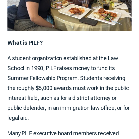
What is PILF?
A student organization established at the Law
School in 1990, PILF raises money to fund its
Summer Fellowship Program. Students receiving
the roughly $5,000 awards must work in the public
interest field, such as for a district attorney or
public defender, in an immigration law office, or for
legal aid.
Many PILF executive board members received