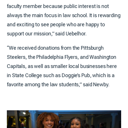
faculty member because public interest is not
always the main focus in law school. It is rewarding
and exciting to see people who are happy to
support our mission,” said Uebelhor.
“We received donations from the Pittsburgh
Steelers, the Philadelphia Flyers, and Washington
Capitals, as well as smaller local businesses here
in State College such as Doggie’s Pub, which is a
favorite among the law students,” said Newby.