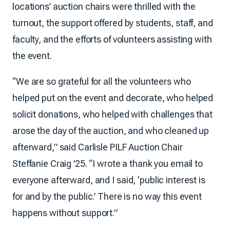
locations’ auction chairs were thrilled with the
turnout, the support offered by students, staff, and
faculty, and the efforts of volunteers assisting with
the event.
“We are so grateful for all the volunteers who
helped put on the event and decorate, who helped
solicit donations, who helped with challenges that
arose the day of the auction, and who cleaned up
afterward,” said Carlisle PILF Auction Chair
Steffanie Craig ’25. “I wrote a thank you email to
everyone afterward, and I said, ‘public interest is
for and by the public.’ There is no way this event
happens without support.”