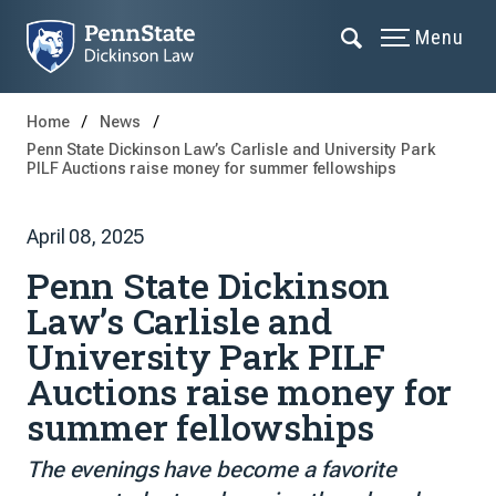
Menu
Home
News
Penn State Dickinson Law’s Carlisle and University Park
PILF Auctions raise money for summer fellowships
April 08, 2025
Penn State Dickinson
Law’s Carlisle and
University Park PILF
Auctions raise money for
summer fellowships
The evenings have become a favorite