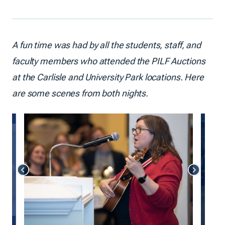
A fun time was had by all the students, staff, and
faculty members who attended the PILF Auctions
at the Carlisle and University Park locations. Here
are some scenes from both nights.