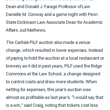
Dean and Donald J. Farage Professor of Law
Danielle M. Conway and a game night with Penn
State Dickinson Law Associate Dean for Academic
Affairs Jud Mathews.
The Carlisle PILF auction also made a venue
change, which resulted in lower expenses. Instead
of paying to hold the auction at a local restaurant or
brewery as it did in past years, PILF used the Ridge
Commons at the Law School, a change designed
to control costs and draw more students. When
netting for expenses, this year’s auction was
almost as profitable as last year’s. “I would say that
is a win,” said Craig, noting that tickets cost less