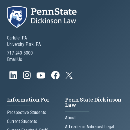
Carlisle, PA
University Park, PA
717-240-5000
Email Us
Information For
Penn State Dickinson
Law
Prospective Students
About
Current Students
A Leader in Antiracist Legal