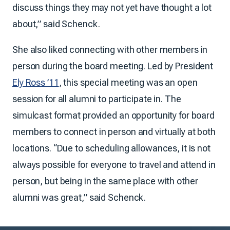
discuss things they may not yet have thought a lot
about,” said Schenck.
She also liked connecting with other members in
person during the board meeting. Led by President
Ely Ross ’11
, this special meeting was an open
session for all alumni to participate in. The
simulcast format provided an opportunity for board
members to connect in person and virtually at both
locations. “Due to scheduling allowances, it is not
always possible for everyone to travel and attend in
person, but being in the same place with other
alumni was great,” said Schenck.