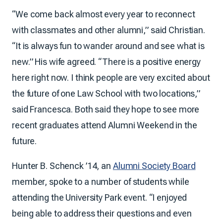
“We come back almost every year to reconnect
with classmates and other alumni,” said Christian.
“It is always fun to wander around and see what is
new.” His wife agreed. “There is a positive energy
here right now. I think people are very excited about
the future of one Law School with two locations,”
said Francesca. Both said they hope to see more
recent graduates attend Alumni Weekend in the
future.
Hunter B. Schenck ’14, an
Alumni Society Board
member, spoke to a number of students while
attending the University Park event. “I enjoyed
being able to address their questions and even