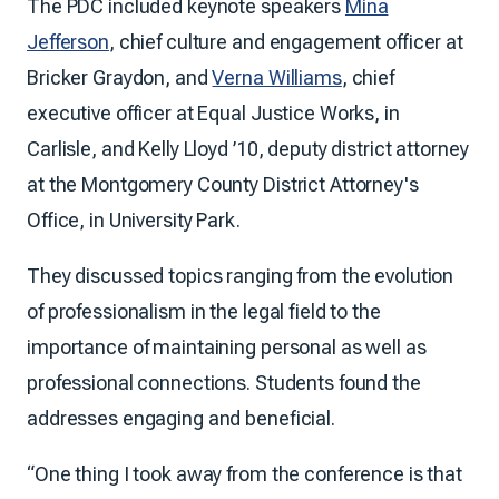
The PDC included keynote speakers
Mina
Jefferson
, chief culture and engagement officer at
Bricker Graydon, and
Verna Williams
, chief
executive officer at Equal Justice Works, in
Carlisle, and Kelly Lloyd ’10, deputy district attorney
at the Montgomery County District Attorney's
Office, in University Park.
They discussed topics ranging from the evolution
of professionalism in the legal field to the
importance of maintaining personal as well as
professional connections. Students found the
addresses engaging and beneficial.
“One thing I took away from the conference is that