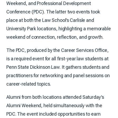
Weekend, and Professional Development
Conference (PDC). The latter two events took
place at both the Law School’s Carlisle and
University Park locations, highlighting a memorable
weekend of connection, reflection, and growth.
The PDC, produced by the Career Services Office,
is a required event for all first-year law students at
Penn State Dickinson Law. It gathers students and
practitioners for networking and panel sessions on
career-related topics.
Alumni from both locations attended Saturday’s
Alumni Weekend, held simultaneously with the
PDC. The event included opportunities to earn