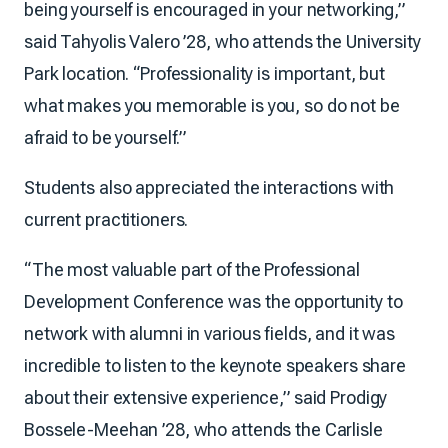
being yourself is encouraged in your networking,”
said Tahyolis Valero ’28, who attends the University
Park location. “Professionality is important, but
what makes you memorable is you, so do not be
afraid to be yourself.”
Students also appreciated the interactions with
current practitioners.
“The most valuable part of the Professional
Development Conference was the opportunity to
network with alumni in various fields, and it was
incredible to listen to the keynote speakers share
about their extensive experience,” said Prodigy
Bossele-Meehan ’28, who attends the Carlisle