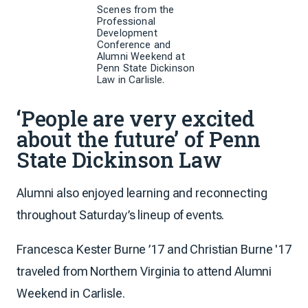
Scenes from the
Professional
Development
Conference and
Alumni Weekend at
Penn State Dickinson
Law in Carlisle.
‘People are very excited
about the future’ of Penn
State Dickinson Law
Alumni also enjoyed learning and reconnecting
throughout Saturday’s lineup of events.
Francesca Kester Burne ’17 and Christian Burne '17
traveled from Northern Virginia to attend Alumni
Weekend in Carlisle.