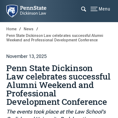
Menu
Home
News
Penn State Dickinson Law celebrates successful Alumni
Weekend and Professional Development Conference
November 13, 2025
Penn State Dickinson
Law celebrates successful
Alumni Weekend and
Professional
Development Conference
The events took place at the Law School’s