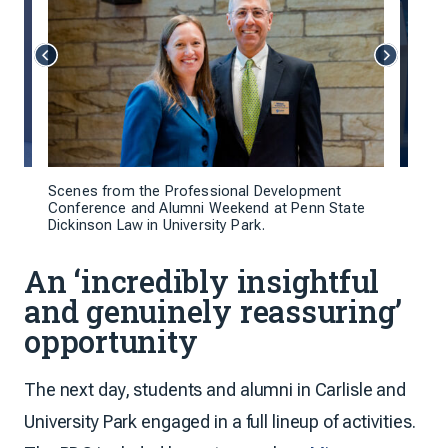
Scenes from the Professional Development
Conference and Alumni Weekend at Penn State
Dickinson Law in University Park.
An ‘incredibly insightful
and genuinely reassuring’
opportunity
The next day, students and alumni in Carlisle and
University Park engaged in a full lineup of activities.