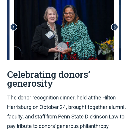
Celebrating donors’
generosity
The donor recognition dinner, held at the Hilton
Harrisburg on October 24, brought together alumni,
faculty, and staff from Penn State Dickinson Law to
pay tribute to donors’ generous philanthropy.