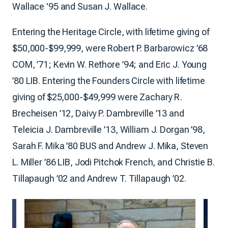
Wallace '95 and Susan J. Wallace.
Entering the Heritage Circle, with lifetime giving of
$50,000-$99,999, were Robert P. Barbarowicz ’68
COM, ’71; Kevin W. Rethore ’94; and Eric J. Young
’80 LIB. Entering the Founders Circle with lifetime
giving of $25,000-$49,999 were Zachary R.
Brecheisen ’12, Daivy P. Dambreville ’13 and
Teleicia J. Dambreville ’13, William J. Dorgan ’98,
Sarah F. Mika ’80 BUS and Andrew J. Mika, Steven
L. Miller ’86 LIB, Jodi Pitchok French, and Christie B.
Tillapaugh ’02 and Andrew T. Tillapaugh ’02.