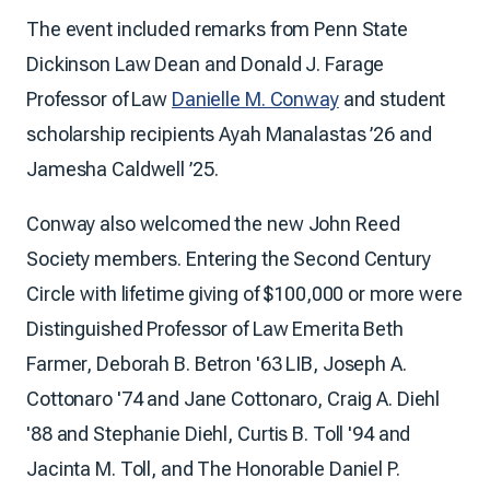
The event included remarks from Penn State
Dickinson Law Dean and Donald J. Farage
Professor of Law
Danielle M. Conway
and student
scholarship recipients Ayah Manalastas ’26 and
Jamesha Caldwell ’25.
Conway also welcomed the new John Reed
Society members. Entering the Second Century
Circle with lifetime giving of $100,000 or more were
Distinguished Professor of Law Emerita Beth
Farmer, Deborah B. Betron '63 LIB, Joseph A.
Cottonaro '74 and Jane Cottonaro, Craig A. Diehl
'88 and Stephanie Diehl, Curtis B. Toll '94 and
Jacinta M. Toll, and The Honorable Daniel P.