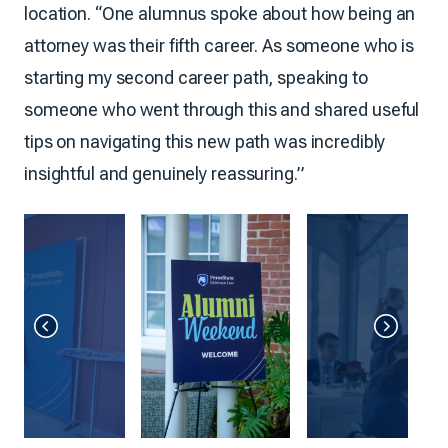
location. “One alumnus spoke about how being an
attorney was their fifth career. As someone who is
starting my second career path, speaking to
someone who went through this and shared useful
tips on navigating this new path was incredibly
insightful and genuinely reassuring.”