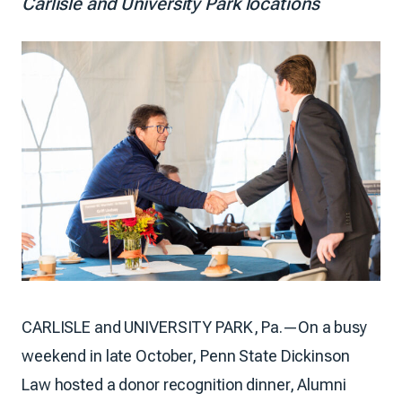
Carlisle and University Park locations
CARLISLE and UNIVERSITY PARK, Pa.—On a busy
weekend in late October, Penn State Dickinson
Law hosted a donor recognition dinner, Alumni