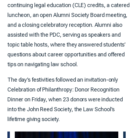
continuing legal education (CLE) credits, a catered
luncheon, an open Alumni Society Board meeting,
and a closing celebratory reception. Alumni also
assisted with the PDC, serving as speakers and
topic table hosts, where they answered students’
questions about career opportunities and offered
tips on navigating law school.
The day’s festivities followed an invitation-only
Celebration of Philanthropy: Donor Recognition
Dinner on Friday, when 23 donors were inducted
into the John Reed Society, the Law School’s
lifetime giving society.