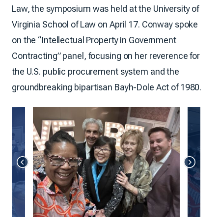
Law, the symposium was held at the University of
Virginia School of Law on April 17. Conway spoke
on the “Intellectual Property in Government
Contracting” panel, focusing on her reverence for
the U.S. public procurement system and the
groundbreaking bipartisan Bayh-Dole Act of 1980.