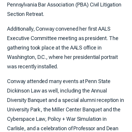
Pennsylvania Bar Association (PBA) Civil Litigation
Section Retreat.
Additionally, Conway convened her first AALS
Executive Committee meeting as president. The
gathering took place at the AALS office in
Washington, D.C., where her presidential portrait
was recently installed.
Conway attended many events at Penn State
Dickinson Law as well, including the Annual
Diversity Banquet and a special alumni reception in
University Park, the Miller Center Banquet and the
Cyberspace Law, Policy + War Simulation in
Carlisle, and a celebration of Professor and Dean