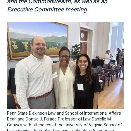
and the Commonwealth, as well as an
Executive Committee meeting
Penn State Dickinson Law and School of International Affairs
Dean and Donald J. Farage Professor of Law Danielle M.
Conway with attendees at the University of Virginia School of
Laws Virginia Journal of Law and Technology Symposium.