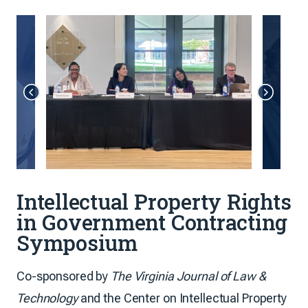
Intellectual Property Rights
in Government Contracting
Symposium
Co-sponsored by
The Virginia Journal of Law &
Technology
and the Center on Intellectual Property