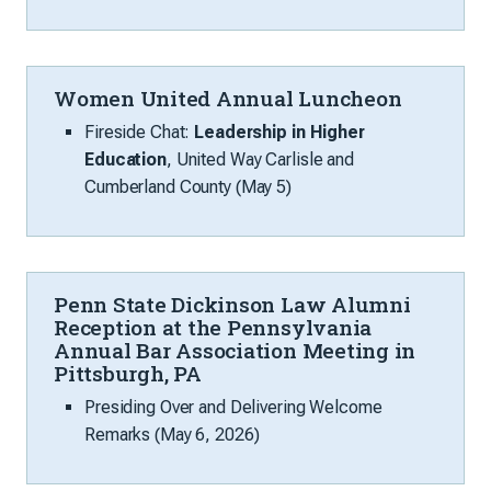
Women United Annual Luncheon
Fireside Chat:
Leadership in Higher
Education
, United Way Carlisle and
Cumberland County (May 5)
Penn State Dickinson Law Alumni
Reception at the Pennsylvania
Annual Bar Association Meeting in
Pittsburgh, PA
Presiding Over and Delivering Welcome
Remarks (May 6, 2026)