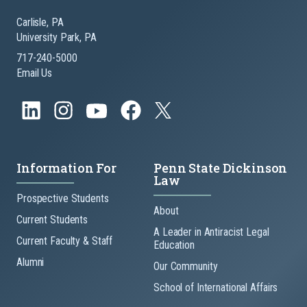
Carlisle, PA
University Park, PA
717-240-5000
Email Us
Information For
Penn State Dickinson
Law
Prospective Students
About
Current Students
A Leader in Antiracist Legal
Current Faculty & Staff
Education
Alumni
Our Community
School of International Affairs