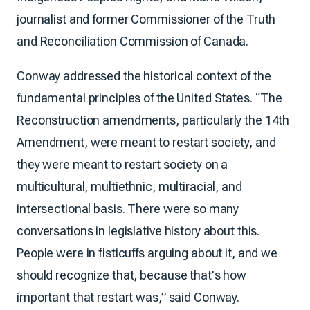
journalist and former Commissioner of the Truth
and Reconciliation Commission of Canada.
Conway addressed the historical context of the
fundamental principles of the United States. “The
Reconstruction amendments, particularly the 14th
Amendment, were meant to restart society, and
they were meant to restart society on a
multicultural, multiethnic, multiracial, and
intersectional basis. There were so many
conversations in legislative history about this.
People were in fisticuffs arguing about it, and we
should recognize that, because that's how
important that restart was,” said Conway.