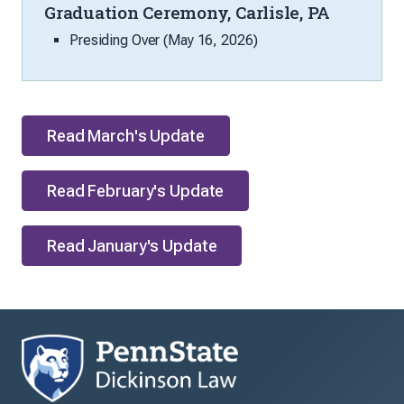
Graduation Ceremony, Carlisle, PA
Presiding Over (May 16, 2026)
Read March's Update
Read February's Update
Read January's Update