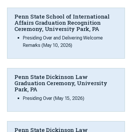
Penn State School of International
Affairs Graduation Recognition
Ceremony, University Park, PA
Presiding Over and Delivering Welcome
Remarks (May 10, 2026)
Penn State Dickinson Law
Graduation Ceremony, University
Park, PA
Presiding Over (May 15, 2026)
Penn State Dickinson Law