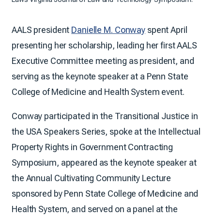
AALS president
Danielle M. Conway
spent April
presenting her scholarship, leading her first AALS
Executive Committee meeting as president, and
serving as the keynote speaker at a Penn State
College of Medicine and Health System event.
Conway participated in the Transitional Justice in
the USA Speakers Series, spoke at the Intellectual
Property Rights in Government Contracting
Symposium, appeared as the keynote speaker at
the Annual Cultivating Community Lecture
sponsored by Penn State College of Medicine and
Health System, and served on a panel at the