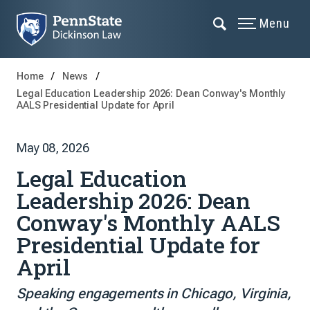
Menu
Home
News
Legal Education Leadership 2026: Dean Conway's Monthly
AALS Presidential Update for April
May 08, 2026
Legal Education
Leadership 2026: Dean
Conway's Monthly AALS
Presidential Update for
April
Speaking engagements in Chicago, Virginia,