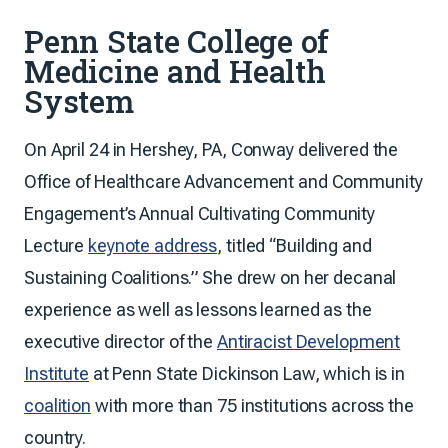
Penn State College of
Medicine and Health
System
On April 24 in Hershey, PA, Conway delivered the
Office of Healthcare Advancement and Community
Engagement’s Annual Cultivating Community
Lecture
keynote address
, titled “Building and
Sustaining Coalitions.” She drew on her decanal
experience as well as lessons learned as the
executive director of the
Antiracist Development
Institute
at Penn State Dickinson Law, which is in
coalition
with more than 75 institutions across the
country.