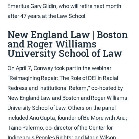
Emeritus Gary Gildin, who will retire next month
after 47 years at the Law School.
New England Law | Boston
and Roger Williams
University School of Law
On April 7, Conway took part in the webinar
“Reimagining Repair: The Role of DEI in Racial
Redress and Institutional Reform,” co-hosted by
New England Law and Boston and Roger Williams
University School of Law. Others on the panel
included Anu Gupta, founder of Be More with Anu;
Taino Palermo, co-director of the Center for
Indigenous Peoples Rights; and Marie Wilson,