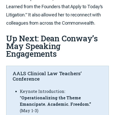
Learned from the Founders that Apply to Today’s
Litigation.” It also allowed her to reconnect with
colleagues from across the Commonwealth.
Up Next: Dean Conway’s
May Speaking
Engagements
AALS Clinical Law Teachers’
Conference
Keynote Introduction:
“
Operationalizing the Theme
Emancipate. Academic. Freedom.”
(May 1-3)