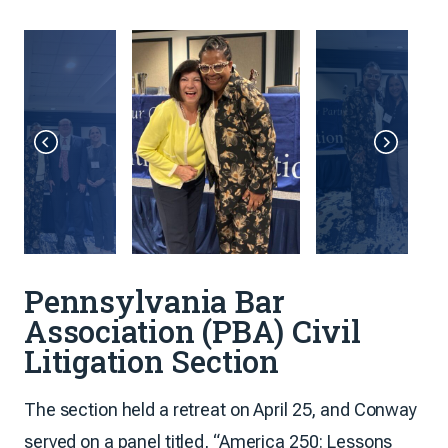
Pennsylvania Bar
Association (PBA) Civil
Litigation Section
The section held a retreat on April 25, and Conway
served on a panel titled, “America 250: Lessons