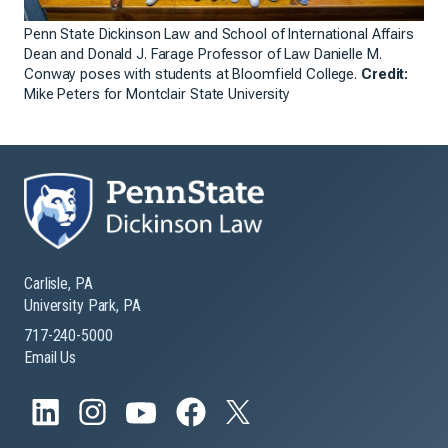
Penn State Dickinson Law and School of International Affairs
Dean and Donald J. Farage Professor of Law Danielle M.
Conway poses with students at Bloomfield College.
Credit:
Mike Peters for Montclair State University
Carlisle, PA
University Park, PA
717-240-5000
Email Us