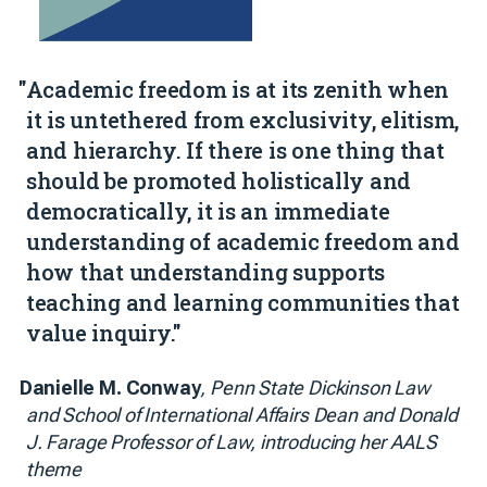
"Academic freedom is at its zenith when
it is untethered from exclusivity, elitism,
and hierarchy. If there is one thing that
should be promoted holistically and
democratically, it is an immediate
understanding of academic freedom and
how that understanding supports
teaching and learning communities that
value inquiry."
Danielle M. Conway
, Penn State Dickinson Law
and School of International Affairs Dean and Donald
J. Farage Professor of Law, introducing her AALS
theme