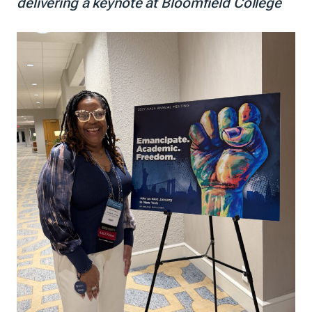
delivering a keynote at Bloomfield College