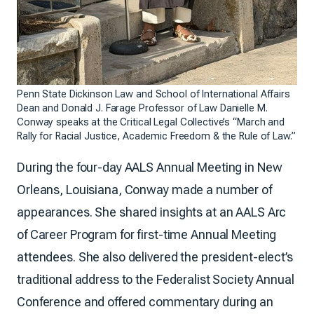
Penn State Dickinson Law and School of International Affairs
Dean and Donald J. Farage Professor of Law Danielle M.
Conway speaks at the Critical Legal Collective’s “March and
Rally for Racial Justice, Academic Freedom & the Rule of Law.”
During the four-day AALS Annual Meeting in New
Orleans, Louisiana, Conway made a number of
appearances. She shared insights at an AALS Arc
of Career Program for first-time Annual Meeting
attendees. She also delivered the president-elect’s
traditional address to the Federalist Society Annual
Conference and offered commentary during an