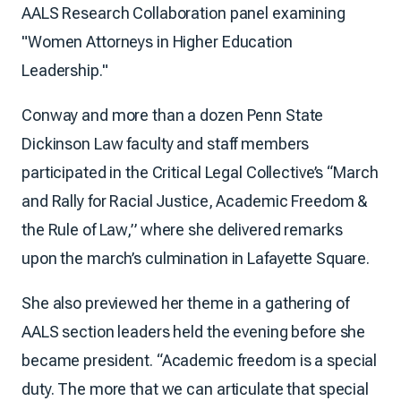
AALS Research Collaboration panel examining
"Women Attorneys in Higher Education
Leadership."
Conway and more than a dozen Penn State
Dickinson Law faculty and staff members
participated in the Critical Legal Collective’s “March
and Rally for Racial Justice, Academic Freedom &
the Rule of Law,” where she delivered remarks
upon the march’s culmination in Lafayette Square.
She also previewed her theme in a gathering of
AALS section leaders held the evening before she
became president. “Academic freedom is a special
duty. The more that we can articulate that special