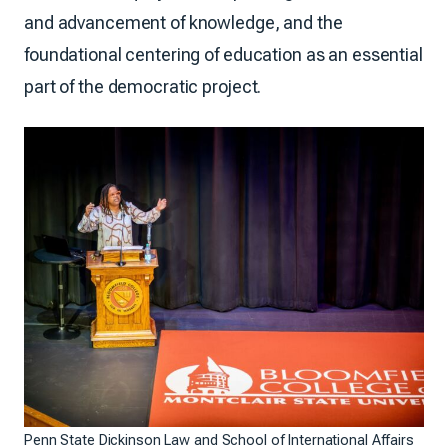
and advancement of knowledge, and the
foundational centering of education as an essential
part of the democratic project.
Penn State Dickinson Law and School of International Affairs