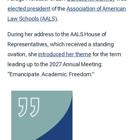
elected president
of the
Association of American
Law Schools (AALS)
.
During her address to the AALS House of
Representatives, which received a standing
ovation, she
introduced her theme
for the term
leading up to the 2027 Annual Meeting:
“Emancipate. Academic. Freedom.”