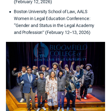
(February 12, 2026)
Boston University School of Law, AALS
Women in Legal Education Conference:
“Gender and Status in the Legal Academy
and Profession” (February 12–13, 2026)