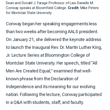
Dean and Donald J. Farage Professor of Law Danielle M.
Conway speaks at Bloomfield College.
Credit:
Mike Peters
for Montclair State University
Conway began her speaking engagements less
than two weeks after becoming AALS president.
On January 21, she delivered the keynote address
to launch the Inaugural Rev. Dr. Martin Luther King,
Jr. Lecture Series at Bloomington College of
Montclair State University. Her speech, titled “All
Men Are Created Equal,” examined that well-
known phrase from the Declaration of
Independence and its meaning for our evolving
nation. Following the lecture, Conway participated
in a Q&A with students, staff, and faculty.