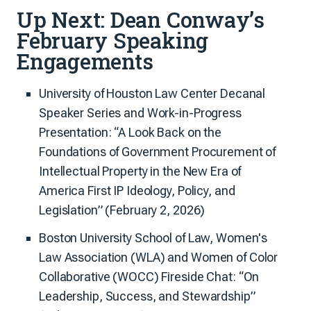
Up Next: Dean Conway’s
February Speaking
Engagements
University of Houston Law Center Decanal
Speaker Series and Work-in-Progress
Presentation: “A Look Back on the
Foundations of Government Procurement of
Intellectual Property in the New Era of
America First IP Ideology, Policy, and
Legislation” (February 2, 2026)
Boston University School of Law, Women's
Law Association (WLA) and Women of Color
Collaborative (WOCC) Fireside Chat: “On
Leadership, Success, and Stewardship”