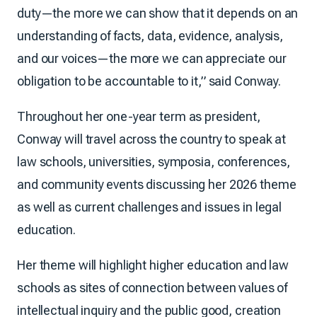
duty—the more we can show that it depends on an
understanding of facts, data, evidence, analysis,
and our voices—the more we can appreciate our
obligation to be accountable to it,” said Conway.
Throughout her one-year term as president,
Conway will travel across the country to speak at
law schools, universities, symposia, conferences,
and community events discussing her 2026 theme
as well as current challenges and issues in legal
education.
Her theme will highlight higher education and law
schools as sites of connection between values of
intellectual inquiry and the public good, creation