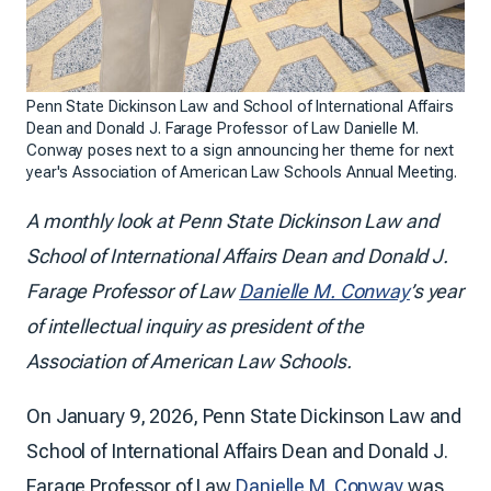
Penn State Dickinson Law and School of International Affairs
Dean and Donald J. Farage Professor of Law Danielle M.
Conway poses next to a sign announcing her theme for next
year's Association of American Law Schools Annual Meeting.
A monthly look at Penn State Dickinson Law and
School of International Affairs Dean and Donald J.
Farage Professor of Law
Danielle M. Conway
’s year
of intellectual inquiry as president of the
Association of American Law Schools.
On January 9, 2026, Penn State Dickinson Law and
School of International Affairs Dean and Donald J.
Farage Professor of Law
Danielle M. Conway
was