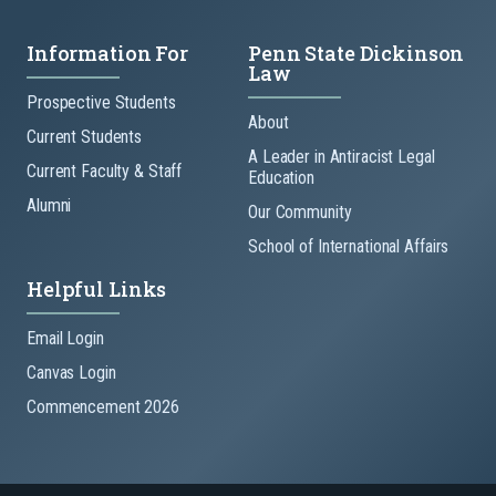
Information For
Penn State Dickinson
Law
Prospective Students
About
Current Students
A Leader in Antiracist Legal
Current Faculty & Staff
Education
Alumni
Our Community
School of International Affairs
Helpful Links
Email Login
Canvas Login
Commencement 2026