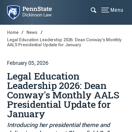
Menu
Home
News
Legal Education Leadership 2026: Dean Conway's Monthly
AALS Presidential Update for January
February 05, 2026
Legal Education
Leadership 2026: Dean
Conway's Monthly AALS
Presidential Update for
January
Introducing her presidential theme and