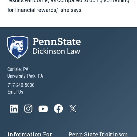
results will come, as compared to doing something
for financial rewards,” she says.
Carlisle, PA
University Park, PA
717-240-5000
Email Us
Information For
Penn State Dickinson