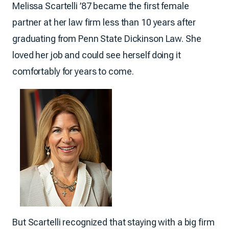
Melissa Scartelli ’87 became the first female
partner at her law firm less than 10 years after
graduating from Penn State Dickinson Law. She
loved her job and could see herself doing it
comfortably for years to come.
But Scartelli recognized that staying with a big firm