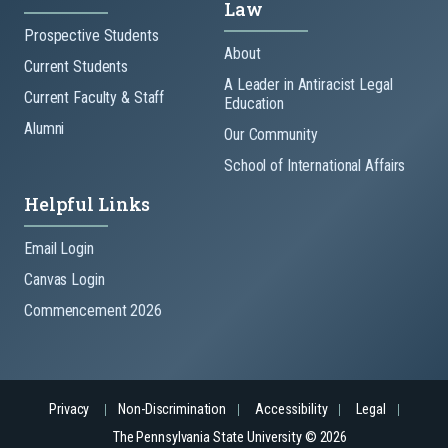
Law
Prospective Students
About
Current Students
A Leader in Antiracist Legal
Current Faculty & Staff
Education
Alumni
Our Community
School of International Affairs
Helpful Links
Email Login
Canvas Login
Commencement 2026
Privacy
Non-Discrimination
Accessibility
Legal
The Pennsylvania State University © 2026