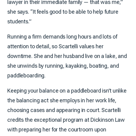
lawyer in their immediate family — that was me,”
she says. “It feels good to be able to help future
students.”
Running a firm demands long hours and lots of
attention to detail, so Scartelli values her
downtime. She and her husband live on a lake, and
she unwinds by running, kayaking, boating, and
paddleboarding.
Keeping your balance on a paddleboard isn’t unlike
the balancing act she employs in her work life,
choosing cases and appearing in court. Scartelli
credits the exceptional program at Dickinson Law
with preparing her for the courtroom upon