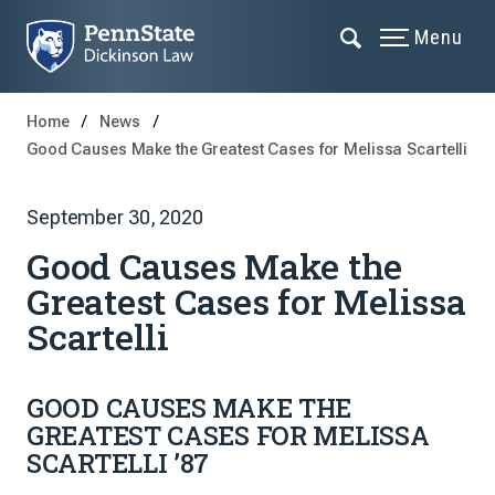
Menu
Home
News
Good Causes Make the Greatest Cases for Melissa Scartelli
September 30, 2020
Good Causes Make the
Greatest Cases for Melissa
Scartelli
GOOD CAUSES MAKE THE
GREATEST CASES FOR MELISSA
SCARTELLI ’87