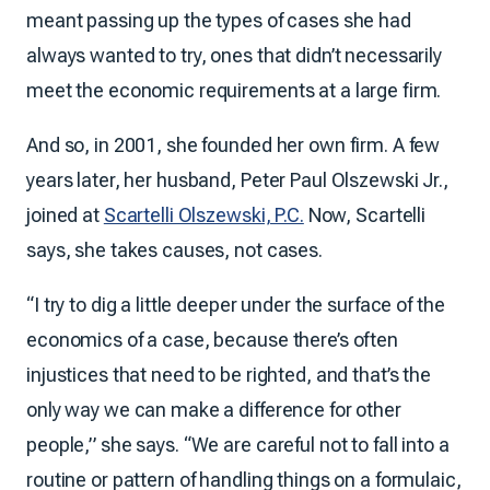
meant passing up the types of cases she had
always wanted to try, ones that didn’t necessarily
meet the economic requirements at a large firm.
And so, in 2001, she founded her own firm. A few
years later, her husband, Peter Paul Olszewski Jr.,
joined at
Scartelli Olszewski, P.C.
Now, Scartelli
says, she takes causes, not cases.
“I try to dig a little deeper under the surface of the
economics of a case, because there’s often
injustices that need to be righted, and that’s the
only way we can make a difference for other
people,” she says. “We are careful not to fall into a
routine or pattern of handling things on a formulaic,