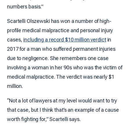
numbers basis.”
Scartelli Olszewski has won a number of high-
profile medical malpractice and personal injury
cases,
including a record $10 million verdict
in
2017 for a man who suffered permanent injuries
due to negligence. She remembers one case
involving a woman in her 90s who was the victim of
medical malpractice. The verdict was nearly $1
million.
“Not a lot of lawyers at my level would want to try
that case, but I think that’s an example of a cause
worth fighting for,” Scartelli says.