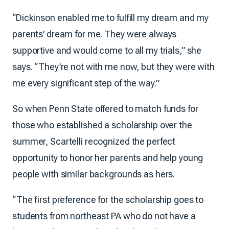
“Dickinson enabled me to fulfill my dream and my
parents’ dream for me. They were always
supportive and would come to all my trials,” she
says. “They’re not with me now, but they were with
me every significant step of the way.”
So when Penn State offered to match funds for
those who established a scholarship over the
summer, Scartelli recognized the perfect
opportunity to honor her parents and help young
people with similar backgrounds as hers.
“The first preference for the scholarship goes to
students from northeast PA who do not have a