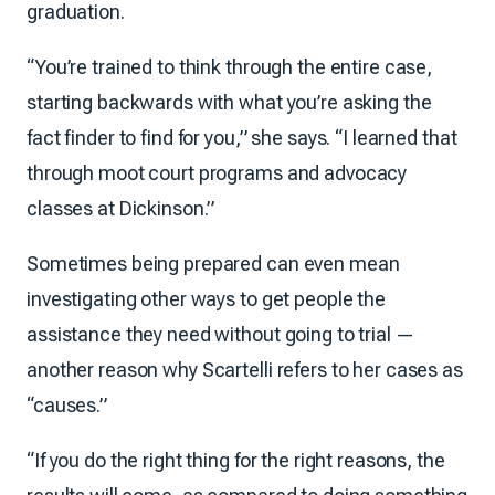
graduation.
“You’re trained to think through the entire case,
starting backwards with what you’re asking the
fact finder to find for you,” she says. “I learned that
through moot court programs and advocacy
classes at Dickinson.”
Sometimes being prepared can even mean
investigating other ways to get people the
assistance they need without going to trial —
another reason why Scartelli refers to her cases as
“causes.”
“If you do the right thing for the right reasons, the