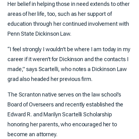
Her belief in helping those in need extends to other
areas of her life, too, such as her support of
education through her continued involvement with
Penn State Dickinson Law.
“I feel strongly I wouldn’t be where I am today in my
career if it weren’t for Dickinson and the contacts I
made,” says Scartelli, who notes a Dickinson Law
grad also headed her previous firm.
The Scranton native serves on the law school’s
Board of Overseers and recently established the
Edward R. and Marilyn Scartelli Scholarship
honoring her parents, who encouraged her to
become an attorney.