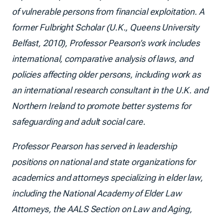
of vulnerable persons from financial exploitation. A
former Fulbright Scholar (U.K., Queens University
Belfast, 2010), Professor Pearson’s work includes
international, comparative analysis of laws, and
policies affecting older persons, including work as
an international research consultant in the U.K. and
Northern Ireland to promote better systems for
safeguarding and adult social care.
Professor Pearson has served in leadership
positions on national and state organizations for
academics and attorneys specializing in elder law,
including the National Academy of Elder Law
Attorneys, the AALS Section on Law and Aging,