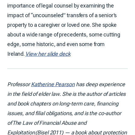
importance of legal counsel by examining the
impact of “uncounseled” transfers of a senior’s
property to a caregiver or loved one. She spoke
about a wide range of precedents, some cutting
edge, some historic, and even some from
Ireland.
View her slide deck
Professor
Katherine Pearson
has deep experience
in the field of elder law. She is the author of articles
and book chapters on long-term care, financing
issues, and filial obligations, and is the co-author
of The Law of Financial Abuse and
Exploitation (Bisel 2011) — a book about protection