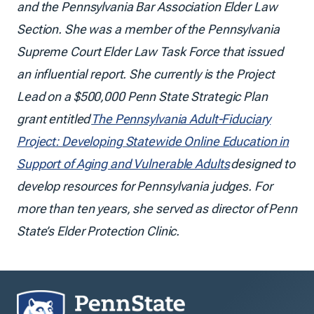
and the Pennsylvania Bar Association Elder Law
Section. She was a member of the Pennsylvania
Supreme Court Elder Law Task Force that issued
an influential report. She currently is the Project
Lead on a $500,000 Penn State Strategic Plan
grant entitled
The Pennsylvania Adult-Fiduciary
Project: Developing Statewide Online Education in
Support of Aging and Vulnerable Adults
designed to
develop resources for Pennsylvania judges. For
more than ten years, she served as director of Penn
State’s Elder Protection Clinic.