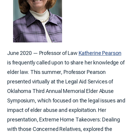
June 2020 — Professor of Law
Katherine Pearson
is frequently called upon to share her knowledge of
elder law. This summer, Professor Pearson
presented virtually at the Legal Aid Services of
Oklahoma Third Annual Memorial Elder Abuse
Symposium, which focused on the legal issues and
impact of elder abuse and exploitation. Her
presentation, Extreme Home Takeovers: Dealing
with those Concerned Relatives, explored the