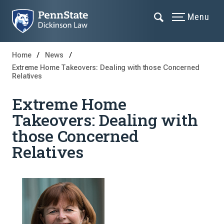
Menu
Home
News
Extreme Home Takeovers: Dealing with those Concerned
Relatives
Extreme Home
Takeovers: Dealing with
those Concerned
Relatives