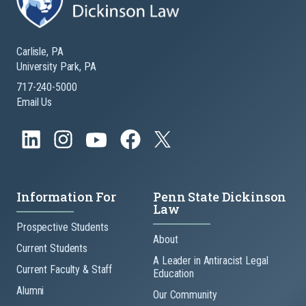
Carlisle, PA
University Park, PA
717-240-5000
Email Us
Information For
Penn State Dickinson
Law
Prospective Students
About
Current Students
A Leader in Antiracist Legal
Current Faculty & Staff
Education
Alumni
Our Community