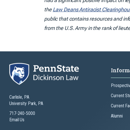
had a significant positive impact on l
the
Law Deans Antiracist Clearinghou
public that contains resources and in
from the U.S. Army in the rank of lieut
Inform
Prospecti
Current St
Carlisle, PA
University Park, PA
Current Fa
717-240-5000
Alumni
Email Us