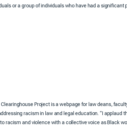
duals or a group of individuals who have had a significant 
 Clearinghouse Project is a webpage for law deans, faculty
addressing racism in law and legal education. “I applaud t
g to racism and violence with a collective voice as Black