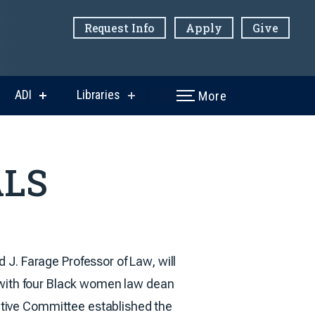
Request Info
Apply
Give
ADI
Libraries
More
w
show
show
menu
submenu
submenu
for
for
ni
ADI
Libraries
ALS
 J. Farage Professor of Law, will
 with four Black women law dean
tive Committee established the