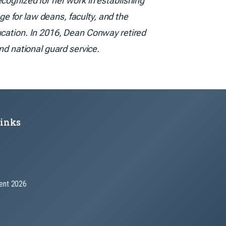
cognized for her work in establishing
e for law deans, faculty, and the
ucation. In 2016, Dean Conway retired
nd national guard service.
Links
nt 2026