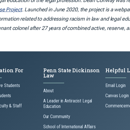
egal education or the legal profession. Dean Conway was re
se Project
. Launched in June 2020, the project is a webpag
formation related to addressing racism in law and legal ed
enant colonel after 27 years of combined active, reserve, a
ation For
Penn State Dickinson
Helpful 
Law
ve Students
Email Login
About
udents
Canvas Login
A Leader in Antiracist Legal
culty & Staff
Commenceme
Education
Our Community
School of International Affairs