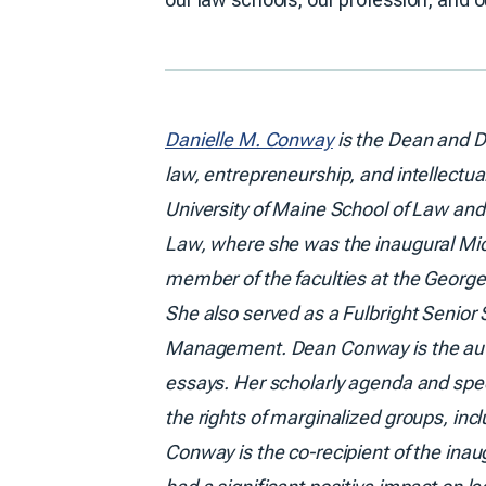
Danielle M. Conway
is the Dean and D
law, entrepreneurship, and intellectua
University of Maine School of Law and 
Law, where she was the inaugural Mic
member of the faculties at the Georg
She also served as a Fulbright Senior S
Management. Dean Conway is the autho
essays. Her scholarly agenda and spee
the rights of marginalized groups, in
Conway is the co-recipient of the ina