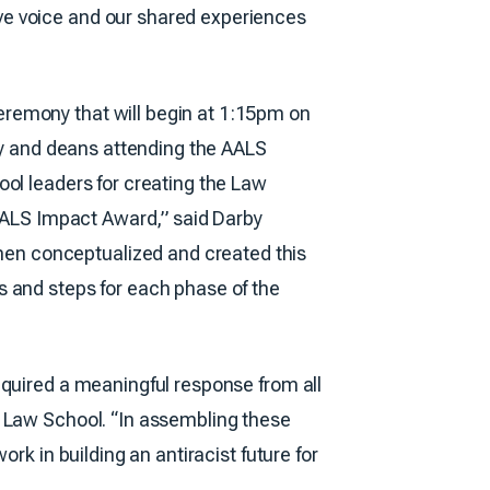
ve voice and our shared experiences
eremony that will begin at 1:15pm on
lty and deans attending the AALS
ool leaders for creating the Law
 AALS Impact Award,” said Darby
en conceptualized and created this
s and steps for each phase of the
equired a meaningful response from all
e Law School. “In assembling these
rk in building an antiracist future for