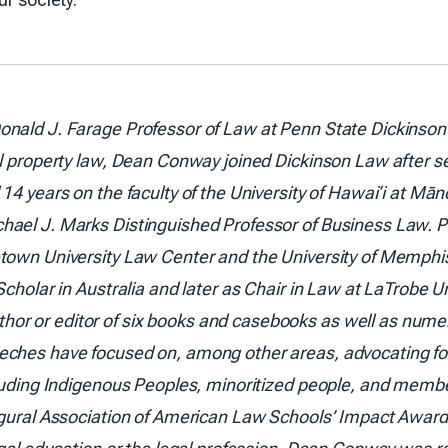
onald J. Farage Professor of Law at Penn State Dickinson
l property law, Dean Conway joined Dickinson Law after ser
14 years on the faculty of the University of Hawai‘i at Mā
hael J. Marks Distinguished Professor of Business Law. P
etown University Law Center and the University of Memphi
cholar in Australia and later as Chair in Law at LaTrobe Un
r or editor of six books and casebooks as well as numer
ches have focused on, among other areas, advocating for 
cluding Indigenous Peoples, minoritized people, and memb
ugural Association of American Law Schools’ Impact Award