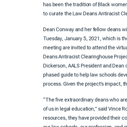
has been the tradition of Black wome
to curate the Law Deans Antiracist Cle
Dean Conway and her fellow deans wil
Tuesday, January 5, 2021, which is the
meeting are invited to attend the vir
Deans Antiracist Clearinghouse Projec
Dickerson, AALS President and Dean 
phased guide to help law schools deve
process. Given the project’s impact, th
“The five extraordinary deans who are
of us in legal education,” said Vince
resources, they have provided their col
our law schools, our profession, and ou