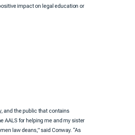
positive impact on legal education or
, and the public that contains
he AALS for helping me and my sister
 women law deans,” said Conway. “As