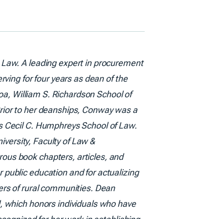
 Law. A leading expert in procurement
ving for four years as dean of the
noa, William S. Richardson School of
rior to her deanships, Conway was a
s Cecil C. Humphreys School of Law.
iversity, Faculty of Law &
ous book chapters, articles, and
public education and for actualizing
ers of rural communities. Dean
, which honors individuals who have