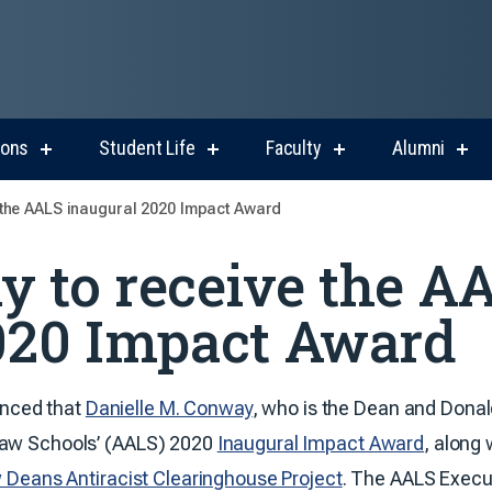
ions
Student Life
Faculty
Alumni
show
show
show
sho
submenu
submenu
submenu
sub
for
for
for
for
the AALS inaugural 2020 Impact Award
Admissions
Student
Faculty
Alum
Life
 to receive the A
020 Impact Award
nced that
Danielle M. Conway
, who is the Dean and Donald
 Law Schools’ (AALS) 2020
Inaugural Impact Award
, along
 Deans Antiracist Clearinghouse Project
. The AALS Execu