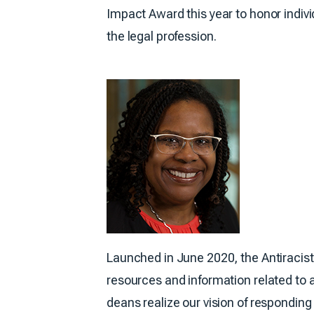
Impact Award this year to honor indivi
the legal profession.
Launched in June 2020, the Antiracist
resources and information related to 
deans realize our vision of respondin