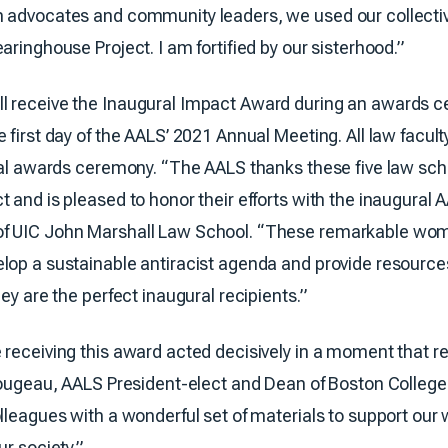
n advocates and community leaders, we used our collecti
aringhouse Project. I am fortified by our sisterhood.”
l receive the Inaugural Impact Award during an awards c
 first day of the AALS’ 2021 Annual Meeting. All law facu
tual awards ceremony. “The AALS thanks these five law sch
t and is pleased to honor their efforts with the inaugural
of UIC John Marshall Law School. “These remarkable wom
lop a sustainable antiracist agenda and provide resource
ey are the perfect inaugural recipients.”
 receiving this award acted decisively in a moment that r
 Rougeau, AALS President-elect and Dean of Boston Colleg
leagues with a wonderful set of materials to support our wo
r society.”