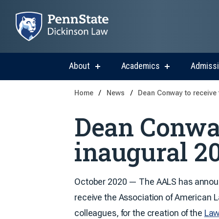
About
Academics
Admiss
show
show
submenu
submenu
for
for
Home
News
Dean Conway to receive 
About
Academics
Dean Conway
inaugural 2
October 2020 — The AALS has annou
receive the Association of American
colleagues, for the creation of the
Law