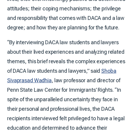
attitudes; their coping mechanisms; the privilege
and responsibility that comes with DACA and a law
degree; and how they are planning for the future.
“By interviewing DACA law students and lawyers
about their lived experiences and analyzing related
themes, this brief reveals the complex experiences
of DACA law students and lawyers,” said
Shoba
Sivaprasad Wadhia
, law professor and director of
Penn State Law Center for Immigrants’ Rights. “In
spite of the unparalleled uncertainty they face in
their personal and professional lives, the DACA
recipients interviewed felt privileged to have a legal
education and determined to advance their