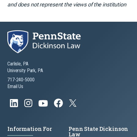
and does not represent the views of the institution
Carlisle, PA
University Park, PA
717-240-5000
Email Us
Information For
Penn State Dickinson
Law