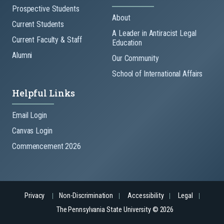
Prospective Students
About
Current Students
A Leader in Antiracist Legal
Current Faculty & Staff
Education
Alumni
Our Community
School of International Affairs
Helpful Links
Email Login
Canvas Login
Commencement 2026
Privacy
Non-Discrimination
Accessibility
Legal
The Pennsylvania State University © 2026