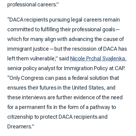
professional careers.”
“DACA recipients pursuing legal careers remain
committed to fulfilling their professional goals—
which for many align with advancing the cause of
immigrant justice—but the rescission of DACA has
left them vulnerable,” said
Nicole Prchal Svajlenka
,
senior policy analyst for Immigration Policy at CAP.
“Only Congress can pass a federal solution that
ensures their futures in the United States, and
these interviews are further evidence of the need
for a permanent fix in the form of a pathway to
citizenship to protect DACA recipients and
Dreamers.”