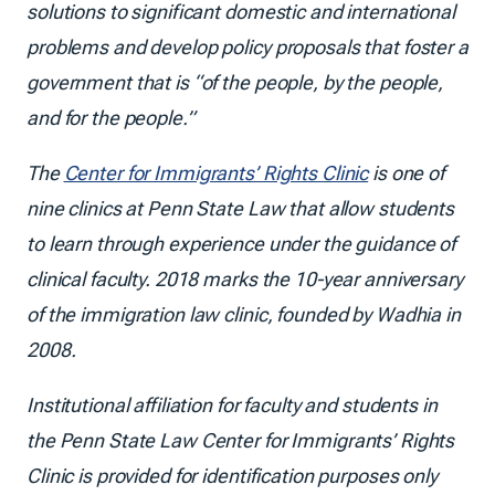
solutions to significant domestic and international
problems and develop policy proposals that foster a
government that is “of the people, by the people,
and for the people.”
The
Center for Immigrants’ Rights Clinic
is one of
nine clinics at Penn State Law that allow students
to learn through experience under the guidance of
clinical faculty. 2018 marks the 10-year anniversary
of the immigration law clinic, founded by Wadhia in
2008.
Institutional affiliation for faculty and students in
the Penn State Law Center for Immigrants’ Rights
Clinic is provided for identification purposes only