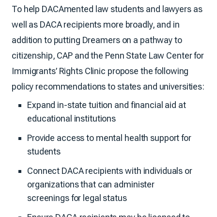
To help DACAmented law students and lawyers as
well as DACA recipients more broadly, and in
addition to putting Dreamers on a pathway to
citizenship, CAP and the Penn State Law Center for
Immigrants’ Rights Clinic propose the following
policy recommendations to states and universities:
Expand in-state tuition and financial aid at
educational institutions
Provide access to mental health support for
students
Connect DACA recipients with individuals or
organizations that can administer
screenings for legal status