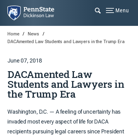
Menu
Home
News
DACAmented Law Students and Lawyers in the Trump Era
June 07, 2018
DACAmented Law
Students and Lawyers in
the Trump Era
Washington, D.C. — A feeling of uncertainty has
invaded most every aspect of life for DACA
recipients pursuing legal careers since President