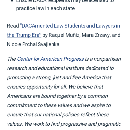
Ensure DACA recipients may be licensed to
practice law in each state
Read
“DACAmented Law Students and Lawyers in
the Trump Era”
by Raquel Muñiz, Mara Zrzavy, and
Nicole Prchal Svajlenka
The
Center for American Progress
is a nonpartisan
research and educational institute dedicated to
promoting a strong, just and free America that
ensures opportunity for all. We believe that
Americans are bound together by a common
commitment to these values and we aspire to
ensure that our national policies reflect these
values. We work to find progressive and pragmatic