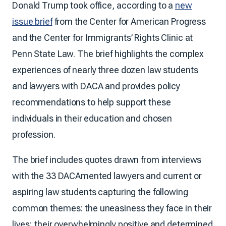
Donald Trump took office, according to a
new
issue brief
from the Center for American Progress
and the Center for Immigrants’ Rights Clinic at
Penn State Law. The brief highlights the complex
experiences of nearly three dozen law students
and lawyers with DACA and provides policy
recommendations to help support these
individuals in their education and chosen
profession.
The brief includes quotes drawn from interviews
with the 33 DACAmented lawyers and current or
aspiring law students capturing the following
common themes: the uneasiness they face in their
lives; their overwhelmingly positive and determined