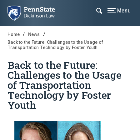
Menu
Home
News
Back to the Future: Challenges to the Usage of
Transportation Technology by Foster Youth
Back to the Future:
Challenges to the Usage
of Transportation
Technology by Foster
Youth