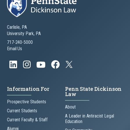
Carlisle, PA
University Park, PA
717-240-5000
Email Us
Information For
Penn State Dickinson
Law
Prospective Students
About
Current Students
A Leader in Antiracist Legal
Current Faculty & Staff
Education
Alumni