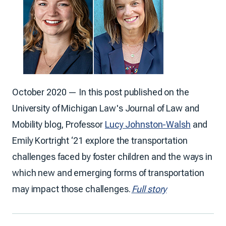
October 2020 — In this post published on the
University of Michigan Law's Journal of Law and
Mobility blog, Professor
Lucy Johnston-Walsh
and
Emily Kortright ‘21 explore the transportation
challenges faced by foster children and the ways in
which new and emerging forms of transportation
may impact those challenges.
Full story