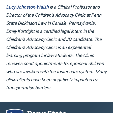
Lucy Johnston-Walsh
is a Clinical Professor and
Director of the Children’s Advocacy Clinic at Penn
State Dickinson Law in Carlisle, Pennsylvania.
Emily Kortright is a certified legal intern in the
Children’s Advocacy Clinic and JD candidate. The
Children’s Advocacy Clinic is an experiential
learning program for law students. The Clinic
receives court appointments to represent children
who are involved with the foster care system. Many
clinic clients have been negatively impacted by
transportation barriers.