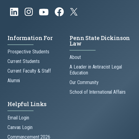
Information For
Penn State Dickinson
Law
Prospective Students
About
Current Students
A Leader in Antiracist Legal
Current Faculty & Staff
Education
Alumni
Our Community
School of International Affairs
Helpful Links
Email Login
Canvas Login
Commencement 2026