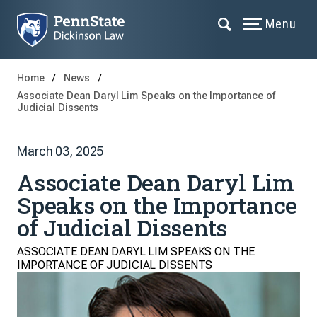
Menu
Home
News
Associate Dean Daryl Lim Speaks on the Importance of
Judicial Dissents
March 03, 2025
Associate Dean Daryl Lim
Speaks on the Importance
of Judicial Dissents
ASSOCIATE DEAN DARYL LIM SPEAKS ON THE
IMPORTANCE OF JUDICIAL DISSENTS