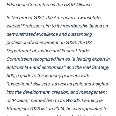
Education Committee in the US IP Alliance.
In December 2022, the American Law Institute
elected Professor Lim to its membership based on
demonstrated excellence and outstanding
professional achievement. In 2023, the US
Department of Justice and Federal Trade
Commission recognized him as “a leading expert in
antitrust law and economics” and the IAM Strategy
300, a guide to the industry pioneers with
“exceptional skill sets, as well as profound insights
into the development, creation, and management
of IP value,” named him to its World’s Leading IP
Strategists 2023 list. In 2024, he was appointed to