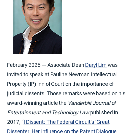
February 2025 — Associate Dean
Daryl Lim
was
invited to speak at Pauline Newman Intellectual
Property (IP) Inn of Court on the importance of
judicial dissents. Those remarks were based on his
award-winning article the
Vanderbilt Journal of
Entertainment and Technology Law
published in
2017, “
I Dissent: The Federal Circuit's ‘Great
Dissenter, Her Influence on the Patent Dialogue,