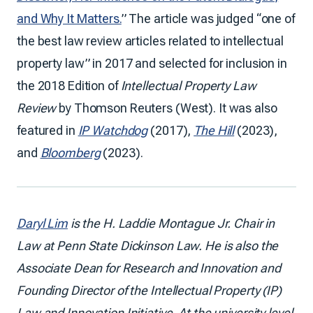
and Why It Matters.
” The article was judged “one of
the best law review articles related to intellectual
property law” in 2017 and selected for inclusion in
the 2018 Edition of
Intellectual Property Law
Review
by Thomson Reuters (West). It was also
featured in
IP Watchdog
(2017),
The Hill
(2023),
and
Bloomberg
(2023).
Daryl Lim
is the H. Laddie Montague Jr. Chair in
Law at Penn State Dickinson Law. He is also the
Associate Dean for Research and Innovation and
Founding Director of the Intellectual Property (IP)
Law and Innovation Initiative. At the university level,