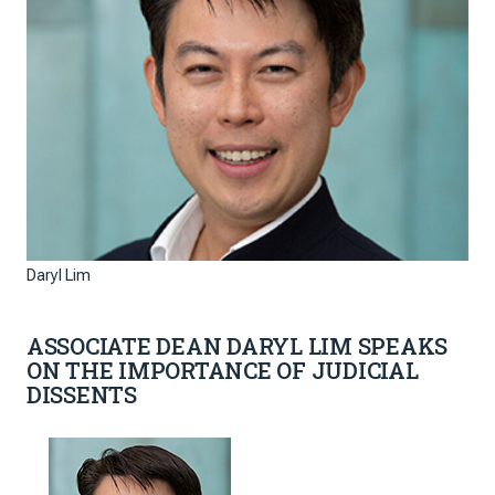
Daryl Lim
ASSOCIATE DEAN DARYL LIM SPEAKS
ON THE IMPORTANCE OF JUDICIAL
DISSENTS