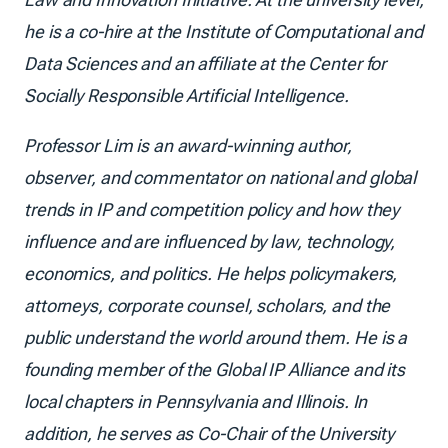
he is a co-hire at the Institute of Computational and
Data Sciences and an affiliate at the Center for
Socially Responsible Artificial Intelligence.
Professor Lim is an award-winning author,
observer, and commentator on national and global
trends in IP and competition policy and how they
influence and are influenced by law, technology,
economics, and politics. He helps policymakers,
attorneys, corporate counsel, scholars, and the
public understand the world around them. He is a
founding member of the Global IP Alliance and its
local chapters in Pennsylvania and Illinois. In
addition, he serves as Co-Chair of the University