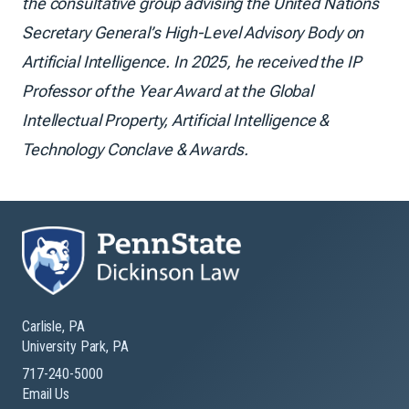
the consultative group advising the United Nations
Secretary General’s High-Level Advisory Body on
Artificial Intelligence. In 2025, he received the IP
Professor of the Year Award at the Global
Intellectual Property, Artificial Intelligence &
Technology Conclave & Awards.
Carlisle, PA
University Park, PA
717-240-5000
Email Us