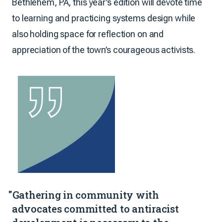
Bethlehem, PA, this year’s edition will devote time
to learning and practicing systems design while
also holding space for reflection on and
appreciation of the town’s courageous activists.
"Gathering in community with
advocates committed to antiracist