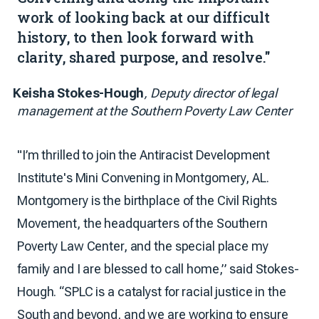
work of looking back at our difficult
history, to then look forward with
clarity, shared purpose, and resolve."
Keisha Stokes-Hough
, Deputy director of legal
management at the Southern Poverty Law Center
"I’m thrilled to join the Antiracist Development
Institute's Mini Convening in Montgomery, AL.
Montgomery is the birthplace of the Civil Rights
Movement, the headquarters of the Southern
Poverty Law Center, and the special place my
family and I are blessed to call home,” said Stokes-
Hough. “SPLC is a catalyst for racial justice in the
South and beyond, and we are working to ensure