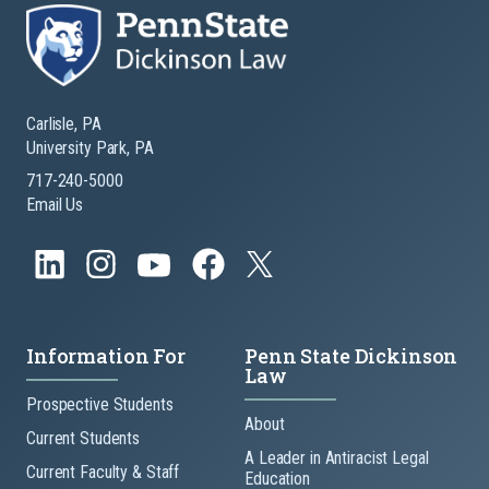
Carlisle, PA
University Park, PA
717-240-5000
Email Us
Information For
Penn State Dickinson
Law
Prospective Students
About
Current Students
A Leader in Antiracist Legal
Current Faculty & Staff
Education