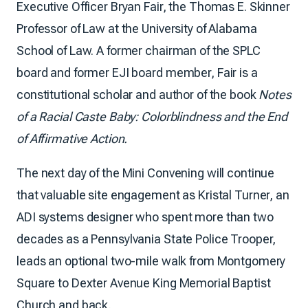
Executive Officer Bryan Fair, the Thomas E. Skinner
Professor of Law at the University of Alabama
School of Law. A former chairman of the SPLC
board and former EJI board member, Fair is a
constitutional scholar and author of the book
Notes
of a Racial Caste Baby: Colorblindness and the End
of Affirmative Action.
The next day of the Mini Convening will continue
that valuable site engagement as Kristal Turner, an
ADI systems designer who spent more than two
decades as a Pennsylvania State Police Trooper,
leads an optional two-mile walk from Montgomery
Square to Dexter Avenue King Memorial Baptist
Church and back.