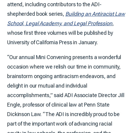
attend, including contributors to the ADI-
shepherded book series,
Building an Antiracist Law
School, Legal Academy, and Legal Profession
,
whose first three volumes will be published by
University of California Press in January.
“Our annual Mini Convening presents a wonderful
occasion where we relish our time in community,
brainstorm ongoing antiracism endeavors, and
delight in our mutual and individual
accomplishments,” said ADI Associate Director Jill
Engle, professor of clinical law at Penn State
Dickinson Law. “The ADI is incredibly proud to be
part of the important work of advancing racial