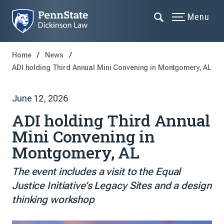
Menu
Home
News
ADI holding Third Annual Mini Convening in Montgomery, AL
June 12, 2026
ADI holding Third Annual
Mini Convening in
Montgomery, AL
The event includes a visit to the Equal
Justice Initiative’s Legacy Sites and a design
thinking workshop