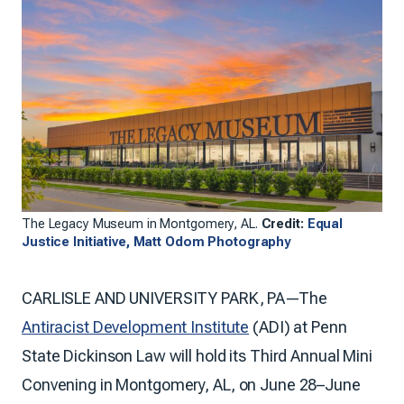
The Legacy Museum in Montgomery, AL.
Credit:
Equal
Justice Initiative, Matt Odom Photography
CARLISLE AND UNIVERSITY PARK, PA—The
Antiracist Development Institute
(ADI) at Penn
State Dickinson Law will hold its Third Annual Mini
Convening in Montgomery, AL, on June 28–June