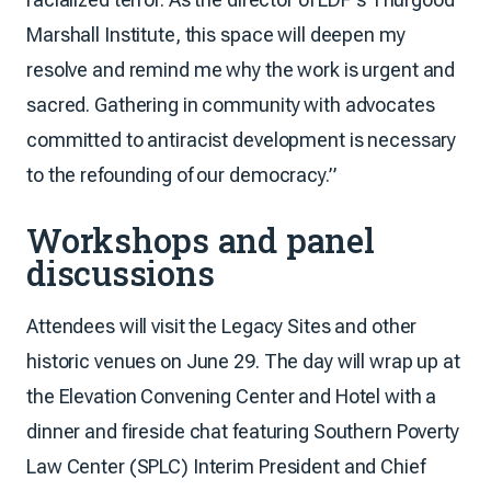
Marshall Institute, this space will deepen my
resolve and remind me why the work is urgent and
sacred. Gathering in community with advocates
committed to antiracist development is necessary
to the refounding of our democracy.”
Workshops and panel
discussions
Attendees will visit the Legacy Sites and other
historic venues on June 29. The day will wrap up at
the Elevation Convening Center and Hotel with a
dinner and fireside chat featuring Southern Poverty
Law Center (SPLC) Interim President and Chief