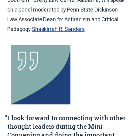
on a panel moderated by Penn State Dickinson
Law Associate Dean for Antiracism and Critical
Pedagogy
Shaakirrah R. Sanders
.
"I look forward to connecting with other
thought leaders during the Mini
Convening and doing the important