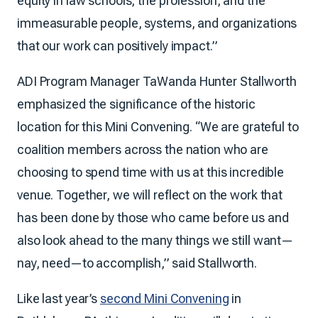
equity in law schools, the profession, and the
immeasurable people, systems, and organizations
that our work can positively impact.”
ADI Program Manager TaWanda Hunter Stallworth
emphasized the significance of the historic
location for this Mini Convening. “We are grateful to
coalition members across the nation who are
choosing to spend time with us at this incredible
venue. Together, we will reflect on the work that
has been done by those who came before us and
also look ahead to the many things we still want—
nay, need—to accomplish,” said Stallworth.
Like last year’s
second Mini Convening
in