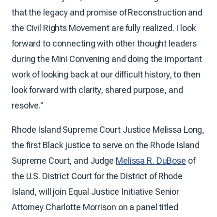
that the legacy and promise of Reconstruction and
the Civil Rights Movement are fully realized. I look
forward to connecting with other thought leaders
during the Mini Convening and doing the important
work of looking back at our difficult history, to then
look forward with clarity, shared purpose, and
resolve."
Rhode Island Supreme Court Justice Melissa Long,
the first Black justice to serve on the Rhode Island
Supreme Court, and Judge
Melissa R. DuBose
of
the U.S. District Court for the District of Rhode
Island, will join Equal Justice Initiative Senior
Attorney Charlotte Morrison on a panel titled