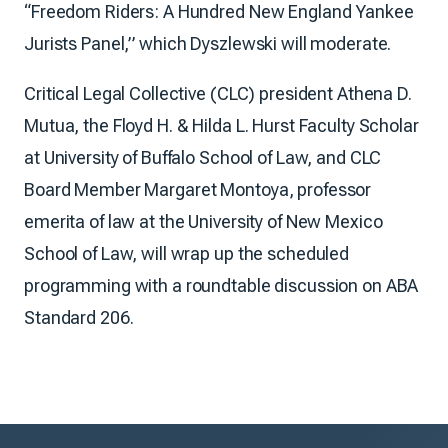
“Freedom Riders: A Hundred New England Yankee
Jurists Panel,” which Dyszlewski will moderate.
Critical Legal Collective (CLC) president Athena D.
Mutua, the Floyd H. & Hilda L. Hurst Faculty Scholar
at University of Buffalo School of Law, and CLC
Board Member Margaret Montoya, professor
emerita of law at the University of New Mexico
School of Law, will wrap up the scheduled
programming with a roundtable discussion on ABA
Standard 206.