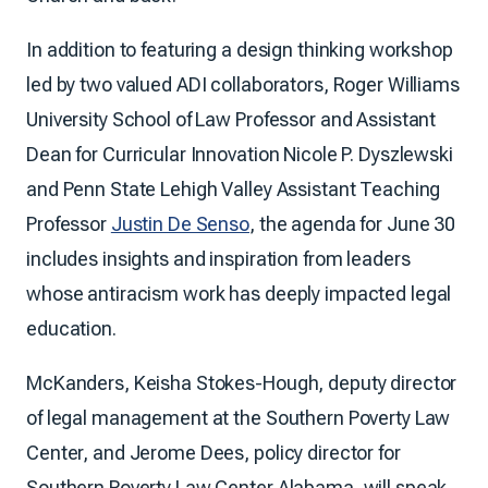
In addition to featuring a design thinking workshop
led by two valued ADI collaborators, Roger Williams
University School of Law Professor and Assistant
Dean for Curricular Innovation Nicole P. Dyszlewski
and Penn State Lehigh Valley Assistant Teaching
Professor
Justin De Senso
, the agenda for June 30
includes insights and inspiration from leaders
whose antiracism work has deeply impacted legal
education.
McKanders, Keisha Stokes-Hough, deputy director
of legal management at the Southern Poverty Law
Center, and Jerome Dees, policy director for
Southern Poverty Law Center Alabama, will speak