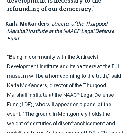
development is necessary to the
refounding of our democracy."
Karla McKanders
, Director of the Thurgood
Marshall Institute at the NAACP Legal Defense
Fund
“Being in community with the Antiracist
Development Institute and its partners at the EJI
museum will be a homecoming to the truth,” said
Karla McKanders, director of the Thurgood
Marshall Institute at the NAACP Legal Defense
Fund (LDF), who will appear on a panel at the
event. “The ground in Montgomery holds the
weight of centuries of disenfranchisement and
racialized terror. As the director of LDF's Thurgood