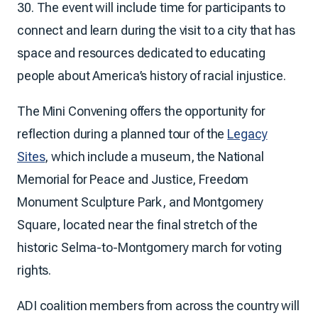
30. The event will include time for participants to
connect and learn during the visit to a city that has
space and resources dedicated to educating
people about America’s history of racial injustice.
The Mini Convening offers the opportunity for
reflection during a planned tour of the
Legacy
Sites
, which include a museum, the National
Memorial for Peace and Justice, Freedom
Monument Sculpture Park, and Montgomery
Square, located near the final stretch of the
historic Selma-to-Montgomery march for voting
rights.
ADI coalition members from across the country will