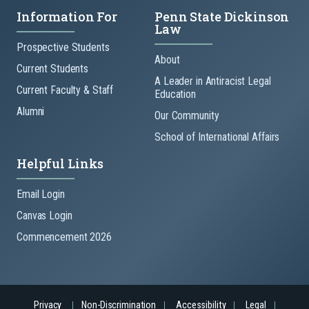
Information For
Penn State Dickinson
Law
Prospective Students
About
Current Students
A Leader in Antiracist Legal
Current Faculty & Staff
Education
Alumni
Our Community
School of International Affairs
Helpful Links
Email Login
Canvas Login
Commencement 2026
Privacy
Non-Discrimination
Accessibility
Legal