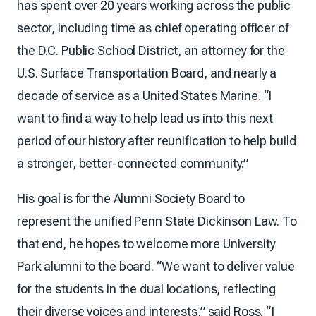
has spent over 20 years working across the public
sector, including time as chief operating officer of
the D.C. Public School District, an attorney for the
U.S. Surface Transportation Board, and nearly a
decade of service as a United States Marine. “I
want to find a way to help lead us into this next
period of our history after reunification to help build
a stronger, better-connected community.”
His goal is for the Alumni Society Board to
represent the unified Penn State Dickinson Law. To
that end, he hopes to welcome more University
Park alumni to the board. “We want to deliver value
for the students in the dual locations, reflecting
their diverse voices and interests,” said Ross. “I