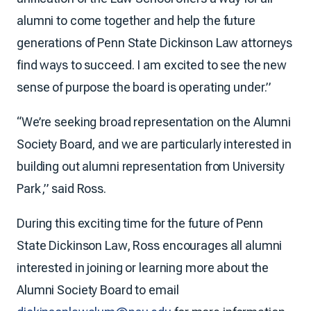
alumni to come together and help the future
generations of Penn State Dickinson Law attorneys
find ways to succeed. I am excited to see the new
sense of purpose the board is operating under.”
“We’re seeking broad representation on the Alumni
Society Board, and we are particularly interested in
building out alumni representation from University
Park,” said Ross.
During this exciting time for the future of Penn
State Dickinson Law, Ross encourages all alumni
interested in joining or learning more about the
Alumni Society Board to email