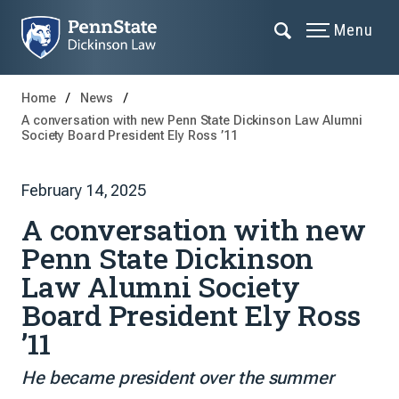
Menu
Home
News
A conversation with new Penn State Dickinson Law Alumni
Society Board President Ely Ross ’11
February 14, 2025
A conversation with new
Penn State Dickinson
Law Alumni Society
Board President Ely Ross
’11
He became president over the summer