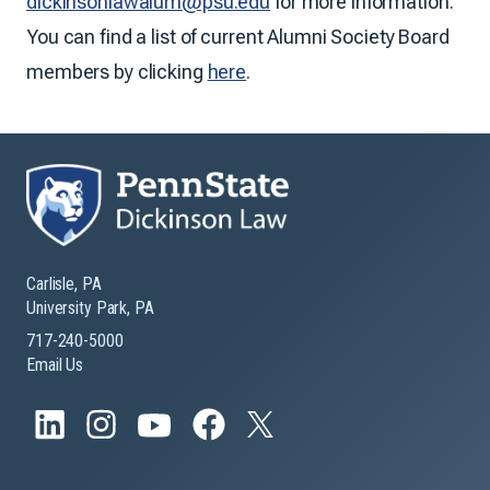
dickinsonlawalum@psu.edu
for more information.
You can find a list of current Alumni Society Board
members by clicking
here
.
Carlisle, PA
University Park, PA
717-240-5000
Email Us