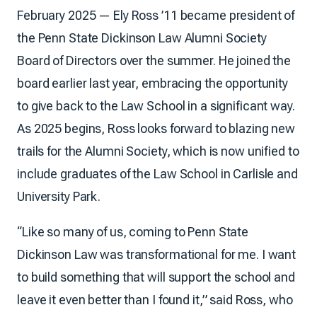
February 2025 — Ely Ross ’11 became president of
the Penn State Dickinson Law Alumni Society
Board of Directors over the summer. He joined the
board earlier last year, embracing the opportunity
to give back to the Law School in a significant way.
As 2025 begins, Ross looks forward to blazing new
trails for the Alumni Society, which is now unified to
include graduates of the Law School in Carlisle and
University Park.
“Like so many of us, coming to Penn State
Dickinson Law was transformational for me. I want
to build something that will support the school and
leave it even better than I found it,” said Ross, who