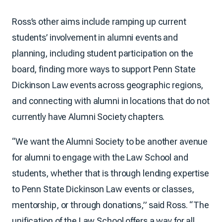
Ross’s other aims include ramping up current
students’ involvement in alumni events and
planning, including student participation on the
board, finding more ways to support Penn State
Dickinson Law events across geographic regions,
and connecting with alumni in locations that do not
currently have Alumni Society chapters.
“We want the Alumni Society to be another avenue
for alumni to engage with the Law School and
students, whether that is through lending expertise
to Penn State Dickinson Law events or classes,
mentorship, or through donations,” said Ross. “The
unification of the Law School offers a way for all