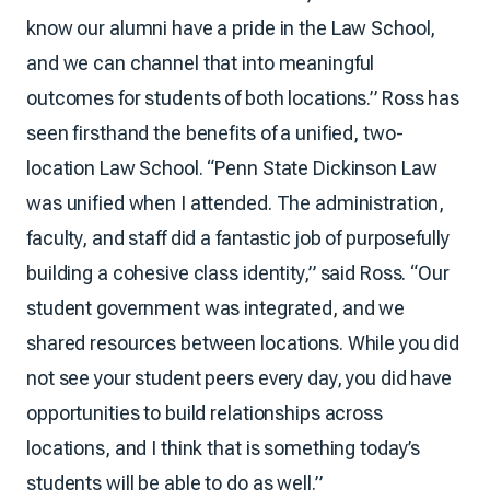
know our alumni have a pride in the Law School,
and we can channel that into meaningful
outcomes for students of both locations.” Ross has
seen firsthand the benefits of a unified, two-
location Law School. “Penn State Dickinson Law
was unified when I attended. The administration,
faculty, and staff did a fantastic job of purposefully
building a cohesive class identity,” said Ross. “Our
student government was integrated, and we
shared resources between locations. While you did
not see your student peers every day, you did have
opportunities to build relationships across
locations, and I think that is something today’s
students will be able to do as well.”