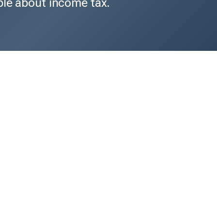
ble about income tax.