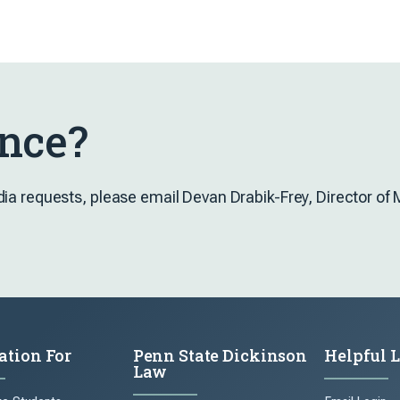
nce?
dia requests, please email Devan Drabik-Frey, Director o
ation For
Penn State Dickinson
Helpful 
Law