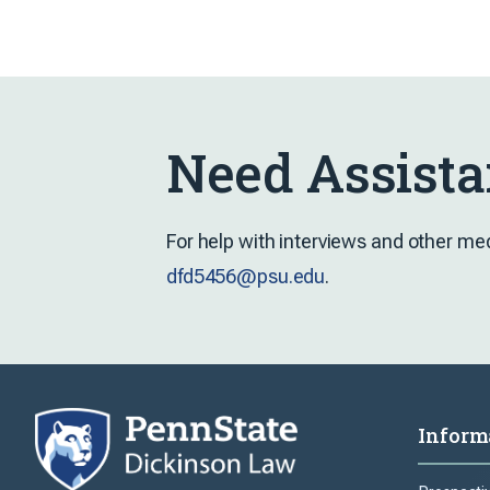
Need Assista
For help with interviews and other me
dfd5456@psu.edu
.
Inform