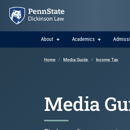
About
Academics
Admiss
show
show
submenu
submenu
for
for
About
Academics
Home
Media Guide
Income Tax
Media Gu