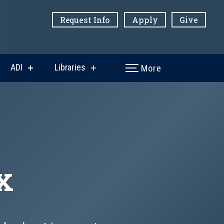
Request Info
Apply
Give
ADI
Libraries
More
w
show
show
menu
submenu
submenu
for
for
ni
ADI
Libraries
x