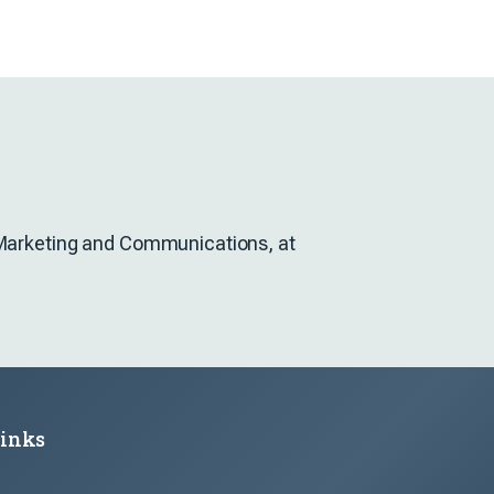
f Marketing and Communications, at
Links