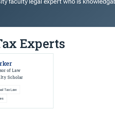
ity faculty legal expert who is knowledga
Tax Experts
rker
sor of Law
lty Scholar
onal Tax Law
ies