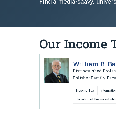
Find a media-saavy, univers
Our Income 
William B. Ba
Distinguished Profes
Polisher Family Facu
Income Tax
Internati
Taxation of Business Entit