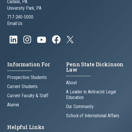
Carlisle, PA
University Park, PA
717-240-5000
Email Us
Information For
Penn State Dickinson
Law
Prospective Students
About
Current Students
A Leader in Antiracist Legal
Current Faculty & Staff
Education
Alumni
Our Community
School of International Affairs
Helpful Links