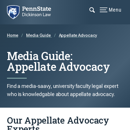
Menu
Home
Media Guide
Appellate Advocacy
Media Guide:
Appellate Advocacy
Find a media-saavy, university faculty legal expert
who is knowledgable about appellate advocacy.
Our Appellate Advocacy
Experts