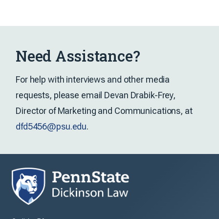
Need Assistance?
For help with interviews and other media
requests, please email Devan Drabik-Frey,
Director of Marketing and Communications, at
dfd5456@psu.edu
.