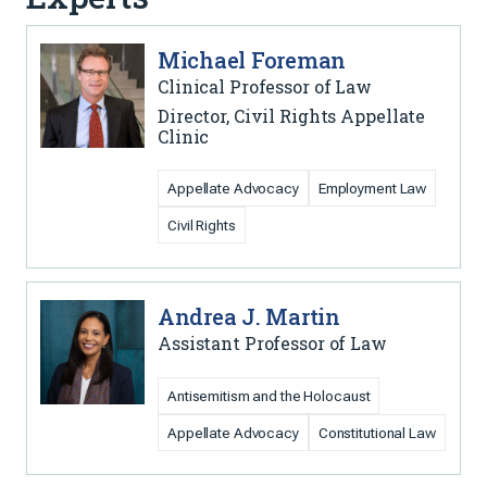
Michael Foreman
Clinical Professor of Law
Director, Civil Rights Appellate
Clinic
Appellate Advocacy
Employment Law
Civil Rights
Andrea J. Martin
Assistant Professor of Law
Antisemitism and the Holocaust
Appellate Advocacy
Constitutional Law