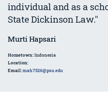
individual and as a sch
State Dickinson Law."
SJD
Murti Hapsari
Scholar
Hometown:
Indonesia
Location:
Email:
mah7526@psu.edu