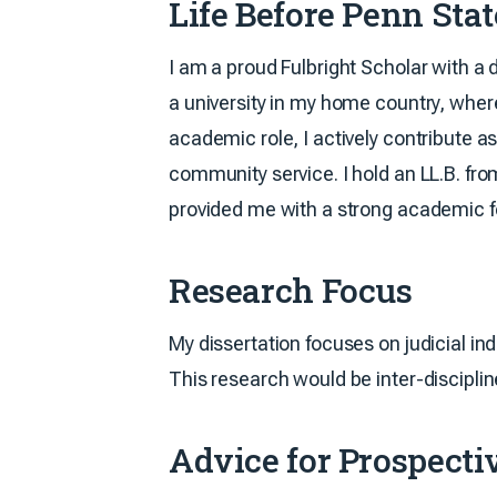
Life Before Penn Sta
I am a proud Fulbright Scholar with a 
a university in my home country, where
academic role, I actively contribute 
community service. I hold an LL.B. fr
provided me with a strong academic fo
Research Focus
My dissertation focuses on judicial in
This research would be inter-discipli
Advice for Prospectiv