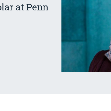
olar at Penn