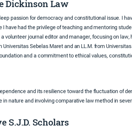
te Dickinson Law
deep passion for democracy and constitutional issue. I have
 I have had the privilege of teaching and mentoring student
as a volunteer journal editor and manager, focusing on la
om Universitas Sebelas Maret and an LL.M. from Universita
undation and a commitment to ethical values, constitutio
dependence and its resilience toward the fluctuation of de
ne in nature and involving comparative law method in sever
e S.J.D. Scholars