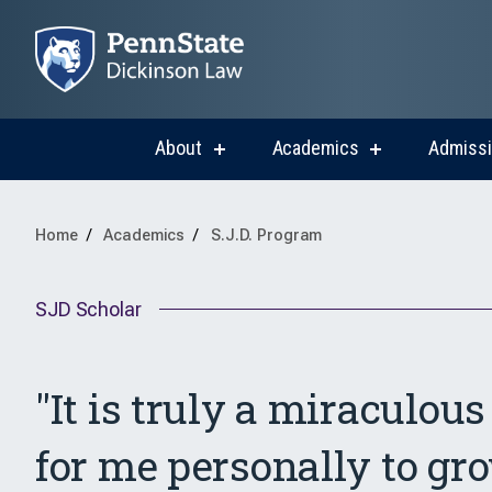
About
Academics
Admiss
show
show
submenu
submenu
for
for
About
Academics
Home
Academics
S.J.D. Program
SJD Scholar
"It is truly a miraculou
for me personally to gr