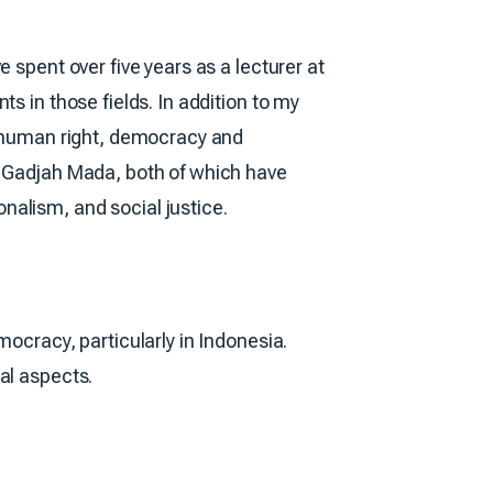
 spent over five years as a lecturer at
s in those fields. In addition to my
w, human right, democracy and
s Gadjah Mada, both of which have
nalism, and social justice.
mocracy, particularly in Indonesia.
al aspects.