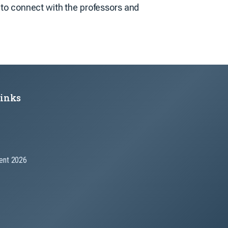
y to connect with the professors and
Links
nt 2026