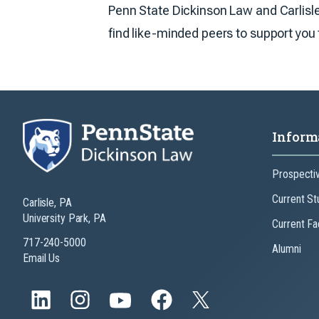
Penn State Dickinson Law and Carlisle 
find like-minded peers to support you t
Inform
Prospecti
Current St
Carlisle, PA
University Park, PA
Current Fa
717-240-5000
Alumni
Email Us