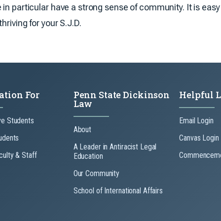
in particular have a strong sense of community. It is eas
hriving for your S.J.D.
ation For
Penn State Dickinson
Helpful 
Law
ve Students
Email Login
About
udents
Canvas Login
A Leader in Antiracist Legal
culty & Staff
Commenceme
Education
Our Community
School of International Affairs