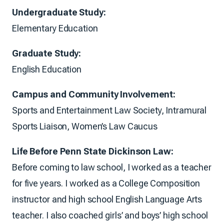
Undergraduate Study:
Elementary Education
Graduate Study:
English Education
Campus and Community Involvement:
Sports and Entertainment Law Society, Intramural
Sports Liaison, Women’s Law Caucus
Life Before Penn State Dickinson Law:
Before coming to law school, I worked as a teacher
for five years. I worked as a College Composition
instructor and high school English Language Arts
teacher. I also coached girls’ and boys’ high school