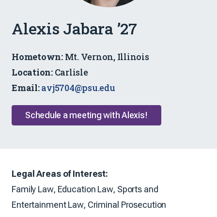
Admissions
Alexis Jabara ’27
Ambassador
Hometown:
Mt. Vernon, Illinois
Location:
Carlisle
Email:
avj5704@psu.edu
Schedule a meeting with Alexis!
Legal Areas of Interest:
Family Law, Education Law, Sports and
Entertainment Law, Criminal Prosecution