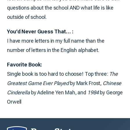
questions about the school AND what life is like
outside of school.
You’d Never Guess That… :
I have more letters in my full name than the
number of letters in the English alphabet.
Favorite Book:
Single book is too hard to choose! Top three:
The
Greatest Game Ever Played
by Mark Frost,
Chinese
Cinderella
by Adeline Yen Mah, and
1984
by George
Orwell