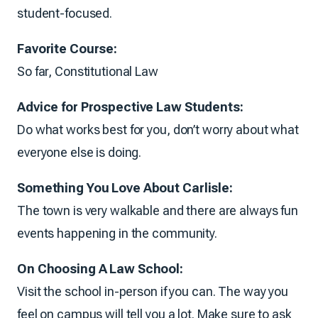
student-focused.
Favorite Course:
So far, Constitutional Law
Advice for Prospective Law Students:
Do what works best for you, don’t worry about what
everyone else is doing.
Something You Love About Carlisle:
The town is very walkable and there are always fun
events happening in the community.
On Choosing A Law School:
Visit the school in-person if you can. The way you
feel on campus will tell you a lot. Make sure to ask