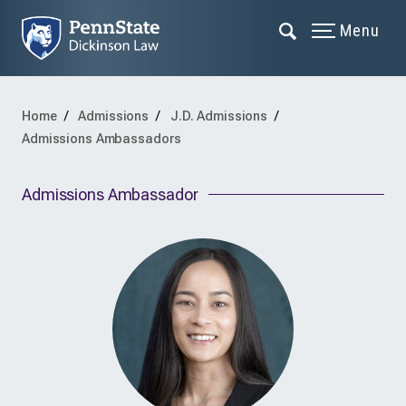
Menu
Home
Admissions
J.D. Admissions
Admissions Ambassadors
Admissions Ambassador