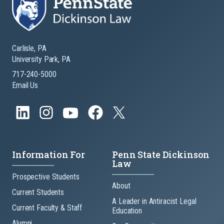
Carlisle, PA
University Park, PA
717-240-5000
Email Us
Information For
Penn State Dickinson
Law
Prospective Students
About
Current Students
A Leader in Antiracist Legal
Current Faculty & Staff
Education
Alumni