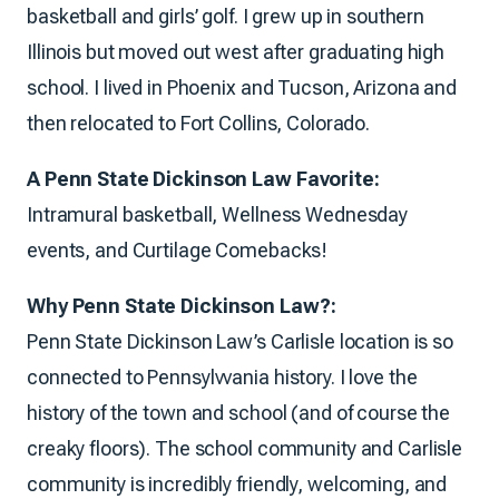
basketball and girls’ golf. I grew up in southern
Illinois but moved out west after graduating high
school. I lived in Phoenix and Tucson, Arizona and
then relocated to Fort Collins, Colorado.
A Penn State Dickinson Law Favorite:
Intramural basketball, Wellness Wednesday
events, and Curtilage Comebacks!
Why Penn State Dickinson Law?:
Penn State Dickinson Law’s Carlisle location is so
connected to Pennsylvvania history. I love the
history of the town and school (and of course the
creaky floors). The school community and Carlisle
community is incredibly friendly, welcoming, and