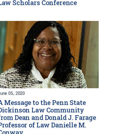
Law Scholars Conference
une 05, 2020
A Message to the Penn State
Dickinson Law Community
from Dean and Donald J. Farage
Professor of Law Danielle M.
Conway