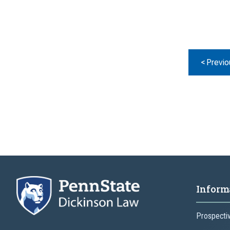
< Previo
Inform
Prospecti