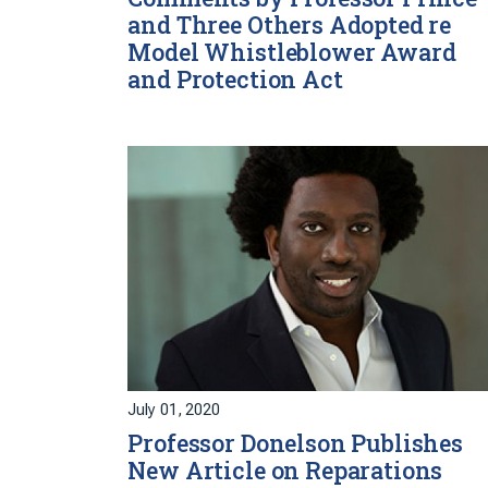
and Three Others Adopted re
Model Whistleblower Award
and Protection Act
July 01, 2020
Professor Donelson Publishes
New Article on Reparations