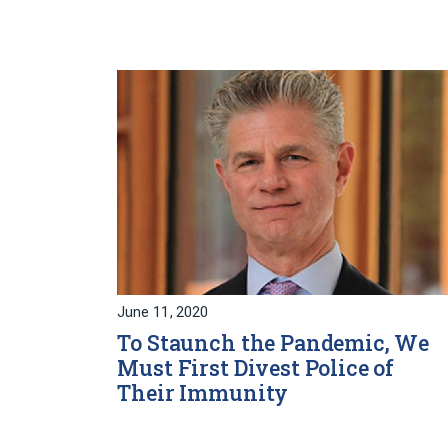
June 11, 2020
To Staunch the Pandemic, We
Must First Divest Police of
Their Immunity