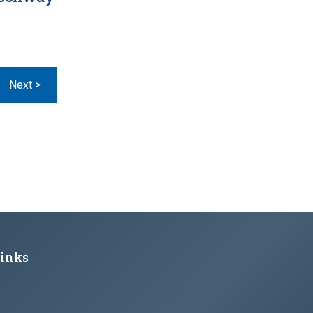
Page
Next >
Links