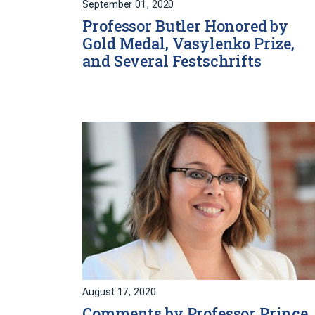
September 01, 2020
Professor Butler Honored by
Gold Medal, Vasylenko Prize,
and Several Festschrifts
August 17, 2020
Comments by Professor Prince