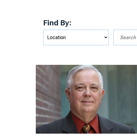
Find By: