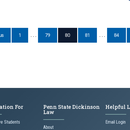
Page
us
1
. . .
79
80
81
. . .
84
ation For
Penn State Dickinson
Helpful 
Law
ve Students
Email Login
About