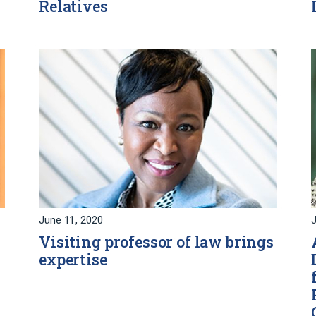
Relatives
June 11, 2020
J
Visiting professor of law brings
expertise