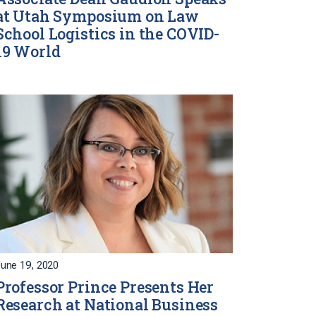
at Utah Symposium on Law
School Logistics in the COVID-
19 World
une 19, 2020
Professor Prince Presents Her
Research at National Business