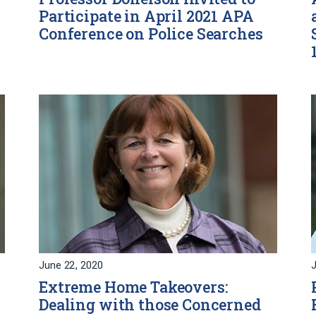
Participate in April 2021 APA
Conference on Police Searches
June 22, 2020
J
Extreme Home Takeovers:
Dealing with those Concerned