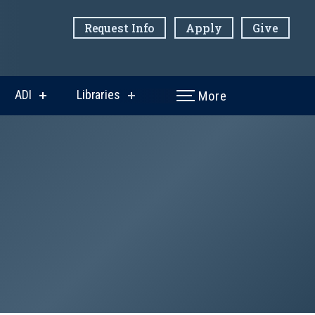
Request Info
Apply
Give
ADI
Libraries
More
w
show
show
menu
submenu
submenu
for
for
ni
ADI
Libraries