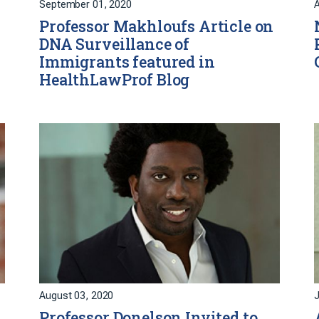
September 01, 2020
A
Professor Makhloufs Article on
DNA Surveillance of
Immigrants featured in
HealthLawProf Blog
August 03, 2020
J
Professor Donelson Invited to