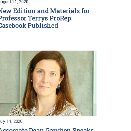
ugust 21, 2020
New Edition and Materials for
Professor Terrys ProRep
Casebook Published
uly 14, 2020
Associate Dean Gaudion Speaks