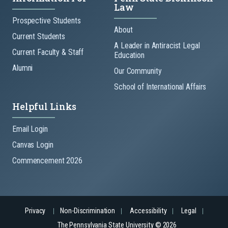
Law
Prospective Students
About
Current Students
A Leader in Antiracist Legal
Current Faculty & Staff
Education
Alumni
Our Community
School of International Affairs
Helpful Links
Email Login
Canvas Login
Commencement 2026
Privacy
Non-Discrimination
Accessibility
Legal
The Pennsylvania State University © 2026