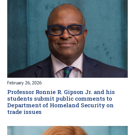
February 26, 2026
Professor Ronnie R. Gipson Jr. and his
students submit public comments to
Department of Homeland Security on
trade issues