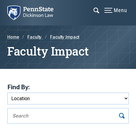
Menu
Home
Faculty
Faculty Impact
Faculty Impact
Find By: