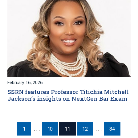
February 16, 2026
SSRN features Professor Titichia Mitchell
Jackson’s insights on NextGen Bar Exam
1
. . .
10
11
12
. . .
84