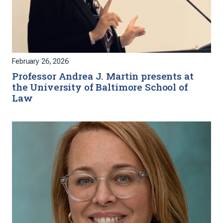
February 26, 2026
Professor Andrea J. Martin presents at
the University of Baltimore School of
Law