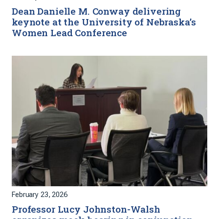
Dean Danielle M. Conway delivering
keynote at the University of Nebraska’s
Women Lead Conference
February 23, 2026
Professor Lucy Johnston-Walsh