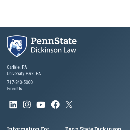
Carlisle, PA
University Park, PA
717-240-5000
Email Us
Information For
Penn State Dickinson