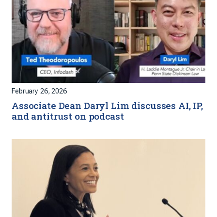
February 26, 2026
Associate Dean Daryl Lim discusses AI, IP,
and antitrust on podcast