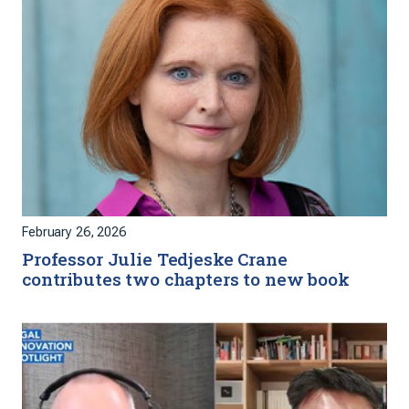
February 26, 2026
Professor Julie Tedjeske Crane
contributes two chapters to new book