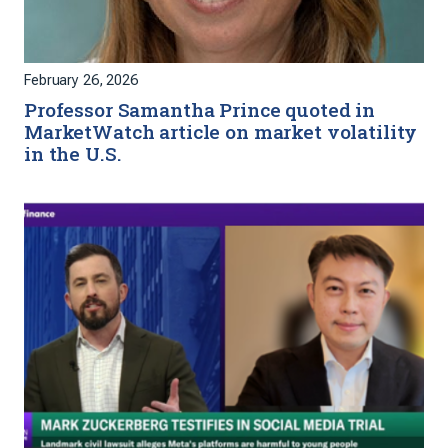
February 26, 2026
Professor Samantha Prince quoted in
MarketWatch article on market volatility
in the U.S.