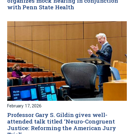
organizes mock hearing in conjunction
with Penn State Health
February 17, 2026
Professor Gary S. Gildin gives well-
attended talk titled ‘Neuro-Congruent
Justice: Reforming the American Jury