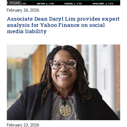
February 26, 2026
Associate Dean Daryl Lim provides expert
analysis for Yahoo Finance on social
media liability
February 23, 2026