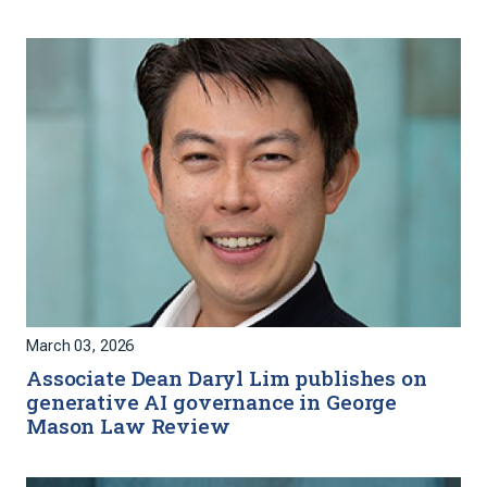
March 03, 2026
Associate Dean Daryl Lim publishes on
generative AI governance in George
Mason Law Review