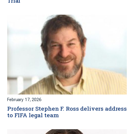
Trial’
February 17, 2026
Professor Stephen F. Ross delivers address
to FIFA legal team