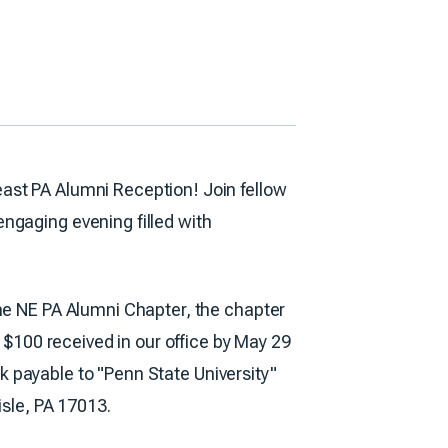
ast PA Alumni Reception! Join fellow
ngaging evening filled with
the NE PA Alumni Chapter, the chapter
f $100 received in our office by May 29
eck payable to "Penn State University"
isle, PA 17013.