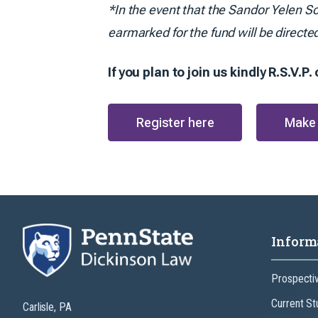
*In the event that the Sandor Yelen Sc
earmarked for the fund will be directe
If you plan to join us kindly R.S.V.P
Register here
Make 
Inform
Prospecti
Current St
Carlisle, PA