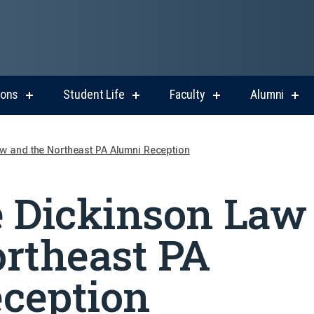
ions
Student Life
Faculty
Alumni
show
show
show
sho
submenu
submenu
submenu
sub
for
for
for
for
Admissions
Student
Faculty
Alum
Life
w and the Northeast PA Alumni Reception
e Dickinson Law
ortheast PA
ception