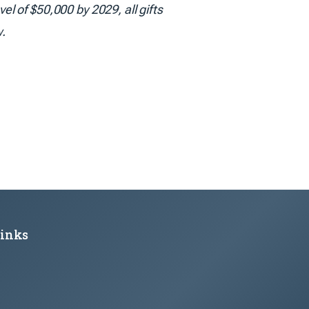
l of $50,000 by 2029, all gifts
w.
Links