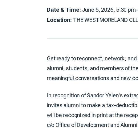
Date & Time:
June 5, 2026, 5:30 pm
Location:
THE WESTMORELAND CLUB: 59
Get ready to reconnect, network, and 
alumni, students, and members of the 
meaningful conversations and new co
In recognition of Sandor Yelen's extr
invites alumni to make a tax-deductibl
will be recognized in print at the rece
c/o Office of Development and Alumni A