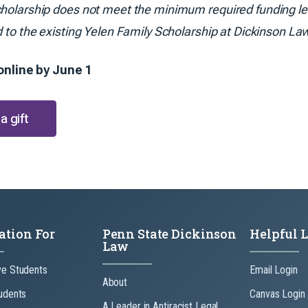
holarship does not meet the minimum required funding leve
d to the existing Yelen Family Scholarship at Dickinson La
. online by June 1
a gift
ation For
Penn State Dickinson
Helpful 
Law
ve Students
Email Login
About
udents
Canvas Login
A Leader in Antiracist Legal