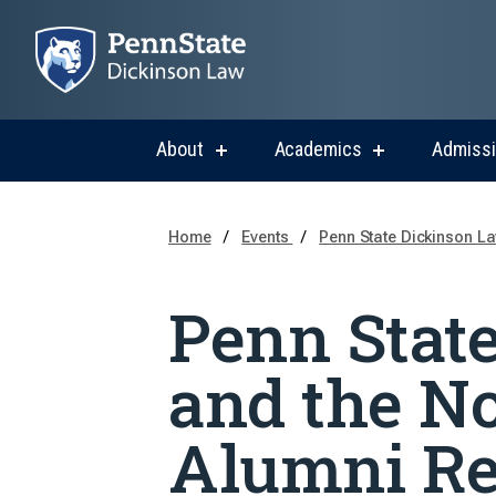
About
Academics
Admiss
show
show
submenu
submenu
for
for
About
Academics
Home
Events
Penn State Dickinson La
Penn Stat
and the N
Alumni Re