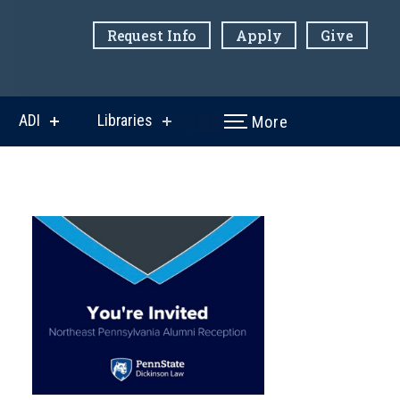
Request Info
Apply
Give
ADI
Libraries
More
w
show
show
menu
submenu
submenu
for
for
ni
ADI
Libraries