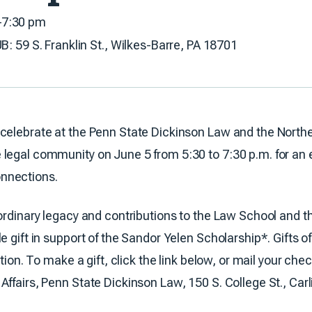
–7:30 pm
 S. Franklin St., Wilkes-Barre, PA 18701
celebrate at the Penn State Dickinson Law and the Northe
legal community on June 5 from 5:30 to 7:30 p.m. for an e
nnections.
aordinary legacy and contributions to the Law School and 
e gift in support of the Sandor Yelen Scholarship*. Gifts o
ption. To make a gift, click the link below, or mail your ch
ffairs, Penn State Dickinson Law, 150 S. College St., Carl