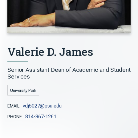
Valerie D. James
Senior Assistant Dean of Academic and Student
Services
University Park
vdj5027@psu.edu
EMAIL
814-867-1261
PHONE