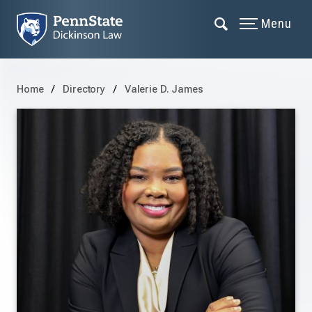
Menu
Home
Directory
Valerie D. James