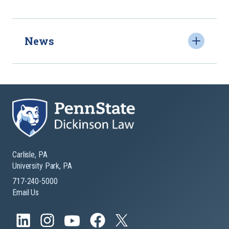
News
Carlisle, PA
University Park, PA
717-240-5000
Email Us