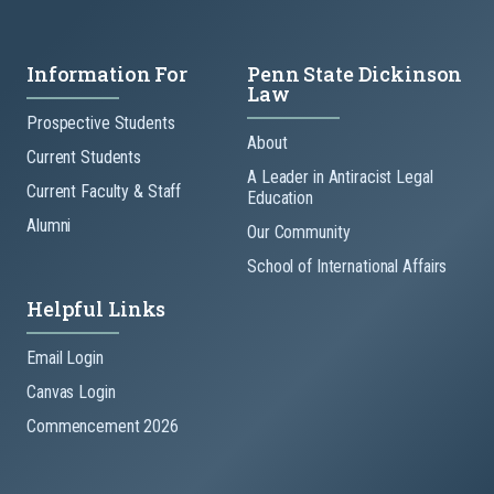
Information For
Penn State Dickinson
Law
Prospective Students
About
Current Students
A Leader in Antiracist Legal
Current Faculty & Staff
Education
Alumni
Our Community
School of International Affairs
Helpful Links
Email Login
Canvas Login
Commencement 2026