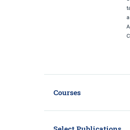
t
a
A
C
Courses
Select Publications