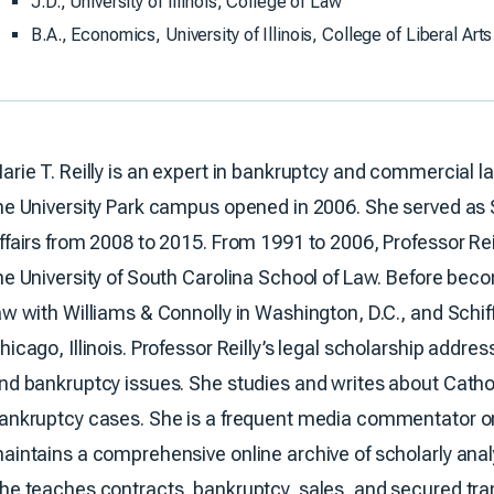
J.D., University of Illinois, College of Law
B.A., Economics, University of Illinois, College of Liberal Ar
arie T. Reilly is an expert in bankruptcy and commercial l
he University Park campus opened in 2006. She served as
ffairs from 2008 to 2015. From 1991 to 2006, Professor Rei
he University of South Carolina School of Law. Before bec
aw with Williams & Connolly in Washington, D.C., and Schiff
hicago, Illinois. Professor Reilly’s legal scholarship addr
nd bankruptcy issues. She studies and writes about Catho
ankruptcy cases. She is a frequent media commentator on
aintains a comprehensive online archive of scholarly ana
he teaches contracts, bankruptcy, sales, and secured tr