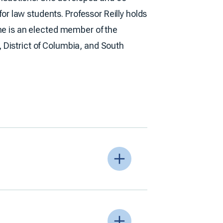
r law students. Professor Reilly holds
 She is an elected member of the
, District of Columbia, and South