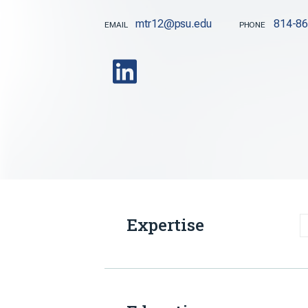
mtr12@psu.edu
814-8
EMAIL
PHONE
Expertise