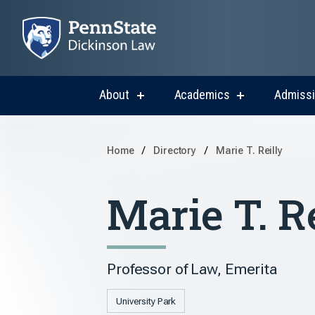
About
Academics
Admiss
show
show
submenu
submenu
for
for
About
Academics
Home
Directory
Marie T. Reilly
Marie T. R
Professor of Law, Emerita
University Park