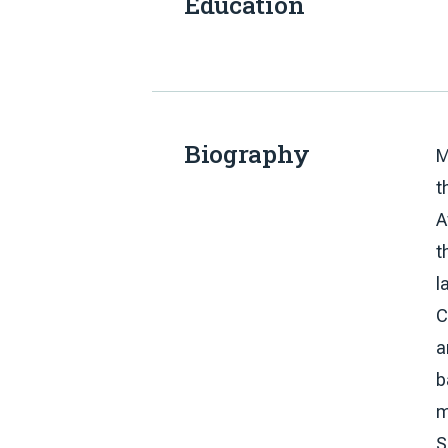
Education
Biography
M
t
A
t
l
C
a
b
m
S