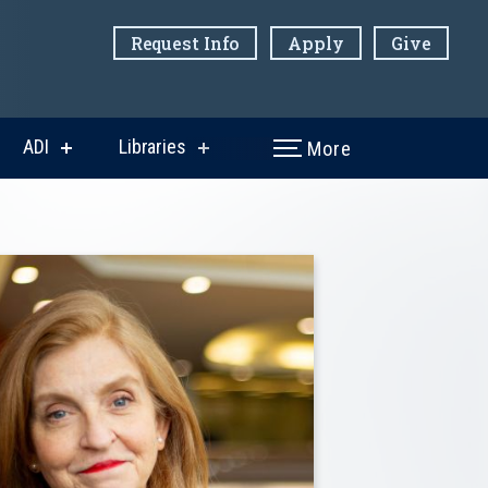
Request Info
Apply
Give
ADI
Libraries
More
w
show
show
menu
submenu
submenu
for
for
ni
ADI
Libraries