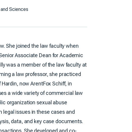
ts and Sciences
aw. She joined the law faculty when
 Senior Associate Dean for Academic
lly was a member of the law faculty at
oming a law professor, she practiced
 Hardin, now ArentFox Schiff, in
esses a wide variety of commercial law
lic organization sexual abuse
 legal issues in these cases and
lysis, data, and key case documents.
ansactions. She developed and co-