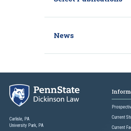
News
Inform
Prospecti
Current St
Carlisle, PA
University Park, PA
Current Fa