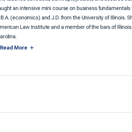
aught an intensive mini course on business fundamentals fo
 B.A. (economics) and J.D. from the University of Illinois.
merican Law Institute and a member of the bars of Illinois
arolina.
Read More