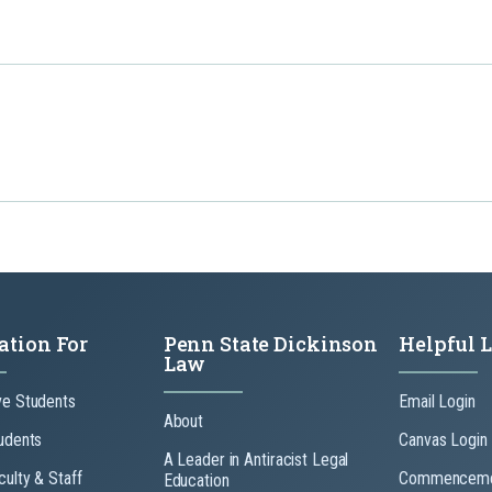
ation For
Penn State Dickinson
Helpful 
Law
ve Students
Email Login
About
udents
Canvas Login
A Leader in Antiracist Legal
culty & Staff
Commenceme
Education