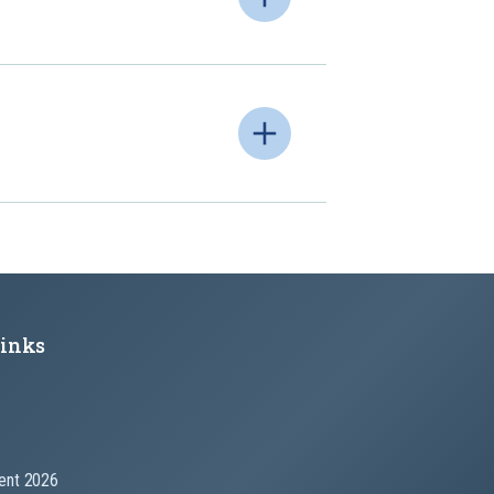
Links
nt 2026