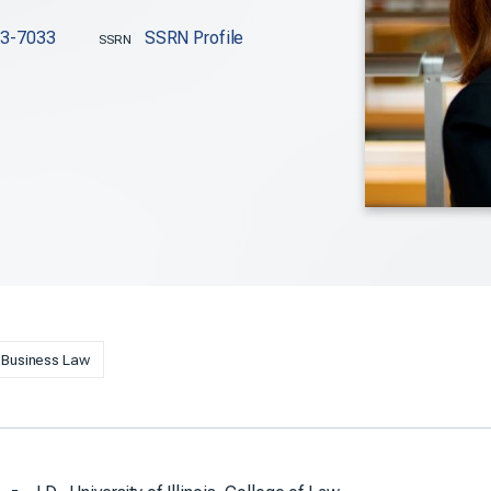
63-7033
SSRN Profile
SSRN
Business Law