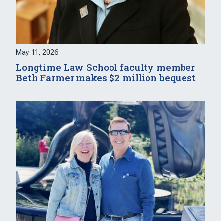
May 11, 2026
Longtime Law School faculty member
Beth Farmer makes $2 million bequest