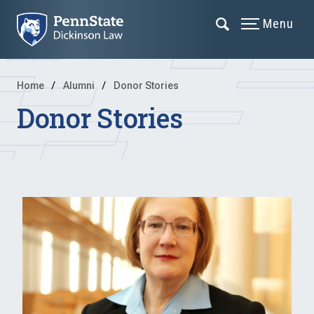
Menu
Home
Alumni
Donor Stories
Donor Stories