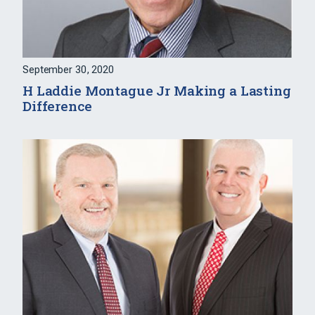
September 30, 2020
H Laddie Montague Jr Making a Lasting
Difference