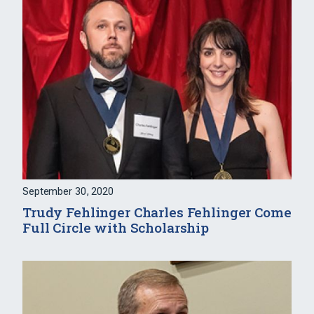
September 30, 2020
Trudy Fehlinger Charles Fehlinger Come
Full Circle with Scholarship