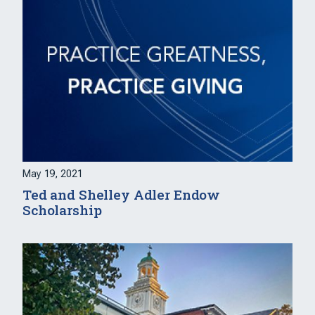
May 19, 2021
Ted and Shelley Adler Endow
Scholarship