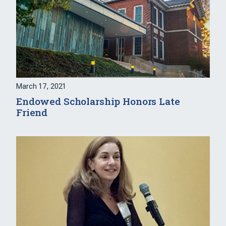
March 17, 2021
Endowed Scholarship Honors Late
Friend