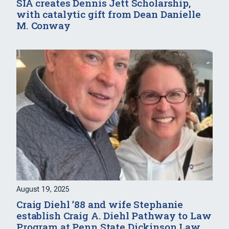
SIA creates Dennis Jett Scholarship,
with catalytic gift from Dean Danielle
M. Conway
August 19, 2025
Craig Diehl ’88 and wife Stephanie
establish Craig A. Diehl Pathway to Law
Program at Penn State Dickinson Law