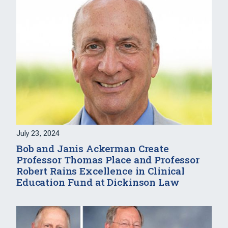
July 23, 2024
Bob and Janis Ackerman Create
Professor Thomas Place and Professor
Robert Rains Excellence in Clinical
Education Fund at Dickinson Law