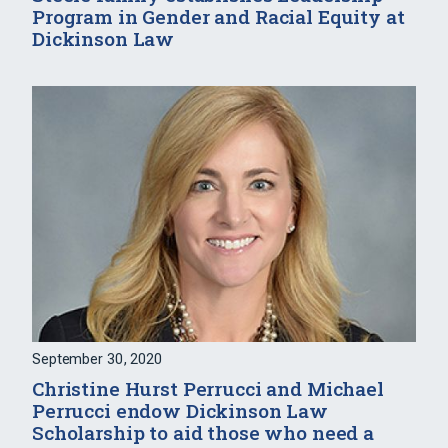
Program in Gender and Racial Equity at
Dickinson Law
September 30, 2020
Christine Hurst Perrucci and Michael
Perrucci endow Dickinson Law
Scholarship to aid those who need a