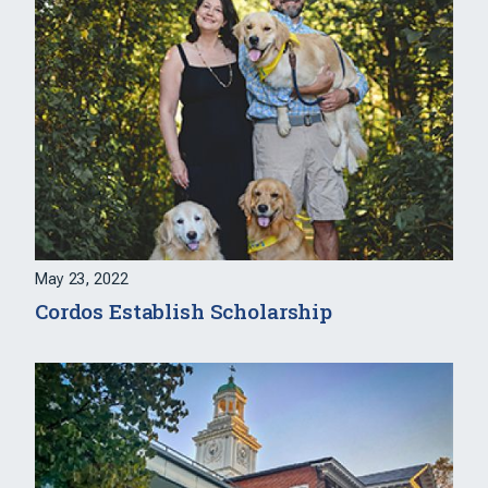
May 23, 2022
Cordos Establish Scholarship