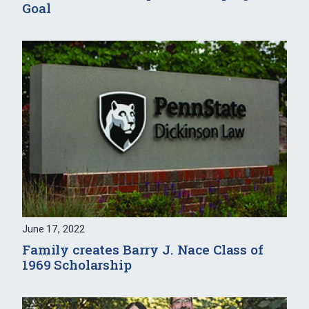
Goal
June 17, 2022
Family creates Barry J. Nace Class of
1969 Scholarship