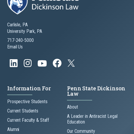
Carlisle, PA
University Park, PA
717-240-5000
Email Us
Information For
Penn State Dickinson
Law
Prospective Students
About
Current Students
A Leader in Antiracist Legal
Current Faculty & Staff
Education
Alumni
Our Community