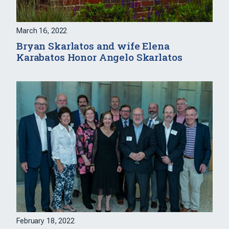
March 16, 2022
Bryan Skarlatos and wife Elena
Karabatos Honor Angelo Skarlatos
February 18, 2022