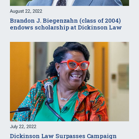
August 22, 2022
Brandon J. Biegenzahn (class of 2004)
endows scholarship at Dickinson Law
July 22, 2022
Dickinson Law Surpasses Campaign