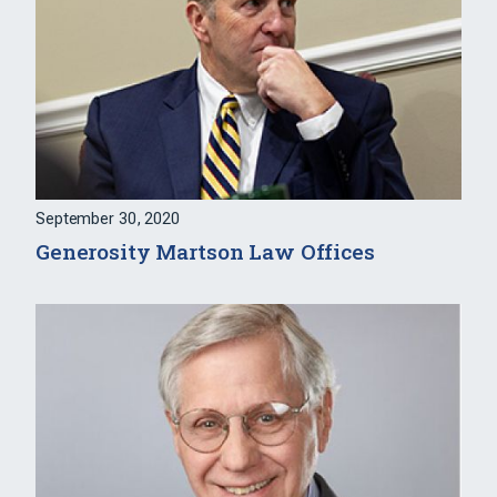
September 30, 2020
Generosity Martson Law Offices