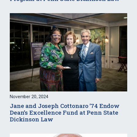
November 20, 2024
Jane and Joseph Cottonaro ’74 Endow
Dean’s Excellence Fund at Penn State
Dickinson Law