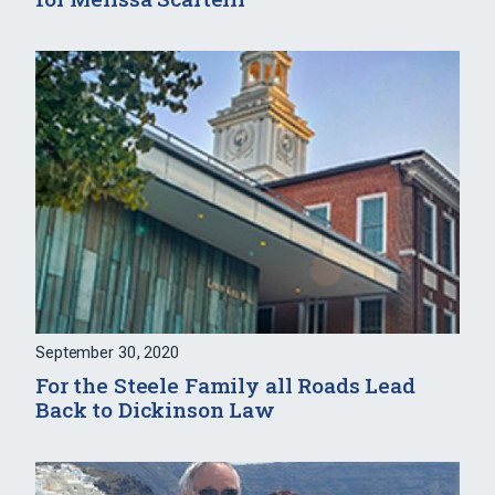
September 30, 2020
For the Steele Family all Roads Lead
Back to Dickinson Law