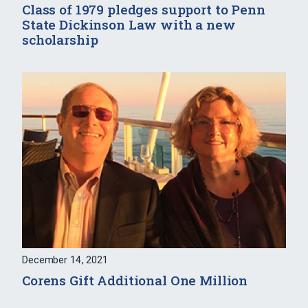
Class of 1979 pledges support to Penn
State Dickinson Law with a new
scholarship
December 14, 2021
Corens Gift Additional One Million