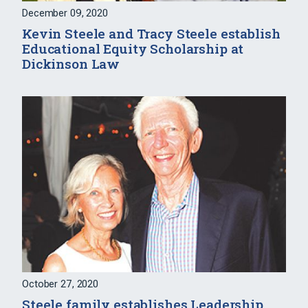
December 09, 2020
Kevin Steele and Tracy Steele establish
Educational Equity Scholarship at
Dickinson Law
October 27, 2020
Steele family establishes Leadership