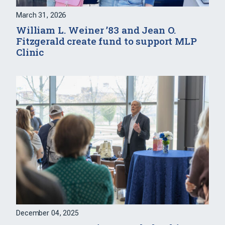
March 31, 2026
William L. Weiner ’83 and Jean O.
Fitzgerald create fund to support MLP
Clinic
December 04, 2025