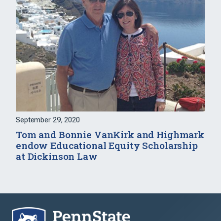
September 29, 2020
Tom and Bonnie VanKirk and Highmark
endow Educational Equity Scholarship
at Dickinson Law