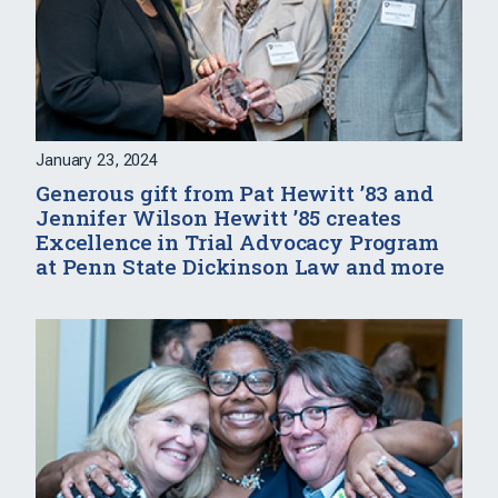
January 23, 2024
Generous gift from Pat Hewitt ’83 and
Jennifer Wilson Hewitt ’85 creates
Excellence in Trial Advocacy Program
at Penn State Dickinson Law and more