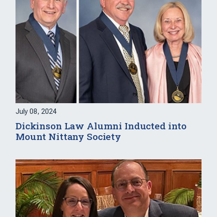
July 08, 2024
Dickinson Law Alumni Inducted into
Mount Nittany Society