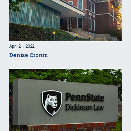
April 21, 2022
Denise Cronin