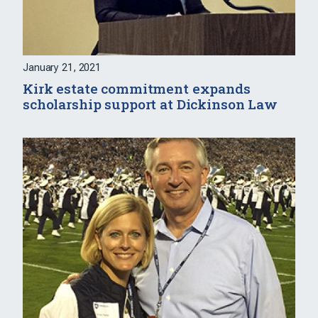
January 21, 2021
Kirk estate commitment expands
scholarship support at Dickinson Law