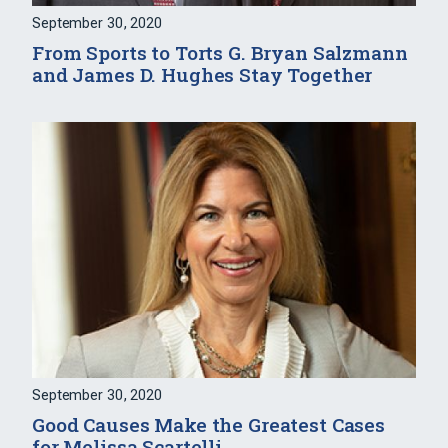
September 30, 2020
From Sports to Torts G. Bryan Salzmann
and James D. Hughes Stay Together
September 30, 2020
Good Causes Make the Greatest Cases
for Melissa Scartelli