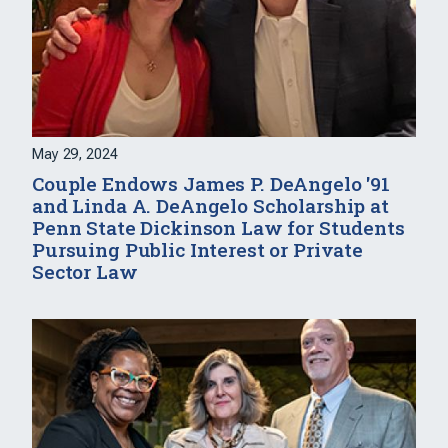
May 29, 2024
Couple Endows James P. DeAngelo '91
and Linda A. DeAngelo Scholarship at
Penn State Dickinson Law for Students
Pursuing Public Interest or Private
Sector Law