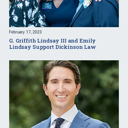
February 17, 2023
G. Griffith Lindsay III and Emily
Lindsay Support Dickinson Law