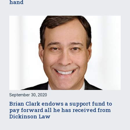
hand
September 30, 2020
Brian Clark endows a support fund to
pay forward all he has received from
Dickinson Law