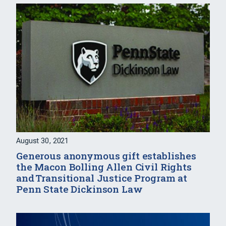
August 30, 2021
Generous anonymous gift establishes
the Macon Bolling Allen Civil Rights
and Transitional Justice Program at
Penn State Dickinson Law