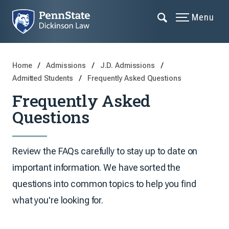
Menu
Home
Admissions
J.D. Admissions
Admitted Students
Frequently Asked Questions
Frequently Asked
Questions
Review the FAQs carefully to stay up to date on
important information. We have sorted the
questions into common topics to help you find
what you're looking for.