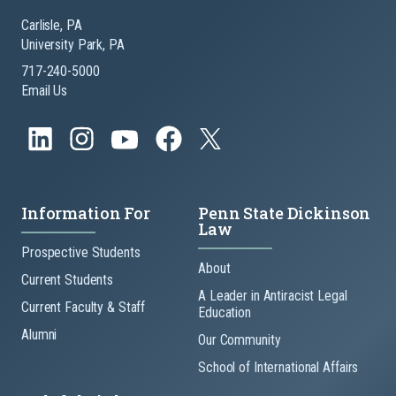
Carlisle, PA
University Park, PA
717-240-5000
Email Us
Information For
Penn State Dickinson
Law
Prospective Students
About
Current Students
A Leader in Antiracist Legal
Current Faculty & Staff
Education
Alumni
Our Community
School of International Affairs