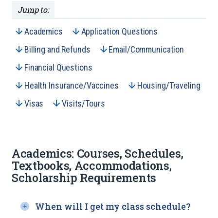
Jump to:
Academics
Application Questions
Billing and Refunds
Email/Communication
Financial Questions
Health Insurance/Vaccines
Housing/Traveling
Visas
Visits/Tours
Academics: Courses, Schedules,
Textbooks, Accommodations,
Scholarship Requirements
When will I get my class schedule?