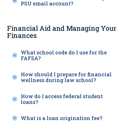
PSU email account?
Financial Aid and Managing Your
Finances
What school code do I use for the
FAFSA?
How should I prepare for financial
wellness during law school?
How do I access federal student
loans?
What is a loan origination fee?