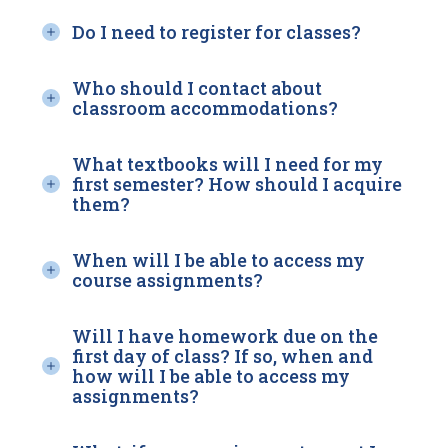
Do I need to register for classes?
Who should I contact about
classroom accommodations?
What textbooks will I need for my
first semester? How should I acquire
them?
When will I be able to access my
course assignments?
Will I have homework due on the
first day of class? If so, when and
how will I be able to access my
assignments?