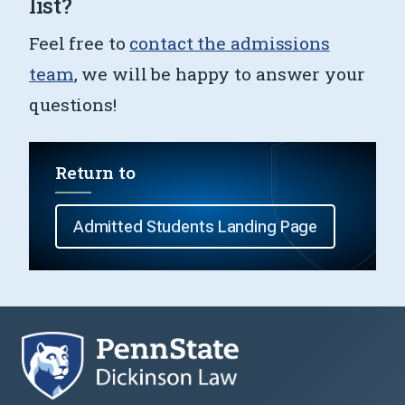
list?
Feel free to
contact the admissions
team
, we will be happy to answer your
questions!
Return to
Admitted Students Landing Page