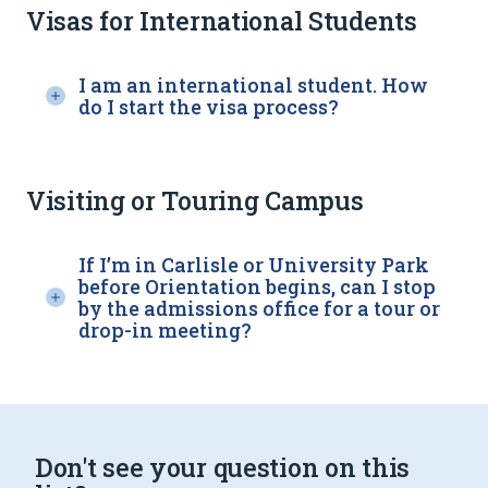
Visas for International Students
I am an international student. How
do I start the visa process?
Visiting or Touring Campus
If I’m in Carlisle or University Park
before Orientation begins, can I stop
by the admissions office for a tour or
drop-in meeting?
Don't see your question on this