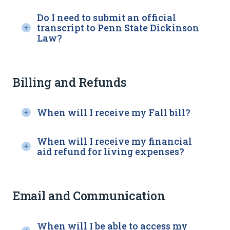
Do I need to submit an official
transcript to Penn State Dickinson
Law?
Billing and Refunds
When will I receive my Fall bill?
When will I receive my financial
aid refund for living expenses?
Email and Communication
When will I be able to access my