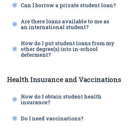
Can I borrow a private student loan?
Are there loans available to me as
an international student?
How do I put student loans from my
other degree(s) into in-school
deferment?
Health Insurance and Vaccinations
How do I obtain student health
insurance?
Do I need vaccinations?