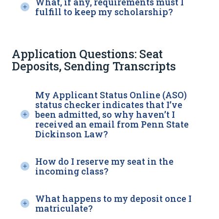
What, if any, requirements must I
fulfill to keep my scholarship?
Application Questions: Seat
Deposits, Sending Transcripts
My Applicant Status Online (ASO)
status checker indicates that I’ve
been admitted, so why haven’t I
received an email from Penn State
Dickinson Law?
How do I reserve my seat in the
incoming class?
What happens to my deposit once I
matriculate?