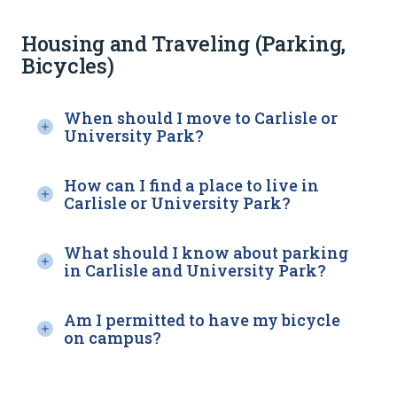
Housing and Traveling (Parking,
Bicycles)
When should I move to Carlisle or
University Park?
How can I find a place to live in
Carlisle or University Park?
What should I know about parking
in Carlisle and University Park?
Am I permitted to have my bicycle
on campus?